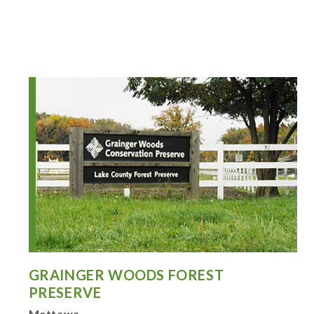
GRAINGER WOODS FOREST
PRESERVE
Mettawa