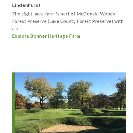
Lindenhurst
The eight-acre farm is part of McDonald Woods
Forest Preserve (Lake County Forest Preserve) with
a s...
Explore Bonner Heritage Farm