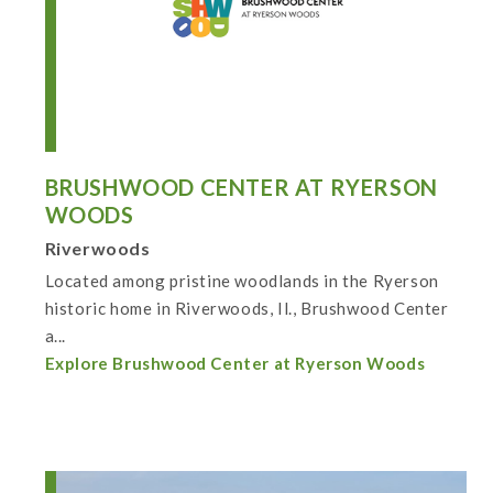
BRUSHWOOD CENTER AT RYERSON
WOODS
Riverwoods
Located among pristine woodlands in the Ryerson
historic home in Riverwoods, Il., Brushwood Center
a...
Explore Brushwood Center at Ryerson Woods