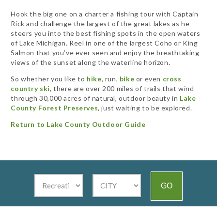
Hook the big one on a charter a fishing tour with Captain
Rick and challenge the largest of the great lakes as he
steers you into the best fishing spots in the open waters
of Lake Michigan. Reel in one of the largest Coho or King
Salmon that you’ve ever seen and enjoy the breathtaking
views of the sunset along the waterline horizon.
So whether you like to
hike
, run,
bike
or even
cross
country ski
, there are over 200 miles of trails that wind
through 30,000 acres of natural, outdoor beauty in
Lake
County Forest Preserves
, just waiting to be explored.
Return to Lake County Outdoor Guide