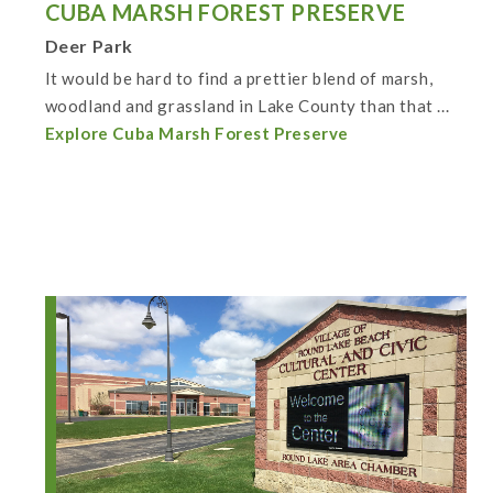
CUBA MARSH FOREST PRESERVE
Deer Park
It would be hard to find a prettier blend of marsh,
woodland and grassland in Lake County than that ...
Explore Cuba Marsh Forest Preserve