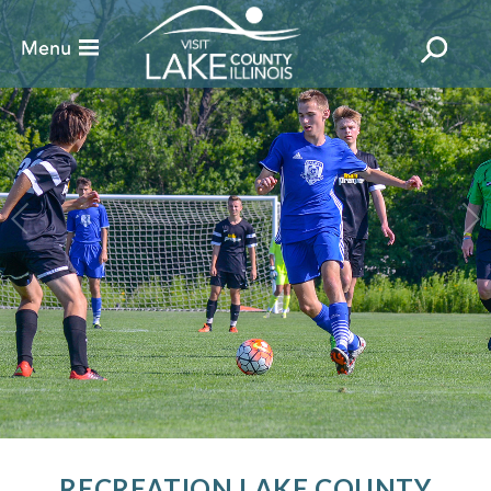
RECREATION LAKE COUNTY