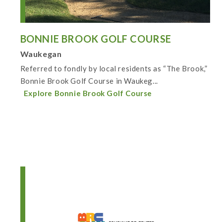
BONNIE BROOK GOLF COURSE
Waukegan
Referred to fondly by local residents as “The Brook,”
Bonnie Brook Golf Course in Waukeg...
Explore Bonnie Brook Golf Course