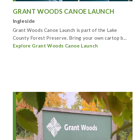
GRANT WOODS CANOE LAUNCH
Ingleside
Grant Woods Canoe Launch is part of the Lake
County Forest Preserve. Bring your own cartop b...
Explore Grant Woods Canoe Launch