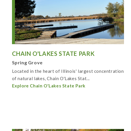
CHAIN O'LAKES STATE PARK
Spring Grove
Located in the heart of Illinois' largest concentration
of natural lakes, Chain O'Lakes Stat...
Explore Chain O'Lakes State Park