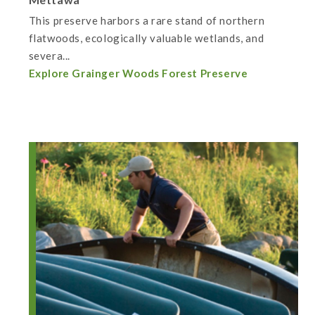
This preserve harbors a rare stand of northern
flatwoods, ecologically valuable wetlands, and
severa...
Explore Grainger Woods Forest Preserve