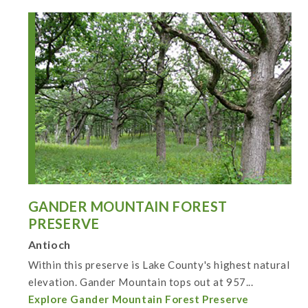
GANDER MOUNTAIN FOREST
PRESERVE
Antioch
Within this preserve is Lake County's highest natural
elevation. Gander Mountain tops out at 957...
Explore Gander Mountain Forest Preserve