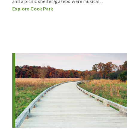
and a picnic shelter/gazebo were musical...
Explore Cook Park