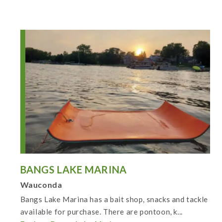
BANGS LAKE MARINA
Wauconda
Bangs Lake Marina has a bait shop, snacks and tackle
available for purchase. There are pontoon, k...