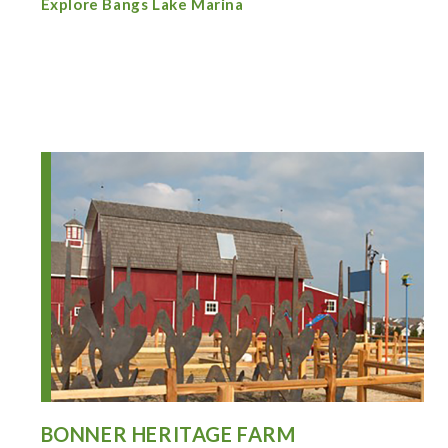
Explore Bangs Lake Marina
BONNER HERITAGE FARM