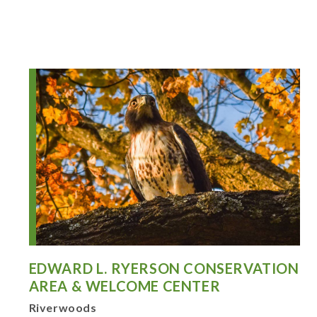
EDWARD L. RYERSON CONSERVATION
AREA & WELCOME CENTER
Riverwoods