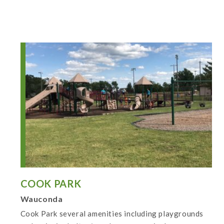
COOK PARK
Wauconda
Cook Park several amenities including playgrounds