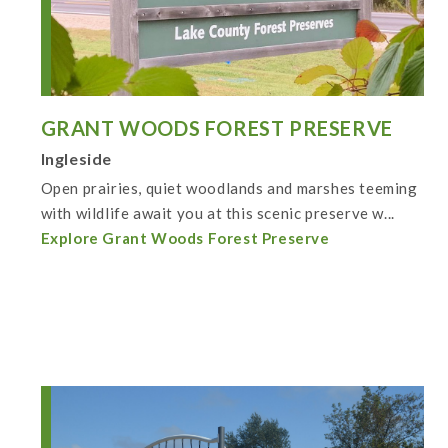
GRANT WOODS FOREST PRESERVE
Ingleside
Open prairies, quiet woodlands and marshes teeming
with wildlife await you at this scenic preserve w...
Explore Grant Woods Forest Preserve