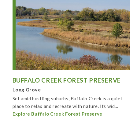
BUFFALO CREEK FOREST PRESERVE
Long Grove
Set amid bustling suburbs, Buffalo Creek is a quiet
place to relax and recreate with nature. Its wid...
Explore Buffalo Creek Forest Preserve