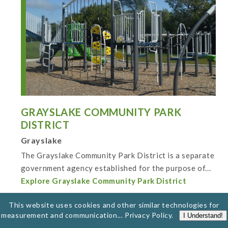
GRAYSLAKE COMMUNITY PARK
DISTRICT
Grayslake
The Grayslake Community Park District is a separate
government agency established for the purpose of...
Explore Grayslake Community Park District
This website uses cookies and other similar technologies for
measurement and communication...
Privacy Policy
.
I Understand!