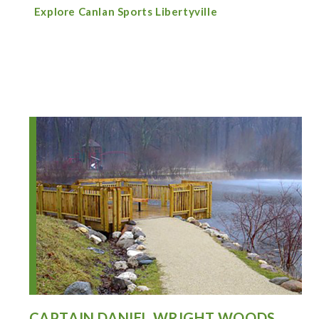
Explore Canlan Sports Libertyville
CAPTAIN DANIEL WRIGHT WOODS