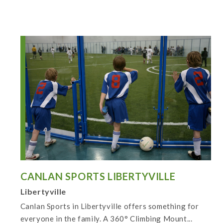
CANLAN SPORTS LIBERTYVILLE
Libertyville
Canlan Sports in Libertyville offers something for
everyone in the family. A 360° Climbing Mount...