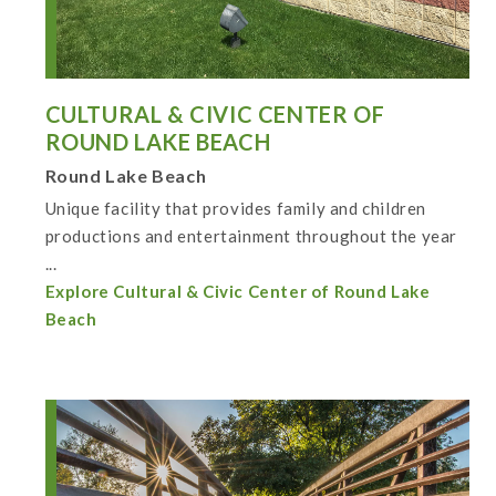
CULTURAL & CIVIC CENTER OF
ROUND LAKE BEACH
Round Lake Beach
Unique facility that provides family and children
productions and entertainment throughout the year
...
Explore Cultural & Civic Center of Round Lake
Beach