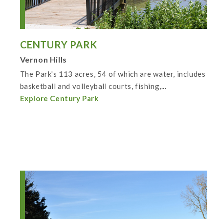
CENTURY PARK
Vernon Hills
The Park's 113 acres, 54 of which are water, includes
basketball and volleyball courts, fishing,...
Explore Century Park