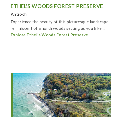
ETHEL'S WOODS FOREST PRESERVE
Antioch
Experience the beauty of this picturesque landscape
reminiscent of a north woods setting as you hike...
Explore Ethel's Woods Forest Preserve