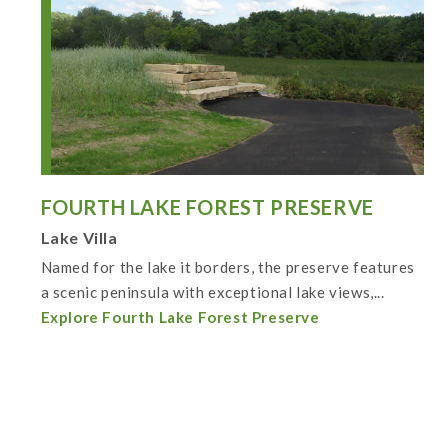
FOURTH LAKE FOREST PRESERVE
Lake Villa
Named for the lake it borders, the preserve features
a scenic peninsula with exceptional lake views,...
Explore Fourth Lake Forest Preserve