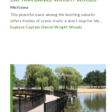
Mettawa
This peaceful oasis among the bustling suburbs
offers 4 miles of scenic trails: a short loop for hik...
Explore Captain Daniel Wright Woods