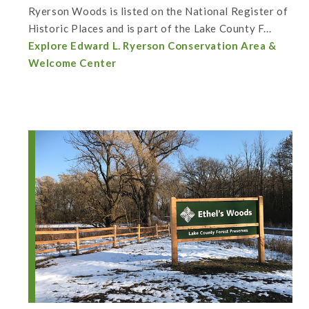
Ryerson Woods is listed on the National Register of
Historic Places and is part of the Lake County F...
Explore Edward L. Ryerson Conservation Area &
Welcome Center