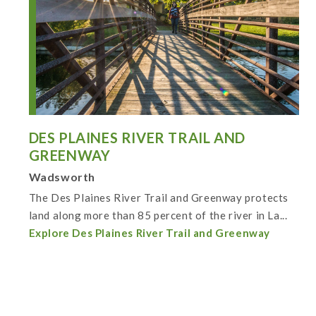
DES PLAINES RIVER TRAIL AND
GREENWAY
Wadsworth
The Des Plaines River Trail and Greenway protects
land along more than 85 percent of the river in La...
Explore Des Plaines River Trail and Greenway