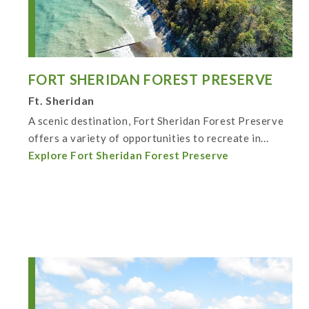
FORT SHERIDAN FOREST PRESERVE
Ft. Sheridan
A scenic destination, Fort Sheridan Forest Preserve
offers a variety of opportunities to recreate in...
Explore Fort Sheridan Forest Preserve