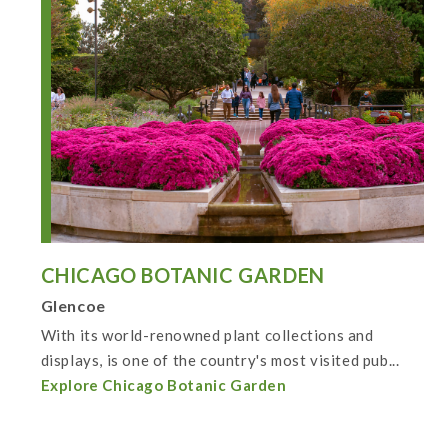
CHICAGO BOTANIC GARDEN
Glencoe
With its world-renowned plant collections and
displays, is one of the country's most visited pub...
Explore Chicago Botanic Garden