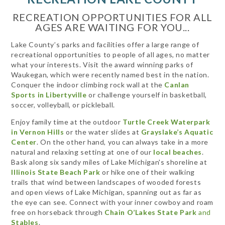
RECREATION OPPORTUNITIES FOR ALL
AGES ARE WAITING FOR YOU...
Lake County’s parks and facilities offer a large range of
recreational opportunities to people of all ages, no matter
what your interests. Visit the award winning parks of
Waukegan, which were recently named best in the nation.
Conquer the indoor climbing rock wall at the
Canlan
Sports in Libertyville
or challenge yourself in basketball,
soccer, volleyball, or pickleball.
Enjoy family time at the outdoor
Turtle Creek Waterpark
in Vernon Hills
or the water slides at
Grayslake’s Aquatic
Center
. On the other hand, you can always take in a more
natural and relaxing setting at one of our
local beaches
.
Bask along six sandy miles of Lake Michigan's shoreline at
Illinois State Beach Park
or hike one of their walking
trails that wind between landscapes of wooded forests
and open views of Lake Michigan, spanning out as far as
the eye can see. Connect with your inner cowboy and roam
free on horseback through
Chain O’Lakes State Park
and
Stables
.