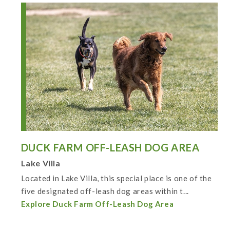
DUCK FARM OFF-LEASH DOG AREA
Lake Villa
Located in Lake Villa, this special place is one of the
five designated off-leash dog areas within t...
Explore Duck Farm Off-Leash Dog Area