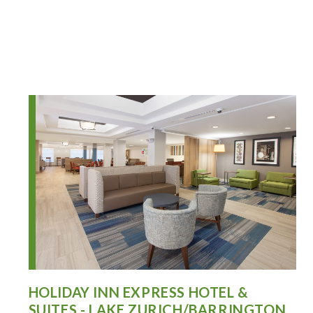
HOLIDAY INN EXPRESS HOTEL &
SUITES - LAKE ZURICH/BARRINGTON