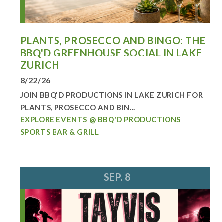
PLANTS, PROSECCO AND BINGO: THE
BBQ'D GREENHOUSE SOCIAL IN LAKE
ZURICH
8/22/26
JOIN BBQ'D PRODUCTIONS IN LAKE ZURICH FOR
PLANTS, PROSECCO AND BIN...
EXPLORE EVENTS @ BBQ'D PRODUCTIONS
SPORTS BAR & GRILL
SEP. 8