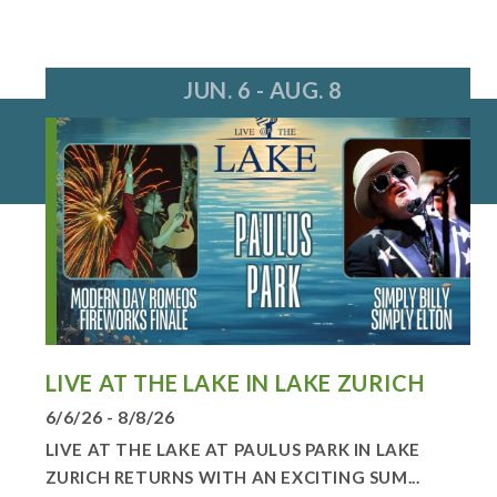
JUN. 6 - AUG. 8
LIVE AT THE LAKE IN LAKE ZURICH
6/6/26 - 8/8/26
LIVE AT THE LAKE AT PAULUS PARK IN LAKE
ZURICH RETURNS WITH AN EXCITING SUM...