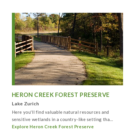
HERON CREEK FOREST PRESERVE
Lake Zurich
Here you'll find valuable natural resources and
sensitive wetlands in a country-like setting tha...
Explore Heron Creek Forest Preserve