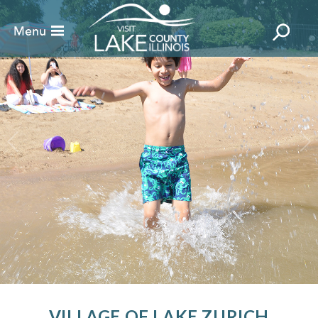
VILLAGE OF LAKE ZURICH