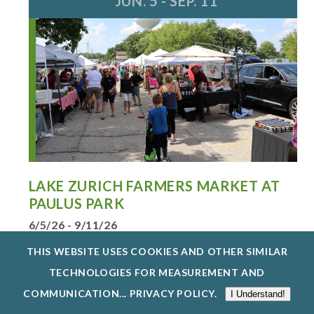
JUN. 5 - SEP. 11
LAKE ZURICH FARMERS MARKET AT
PAULUS PARK
6/5/26 - 9/11/26
ENJOY LAKE ZURICH’S FARMERS MARKET AT
THIS WEBSITE USES COOKIES AND OTHER SIMILAR
PAULUS PARK, FRIDAYS, JUNE 5-SE...
TECHNOLOGIES FOR MEASUREMENT AND
EXPLORE EVENTS @ HENRY J. PAULUS PARK
COMMUNICATION...
PRIVACY POLICY
.
I Understand!