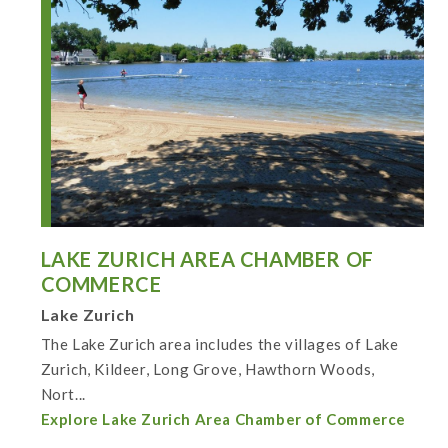
LAKE ZURICH AREA CHAMBER OF
COMMERCE
Lake Zurich
The Lake Zurich area includes the villages of Lake
Zurich, Kildeer, Long Grove, Hawthorn Woods,
Nort...
Explore Lake Zurich Area Chamber of Commerce