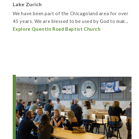
Lake Zurich
We have been part of the Chicagoland area for over
45 years. We are blessed to be used by God to mak...
Explore Quentin Road Baptist Church