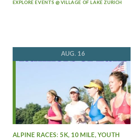
EXPLORE EVENTS @ VILLAGE OF LAKE ZURICH
AUG. 16
ALPINE RACES: 5K, 10 MILE, YOUTH