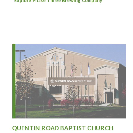
Explore Phase Three Brewing Company
QUENTIN ROAD BAPTIST CHURCH