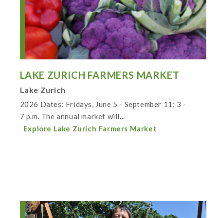
LAKE ZURICH FARMERS MARKET
Lake Zurich
2026 Dates: Fridays, June 5 - September 11; 3 -
7 p.m. The annual market will...
Explore Lake Zurich Farmers Market