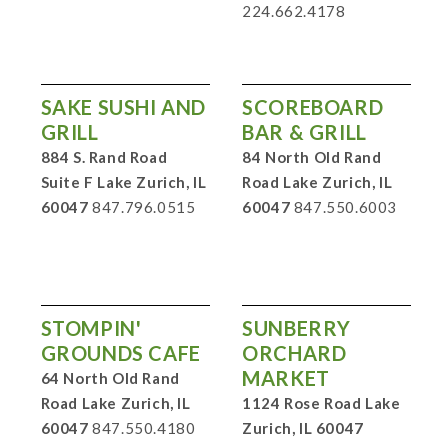
224.662.4178
SAKE SUSHI AND
SCOREBOARD
GRILL
BAR & GRILL
884 S. Rand Road
84 North Old Rand
Suite F Lake Zurich, IL
Road Lake Zurich, IL
60047
847.796.0515
60047
847.550.6003
STOMPIN'
SUNBERRY
GROUNDS CAFE
ORCHARD
MARKET
64 North Old Rand
Road Lake Zurich, IL
1124 Rose Road Lake
60047
847.550.4180
Zurich, IL 60047