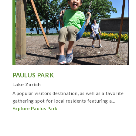
PAULUS PARK
Lake Zurich
A popular visitors destination, as well as a favorite
gathering spot for local residents featuring a...
Explore Paulus Park