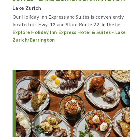
Lake Zurich
Our Holiday Inn Express and Suites is conveniently
located off Hwy. 12 and State Route 22. In the he...
Explore Holiday Inn Express Hotel & Suites - Lake
Zurich/Barrington