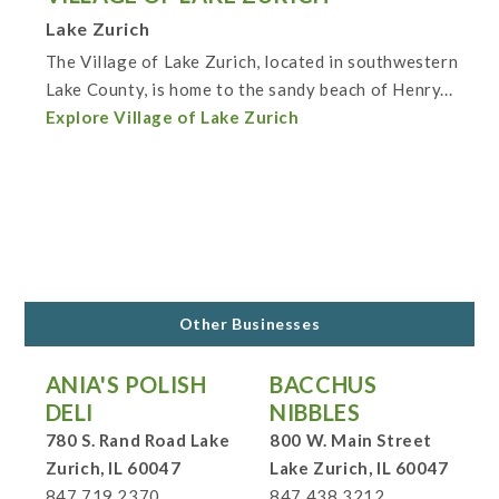
Lake Zurich
The Village of Lake Zurich, located in southwestern
Lake County, is home to the sandy beach of Henry...
Explore Village of Lake Zurich
Other Businesses
ANIA'S POLISH
BACCHUS
DELI
NIBBLES
780 S. Rand Road Lake
800 W. Main Street
Zurich, IL 60047
Lake Zurich, IL 60047
847.719.2370
847.438.3212