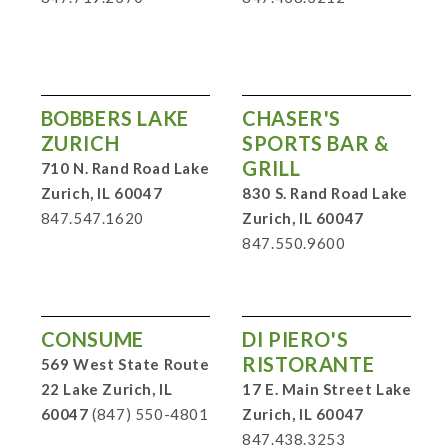
BOBBERS LAKE
CHASER'S
ZURICH
SPORTS BAR &
GRILL
710 N. Rand Road Lake
Zurich, IL 60047
830 S. Rand Road Lake
847.547.1620
Zurich, IL 60047
847.550.9600
CONSUME
DI PIERO'S
RISTORANTE
569 West State Route
22 Lake Zurich, IL
17 E. Main Street Lake
60047
(847) 550-4801
Zurich, IL 60047
847.438.3253