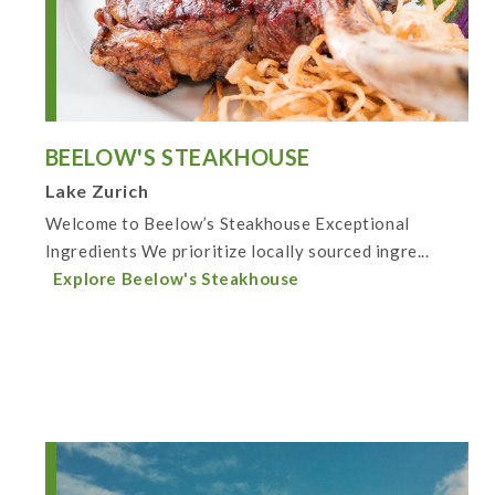
BEELOW'S STEAKHOUSE
Lake Zurich
Welcome to Beelow’s Steakhouse Exceptional
Ingredients We prioritize locally sourced ingre...
Explore Beelow's Steakhouse