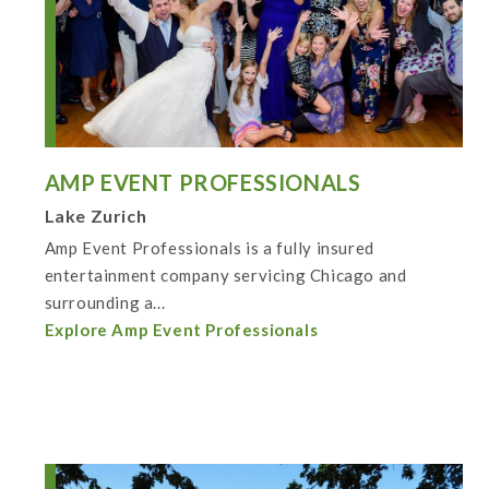
AMP EVENT PROFESSIONALS
Lake Zurich
Amp Event Professionals is a fully insured
entertainment company servicing Chicago and
surrounding a...
Explore Amp Event Professionals