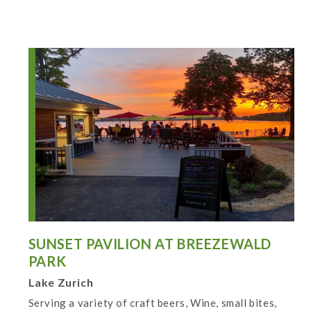
SUNSET PAVILION AT BREEZEWALD
PARK
Lake Zurich
Serving a variety of craft beers, Wine, small bites,