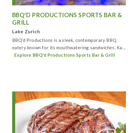
BBQ'D PRODUCTIONS SPORTS BAR &
GRILL
Lake Zurich
BBQ'd Productions is a sleek, contemporary BBQ
eatery known for its mouthwatering sandwiches, Ka...
Explore BBQ'd Productions Sports Bar & Grill