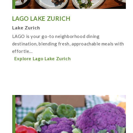
LAGO LAKE ZURICH
Lake Zurich
LAGO is your go-to neighborhood dining
destination, blending fresh, approachable meals with
effortle...
Explore Lago Lake Zurich