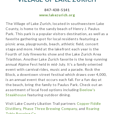
847-438-5141
www.lakezurich.org
The Village of Lake Zurich, located in southwestern Lake
County, is home to the sandy beach of Henry J. Paulus
Park. This park is a popular visitors destination, as well as a
favorite gathering spot for local residents featuring a
picnic area, playgrounds, beach, athletic field, concert
stage and more. Held at the lakefront each year is the
Fourth of July fireworks show and the Lake Zurich Area
Triathlon. Another Lake Zurich favorite is the long-running
annual Alpine Fest held in mid-July. It's a family oriented
event with carnival rides, music and a parade. Rock the
Block, a downtown street festival which draws over 4,000,
is an annual event that occurs each fall. For a fun day at
the beach, bring the family to Paulus Park. Check out an
assortment of local food options including
Beelow's
Steakhouse
featuring outdoor dining.
Visit Lake County Libation Trail partners
Copper Fiddle
Distillery
,
Phase Three Brewing Company
, and
Roaring
Table Brewing Co
.