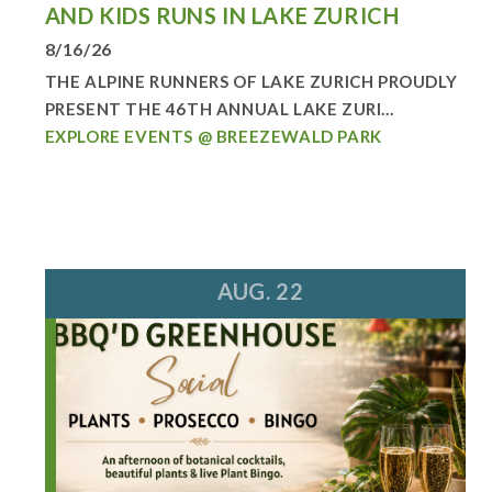
AND KIDS RUNS IN LAKE ZURICH
8/16/26
THE ALPINE RUNNERS OF LAKE ZURICH PROUDLY
PRESENT THE 46TH ANNUAL LAKE ZURI...
EXPLORE EVENTS @ BREEZEWALD PARK
AUG. 22