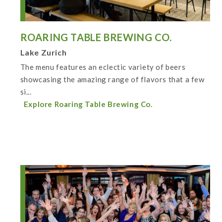
ROARING TABLE BREWING CO.
Lake Zurich
The menu features an eclectic variety of beers
showcasing the amazing range of flavors that a few
si...
Explore Roaring Table Brewing Co.