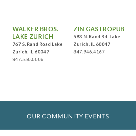
WALKER BROS.
ZIN GASTROPUB
LAKE ZURICH
583 N. Rand Rd. Lake
767 S. Rand Road Lake
Zurich, IL 60047
Zurich, IL 60047
847.946.4167
847.550.0006
OUR COMMUNITY EVENTS