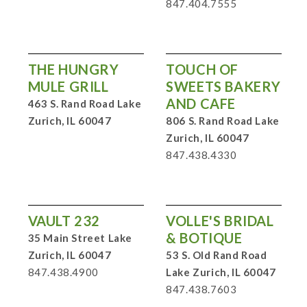
847.404.7555
THE HUNGRY
TOUCH OF
MULE GRILL
SWEETS BAKERY
AND CAFE
463 S. Rand Road Lake
Zurich, IL 60047
806 S. Rand Road Lake
Zurich, IL 60047
847.438.4330
VAULT 232
VOLLE'S BRIDAL
& BOTIQUE
35 Main Street Lake
Zurich, IL 60047
53 S. Old Rand Road
847.438.4900
Lake Zurich, IL 60047
847.438.7603