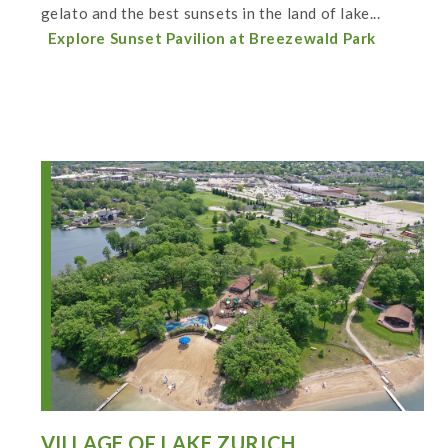
gelato and the best sunsets in the land of lake...
Explore Sunset Pavilion at Breezewald Park
VILLAGE OF LAKE ZURICH