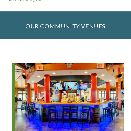
OUR COMMUNITY VENUES