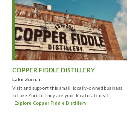
COPPER FIDDLE DISTILLERY
Lake Zurich
Visit and support this small, locally-owned business
in Lake Zurich. They are your local craft disti...
Explore Copper Fiddle Distillery