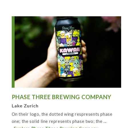
PHASE THREE BREWING COMPANY
Lake Zurich
On their logo, the dotted wing respresents phase
one; the solid line represents phase two; the ...