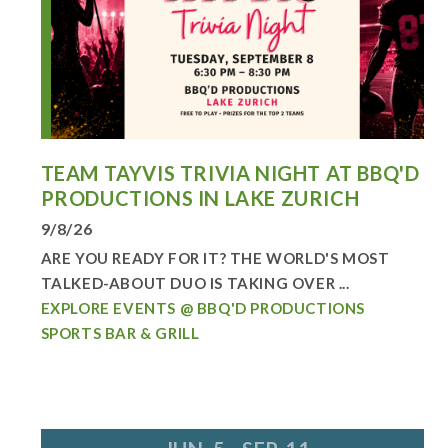
TEAM TAYVIS TRIVIA NIGHT AT BBQ'D
PRODUCTIONS IN LAKE ZURICH
9/8/26
ARE YOU READY FOR IT? THE WORLD'S MOST
TALKED-ABOUT DUO IS TAKING OVER ...
EXPLORE EVENTS @ BBQ'D PRODUCTIONS
SPORTS BAR & GRILL