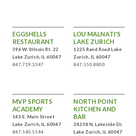
EGGSHELLS
LOU MALNATI'S
RESTAURANT
LAKE ZURICH
596 W. Illinois Rt. 22
1225 Rand Road Lake
Lake Zurich, IL 60047
Zurich, IL 60047
847.719.3347
847.550.8800
MVP SPORTS
NORTH POINT
ACADEMY
KITCHEN AND
BAR
143 E. Main Street
Lake Zurich, IL 60047
24238 N. Lakeside Dr.
847.540.5544
Lake Zurich, IL 60047