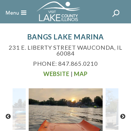
BANGS LAKE MARINA
231 E. LIBERTY STREET WAUCONDA, IL
60084
PHONE: 847.865.0210
WEBSITE
|
MAP