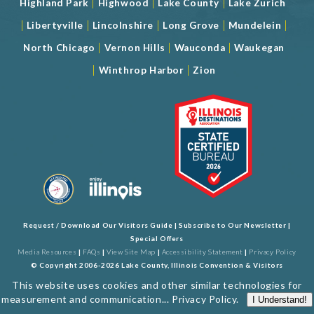
|
|
|
Highland Park
Highwood
Lake County
Lake Zurich
|
|
|
|
|
Libertyville
Lincolnshire
Long Grove
Mundelein
|
|
|
North Chicago
Vernon Hills
Wauconda
Waukegan
|
|
Winthrop Harbor
Zion
Request / Download Our Visitors Guide
|
Subscribe to Our Newsletter
|
Special Offers
Media Resources
|
FAQs
|
View Site Map
|
Accessibility Statement
|
Privacy Policy
© Copyright 2006-2026 Lake County, Illinois Convention & Visitors
Bureau. All Rights Reserved. Developed by
J Rudny, LLC
This website uses cookies and other similar technologies for
measurement and communication...
Privacy Policy
.
I Understand!