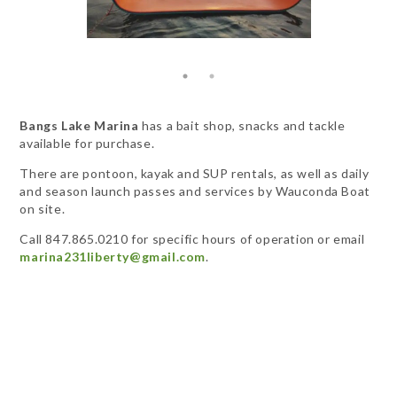
Bangs Lake Marina
has a bait shop, snacks and tackle
available for purchase.
There are pontoon, kayak and SUP rentals, as well as daily
and season launch passes and services by Wauconda Boat
on site.
Call 847.865.0210 for specific hours of operation or email
marina231liberty@gmail.com
.