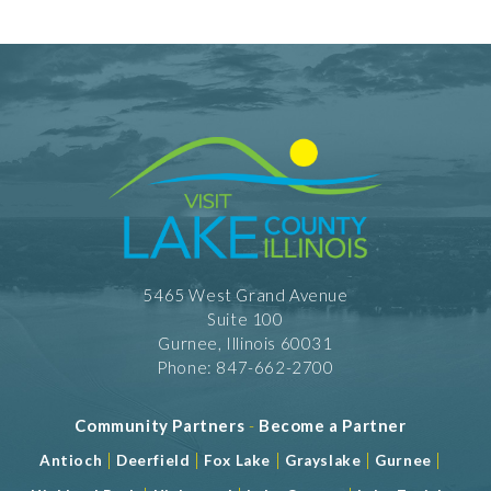
5465 West Grand Avenue
Suite 100
Gurnee, Illinois 60031
Phone: 847-662-2700
Community Partners
-
Become a Partner
|
|
|
|
|
Antioch
Deerfield
Fox Lake
Grayslake
Gurnee