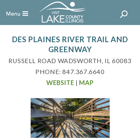
DES PLAINES RIVER TRAIL AND
GREENWAY
RUSSELL ROAD WADSWORTH, IL 60083
PHONE: 847.367.6640
WEBSITE
|
MAP