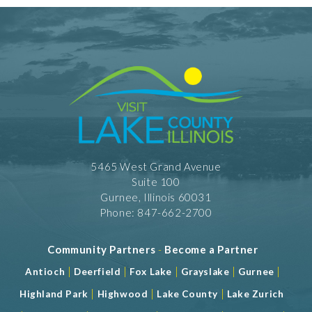
5465 West Grand Avenue
Suite 100
Gurnee, Illinois 60031
Phone: 847-662-2700
Community Partners
-
Become a Partner
|
|
|
|
|
Antioch
Deerfield
Fox Lake
Grayslake
Gurnee
|
|
|
Highland Park
Highwood
Lake County
Lake Zurich