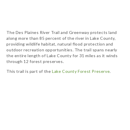
The Des Plaines River Trail and Greenway protects land
along more than 85 percent of the river in Lake County,
providing wildlife habitat, natural flood protection and
outdoor recreation opportunities. The trail spans nearly
the entire length of Lake County for 31 miles as it winds
through 12 forest preserves.
This trail is part of the
Lake County Forest Preserve
.