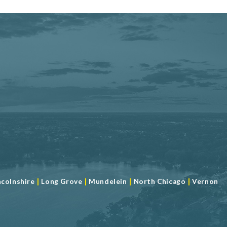
|
|
|
|
ncolnshire
Long Grove
Mundelein
North Chicago
Vernon