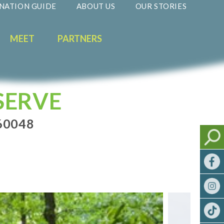
NATION GUIDE
ABOUT US
OUR STORIES
MEET
PARTNERS
SERVE
 60048