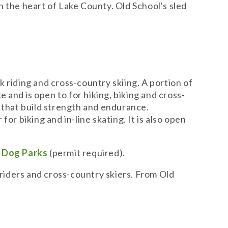
in the heart of Lake County. Old School's sled
k riding and cross-country skiing. A portion of
e and is open to for hiking, biking and cross-
ns that build strength and endurance.
or biking and in-line skating. It is also open
h
Dog Parks
(permit required).
 riders and cross-country skiers. From Old