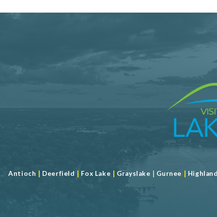
|
|
|
|
|
Antioch
Deerfield
Fox Lake
Grayslake
Gurnee
Highlan