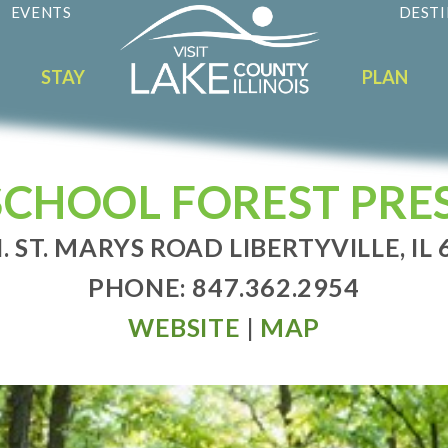
EVENTS
DESTI
STAY
PLAN
SCHOOL FOREST PRE
. ST. MARYS ROAD LIBERTYVILLE, IL
PHONE: 847.362.2954
WEBSITE
|
MAP