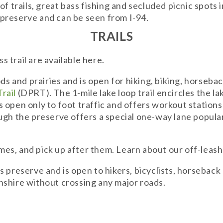
f trails, great bass fishing and secluded picnic spots 
s preserve and can be seen from I-94.
TRAILS
ss trail are available here.
ds and prairies and is open for hiking, biking, horsebac
rail
(DPRT). The 1-mile lake loop trail encircles the lak
 is open only to foot traffic and offers workout statio
gh the preserve offers a special one-way lane popular f
times, and pick up after them. Learn about our off-leas
s preserve and is open to hikers, bicyclists, horseback
nshire without crossing any major roads.