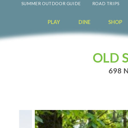
SUMMER OUTDOOR GUIDE
ROAD TRIPS
PLAY
DINE
SHOP
OLD 
698 N