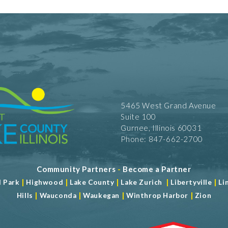
5465 West Grand Avenue
Suite 100
Gurnee, Illinois 60031
Phone: 847-662-2700
Community Partners
-
Become a Partner
|
|
|
|
|
d Park
Highwood
Lake County
Lake Zurich
Libertyville
Li
|
|
|
|
Hills
Wauconda
Waukegan
Winthrop Harbor
Zion