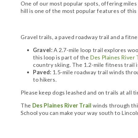
One of our most popular spots, offering miles o
hill is one of the most popular features of thi
Gravel trails, a paved roadway trail and a fitne
Gravel:
A 2.7-mile loop trail explores woo
this loop is part of the
Des Plaines River T
country skiing. The 1.2-mile fitness trail
Paved:
1.5-mile roadway trail winds throu
to hikers.
Please keep dogs leashed and on trails at all 
The
Des Plaines River Trail
winds through thi
School you can make your way south to Lincol