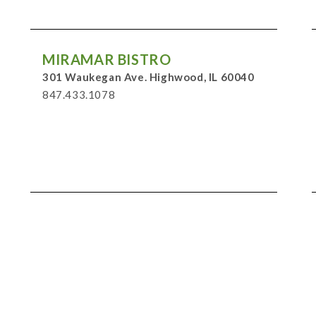
MIRAMAR BISTRO
301 Waukegan Ave. Highwood, IL 60040
847.433.1078