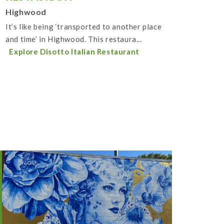
Highwood
It’s like being ‘transported to another place
and time’ in Highwood. This restaura...
Explore Disotto Italian Restaurant