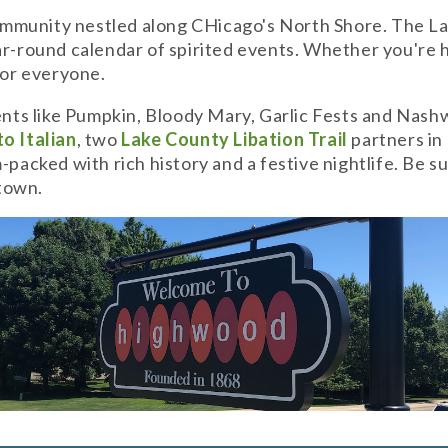
munity nestled along CHicago's North Shore. The Lake 
-round calendar of spirited events. Whether you're here
or everyone.
ts like Pumpkin, Bloody Mary, Garlic Fests and Nashw
o Italian
, two
Lake County Libation Trail
partners in
packed with rich history and a festive nightlife. Be su
ntown.