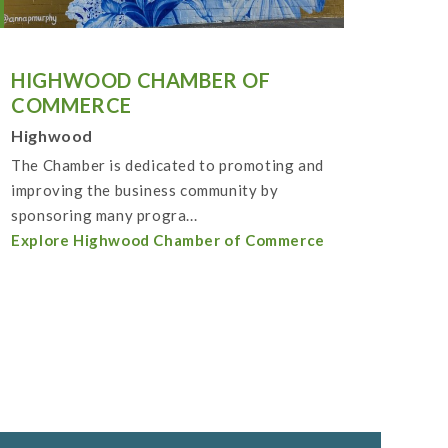
HIGHWOOD CHAMBER OF
COMMERCE
Highwood
The Chamber is dedicated to promoting and
improving the business community by
sponsoring many progra...
Explore Highwood Chamber of Commerce