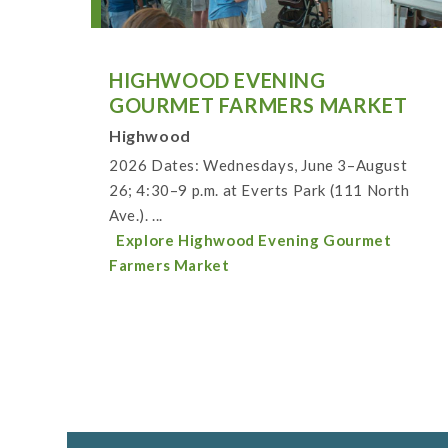
HIGHWOOD EVENING
GOURMET FARMERS MARKET
Highwood
2026 Dates: Wednesdays, June 3–August
26; 4:30–9 p.m. at Everts Park (111 North
Ave.). ...
Explore Highwood Evening Gourmet
Farmers Market