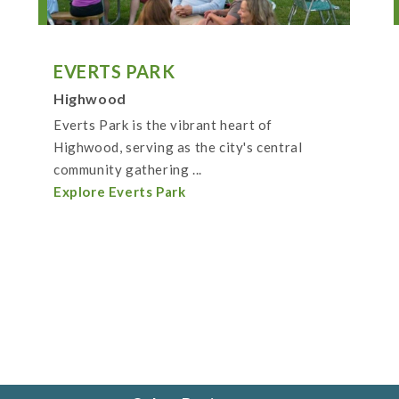
EVERTS PARK
Highwood
Everts Park is the vibrant heart of
Highwood, serving as the city's central
community gathering ...
Explore Everts Park