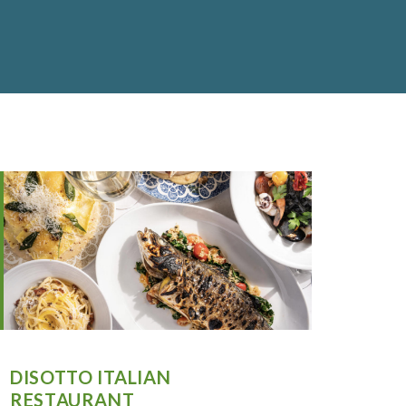
DISOTTO ITALIAN
RESTAURANT