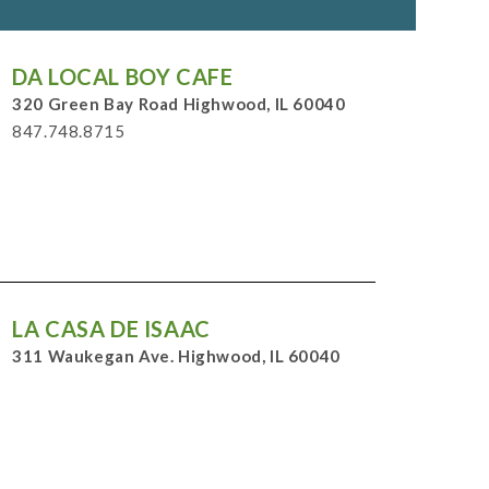
DA LOCAL BOY CAFE
320 Green Bay Road Highwood, IL 60040
847.748.8715
LA CASA DE ISAAC
311 Waukegan Ave. Highwood, IL 60040