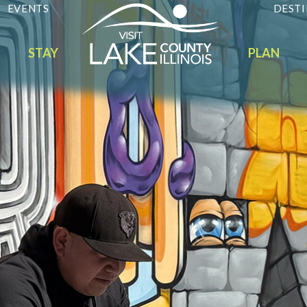
EVENTS
DESTI
STAY
PLAN