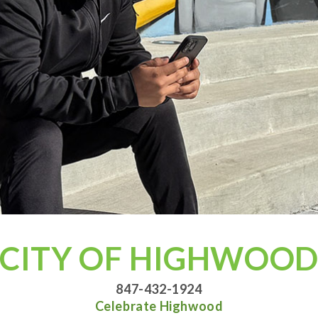
CITY OF HIGHWOO
847-432-1924
Celebrate Highwood