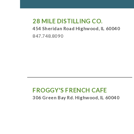
28 MILE DISTILLING CO.
454 Sheridan Road Highwood, IL 60040
847.748.8090
FROGGY'S FRENCH CAFE
306 Green Bay Rd. Highwood, IL 60040