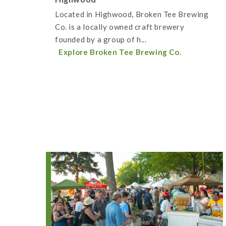
Located in Highwood, Broken Tee Brewing
Co. is a locally owned craft brewery
founded by a group of h...
Explore Broken Tee Brewing Co.