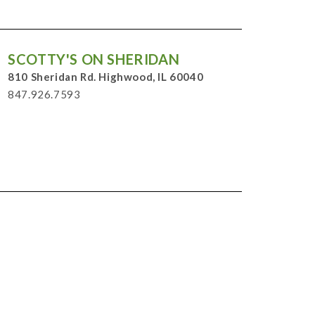
SCOTTY'S ON SHERIDAN
810 Sheridan Rd. Highwood, IL 60040
847.926.7593