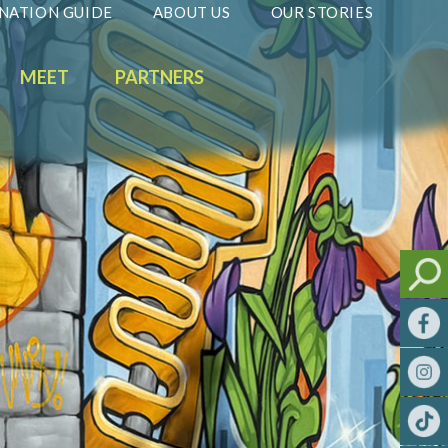
NATION GUIDE
ABOUT US
OUR STORIES
MEET
PARTNERS