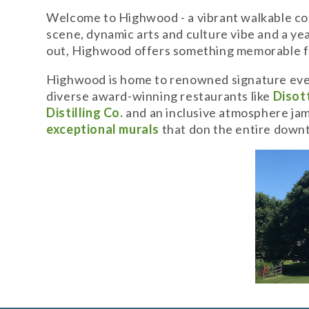
Welcome to Highwood - a vibrant walkable com
scene, dynamic arts and culture vibe and a year
out, Highwood offers something memorable f
Highwood is home to renowned signature even
diverse award-winning restaurants like
Disott
Distilling Co.
and an inclusive atmosphere jam-
exceptional murals
that don the entire dow