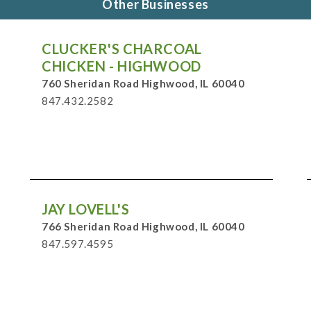
Other Businesses
CLUCKER'S CHARCOAL
CHICKEN - HIGHWOOD
760 Sheridan Road Highwood, IL 60040
847.432.2582
JAY LOVELL'S
766 Sheridan Road Highwood, IL 60040
847.597.4595