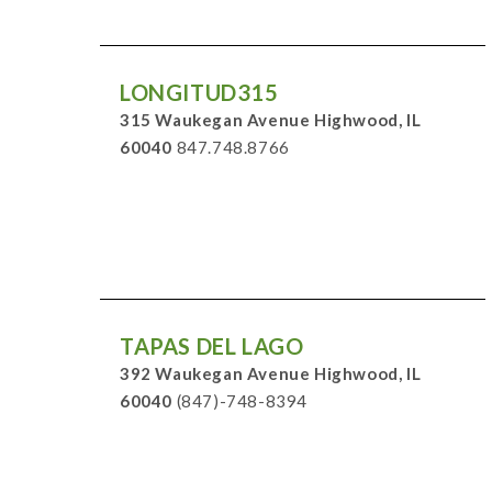
LONGITUD315
315 Waukegan Avenue Highwood, IL
60040
847.748.8766
TAPAS DEL LAGO
392 Waukegan Avenue Highwood, IL
60040
(847)-748-8394