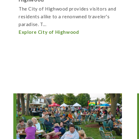
The City of Highwood provides visitors and
residents alike to a renonwned traveler's
paradise. T...
Explore City of Highwood