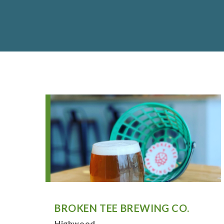
BROKEN TEE BREWING CO.
Highwood