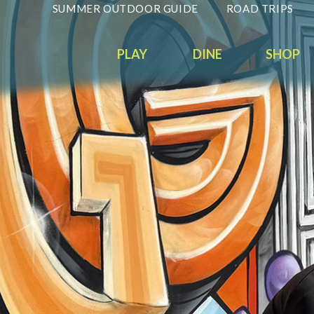
SUMMER OUTDOOR GUIDE
ROAD TRIPS
PLAY
DINE
SHOP