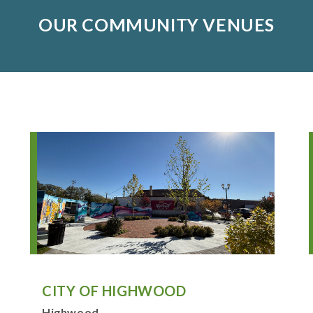
OUR COMMUNITY VENUES
CITY OF HIGHWOOD
Highwood