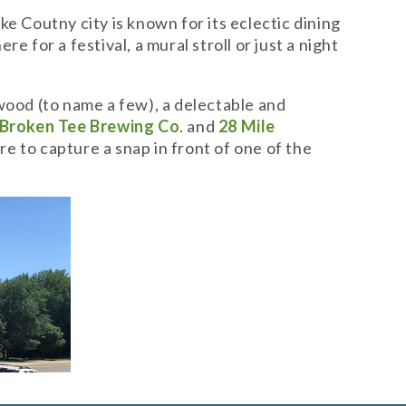
Coutny city is known for its eclectic dining
 for a festival, a mural stroll or just a night
ood (to name a few), a delectable and
Broken Tee Brewing Co
. and
28 Mile
re to capture a snap in front of one of the