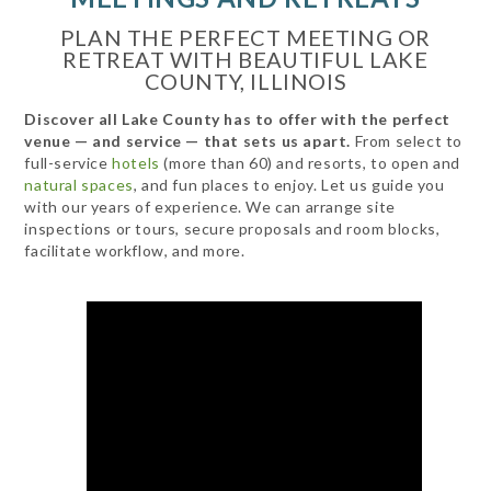
PLAN THE PERFECT MEETING OR
RETREAT WITH BEAUTIFUL LAKE
COUNTY, ILLINOIS
Discover all Lake County has to offer with the perfect
venue — and service — that sets us apart.
From select to
full-service
hotels
(more than 60) and resorts, to open and
natural spaces
, and fun places to enjoy. Let us guide you
with our years of experience. We can arrange site
inspections or tours, secure proposals and room blocks,
facilitate workflow, and more.