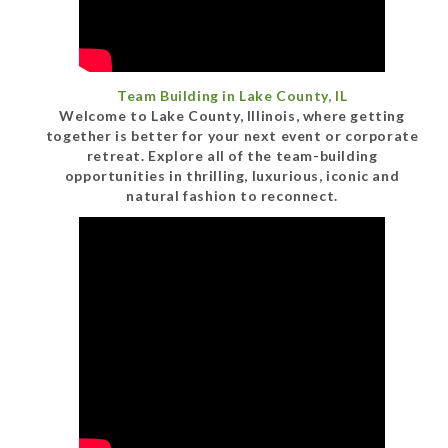
Team Building in Lake County, IL
Welcome to Lake County, Illinois, where getting
together is better for your next event or corporate
retreat. Explore all of the team-building
opportunities in thrilling, luxurious, iconic and
natural fashion to reconnect.