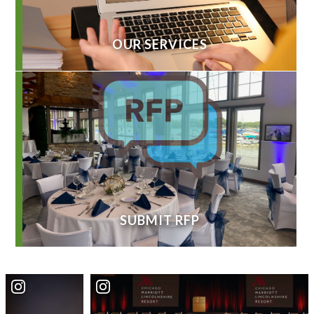
OUR SERVICES
SUBMIT RFP