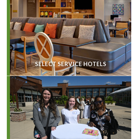
SELECT SERVICE HOTELS