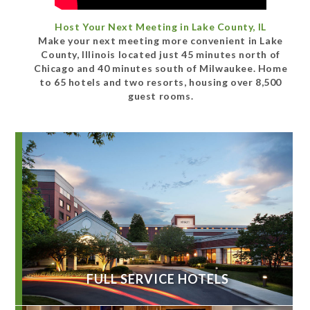
Host Your Next Meeting in Lake County, IL
Make your next meeting more convenient in Lake
County, Illinois located just 45 minutes north of
Chicago and 40 minutes south of Milwaukee. Home
to 65 hotels and two resorts, housing over 8,500
guest rooms.
FULL SERVICE HOTELS