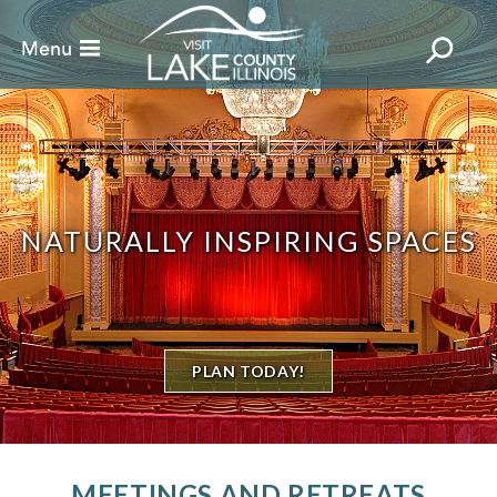
NATURALLY INSPIRING SPACES
PLAN TODAY!
MEETINGS AND RETREATS