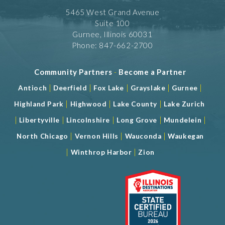
5465 West Grand Avenue
Suite 100
Gurnee, Illinois 60031
Phone: 847-662-2700
Community Partners
-
Become a Partner
|
|
|
|
|
Antioch
Deerfield
Fox Lake
Grayslake
Gurnee
|
|
|
Highland Park
Highwood
Lake County
Lake Zurich
|
|
|
|
|
Libertyville
Lincolnshire
Long Grove
Mundelein
|
|
|
North Chicago
Vernon Hills
Wauconda
Waukegan
|
|
Winthrop Harbor
Zion