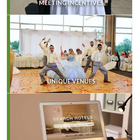
MEETING INCENTIVES
UNIQUE VENUES