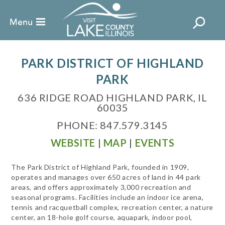
PARK DISTRICT OF HIGHLAND
PARK
636 RIDGE ROAD HIGHLAND PARK, IL
60035
PHONE: 847.579.3145
WEBSITE
|
MAP
|
EVENTS
The Park District of Highland Park, founded in 1909,
operates and manages over 650 acres of land in 44 park
areas, and offers approximately 3,000 recreation and
seasonal programs. Facilities include an indoor ice arena,
tennis and racquetball complex, recreation center, a nature
center, an 18-hole golf course, aquapark, indoor pool,