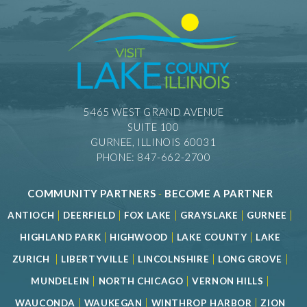
5465 WEST GRAND AVENUE
SUITE 100
GURNEE, ILLINOIS 60031
PHONE: 847-662-2700
COMMUNITY PARTNERS
-
BECOME A PARTNER
|
|
|
|
|
ANTIOCH
DEERFIELD
FOX LAKE
GRAYSLAKE
GURNEE
|
|
|
HIGHLAND PARK
HIGHWOOD
LAKE COUNTY
LAKE
|
|
|
|
ZURICH
LIBERTYVILLE
LINCOLNSHIRE
LONG GROVE
|
|
|
MUNDELEIN
NORTH CHICAGO
VERNON HILLS
|
|
|
WAUCONDA
WAUKEGAN
WINTHROP HARBOR
ZION