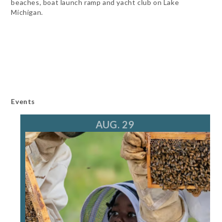
beaches, boat launch ramp and yacht club on Lake
Michigan.
Events
AUG. 29