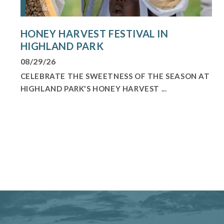
HONEY HARVEST FESTIVAL IN
HIGHLAND PARK
08/29/26
CELEBRATE THE SWEETNESS OF THE SEASON AT
HIGHLAND PARK'S HONEY HARVEST ...