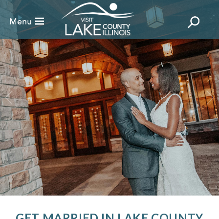
GET MARRIED IN LAKE COUNTY