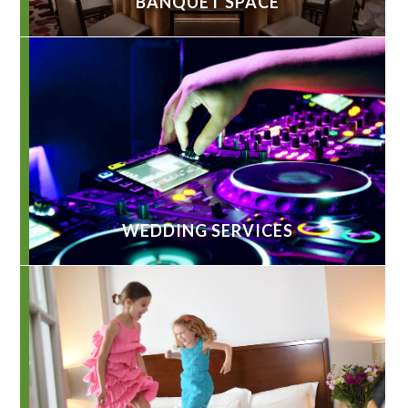
BANQUET SPACE
WEDDING SERVICES