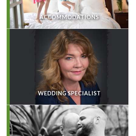
ACCOMMODATIONS
WEDDING SPECIALIST