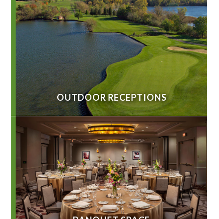
OUTDOOR RECEPTIONS