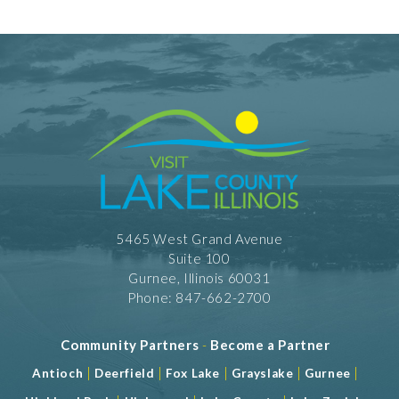
5465 West Grand Avenue
Suite 100
Gurnee, Illinois 60031
Phone: 847-662-2700
Community Partners
-
Become a Partner
|
|
|
|
|
Antioch
Deerfield
Fox Lake
Grayslake
Gurnee