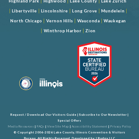
|
|
|
Highland Park
Highwood
Lake County
Lake Zurich
|
|
|
|
|
Libertyville
Lincolnshire
Long Grove
Mundelein
|
|
|
North Chicago
Vernon Hills
Wauconda
Waukegan
|
|
Winthrop Harbor
Zion
Request / Download Our Visitors Guide
|
Subscribe to Our Newsletter
|
Special Offers
Media Resources
|
FAQs
|
View Site Map
|
Accessibility Statement
|
Privacy Policy
© Copyright 2006-2026 Lake County, Illinois Convention & Visitors
Bureau. All Rights Reserved. Developed by
J Rudny, LLC