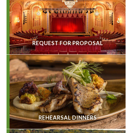
REQUEST FOR PROPOSAL
REHEARSAL DINNERS