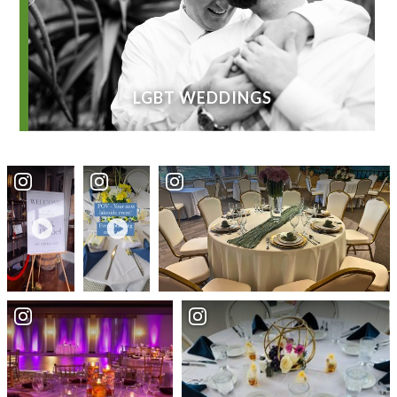
LGBT WEDDINGS