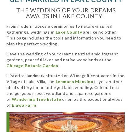
THE WEDDING OF YOUR DREAMS
AWAITS IN LAKE COUNTY...
From modern, upscale ceremonies to nature-inspired
gatherings, weddings in
Lake County
are like no other.
This page includes the tools and information you need to
plan the perfect wedding.
Have the wedding of your dreams nestled amid fragrant
gardens, peaceful lakes and native woodlands at the
Chicago Botanic Garden
.
Historical landmark situated on 60 magnificent acres in the
Village of Lake Villa, the
Lehmann Mansion
is yet another
ideal setting for an unforgettable wedding. Celebrate in
the gorgeous rose, woodland and Japanese gardens
of
Wandering Tree Estate
or enjoy the exceptional vibes
of
Elawa Farm