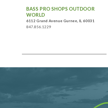
BASS PRO SHOPS OUTDOOR
WORLD
6112 Grand Avenue Gurnee, IL 60031
847.856.1229