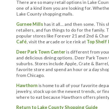
There are so many retail options in Lake County,
one of a kind item you are looking for. Whether
Lake County shopping malls.
Gurnee Mills
has it all… and then some. This 
retailers, and fun things to do for the family
popular stores like Forever 21 and 2nd & Charle
Café
, visit the arcade or ice rink at
Top Shelf 
Deer Park Town Center
is different from your
and delicious dining options. Deer Park Town
suburbs. Stores include Apple, Crate & Barrel
favorite store and spend an hour or a day sho
from Chicago.
Hawthorn
is home to all of your favorite dep
jewelry, stock up on the newest trends, or fin
where to eat because Hawthorn offers plenty 
Return to Lake County Shopping Guide