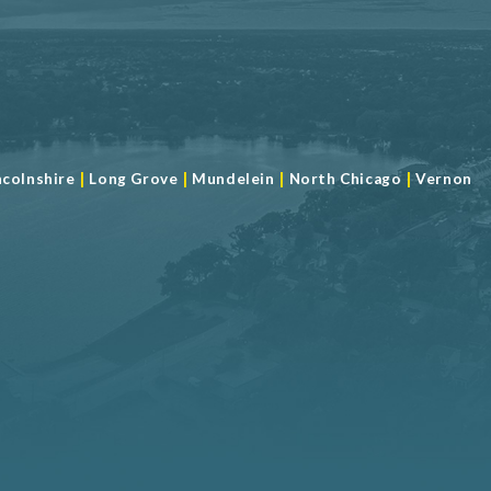
|
|
|
|
ncolnshire
Long Grove
Mundelein
North Chicago
Vernon