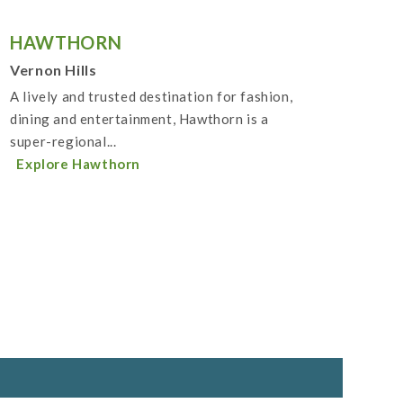
HAWTHORN
Vernon Hills
A lively and trusted destination for fashion,
dining and entertainment, Hawthorn is a
super-regional...
Explore Hawthorn