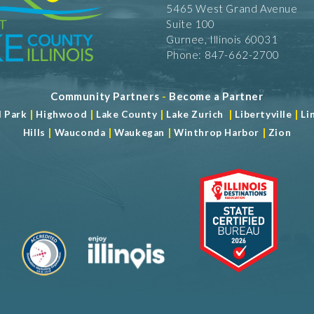
5465 West Grand Avenue
Suite 100
Gurnee, Illinois 60031
Phone: 847-662-2700
Community Partners
-
Become a Partner
|
|
|
|
|
d Park
Highwood
Lake County
Lake Zurich
Libertyville
Li
|
|
|
|
Hills
Wauconda
Waukegan
Winthrop Harbor
Zion