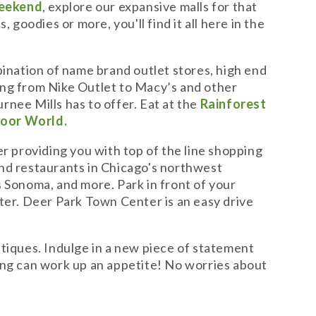
eekend
, explore our expansive malls for that
goodies or more, you'll find it all here in the
bination of name brand outlet stores, high end
hing from Nike Outlet to Macy’s and other
urnee Mills has to offer. Eat at the
Rainforest
oor World.
er providing you with top of the line shopping
and restaurants in Chicago's northwest
 Sonoma, and more. Park in front of your
ter. Deer Park Town Center is an easy drive
utiques. Indulge in a new piece of statement
pping can work up an appetite! No worries about