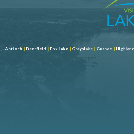
|
|
|
|
|
Antioch
Deerfield
Fox Lake
Grayslake
Gurnee
Highlan