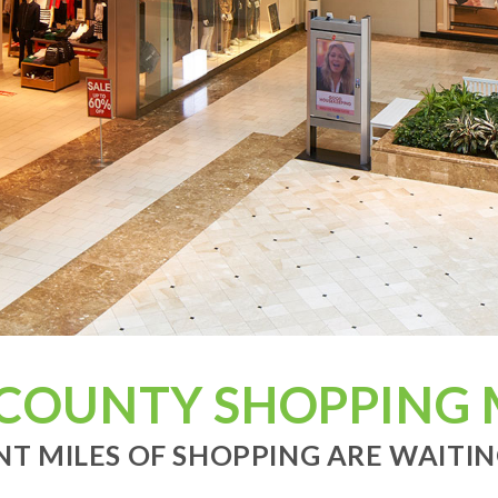
 COUNTY SHOPPING 
T MILES OF SHOPPING ARE WAITING