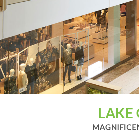
LAKE
MAGNIFICEN