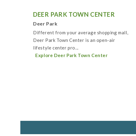
DEER PARK TOWN CENTER
Deer Park
Different from your average shopping mall,
Deer Park Town Center is an open-air
lifestyle center pro...
Explore Deer Park Town Center