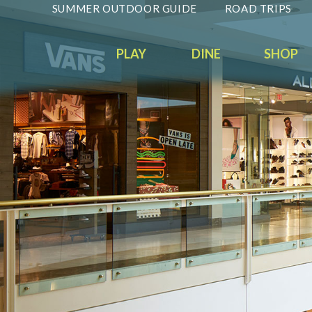
SUMMER OUTDOOR GUIDE
ROAD TRIPS
PLAY
DINE
SHOP