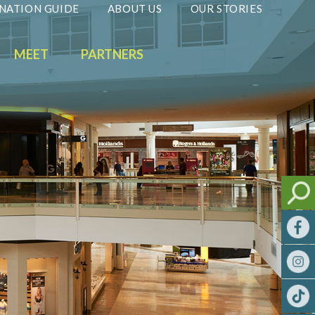
NATION GUIDE
ABOUT US
OUR STORIES
MEET
PARTNERS