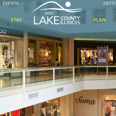
EVENTS
DESTI
STAY
PLAN