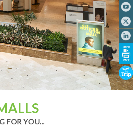
MALLS
 FOR YOU...