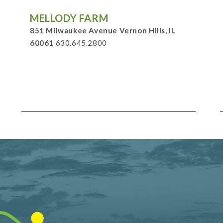
MELLODY FARM
851 Milwaukee Avenue Vernon Hills, IL
60061
630.645.2800