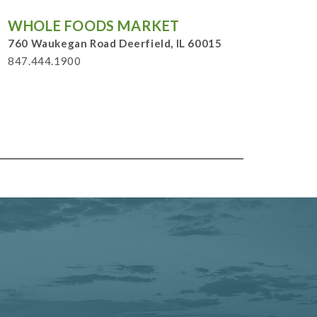
WHOLE FOODS MARKET
760 Waukegan Road Deerfield, IL 60015
847.444.1900