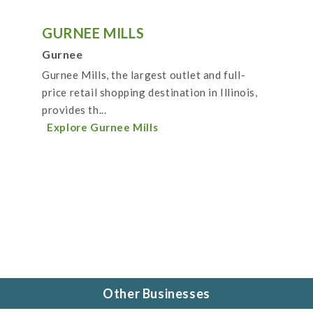
GURNEE MILLS
Gurnee
Gurnee Mills, the largest outlet and full-
price retail shopping destination in Illinois,
provides th...
Explore Gurnee Mills
Other Businesses