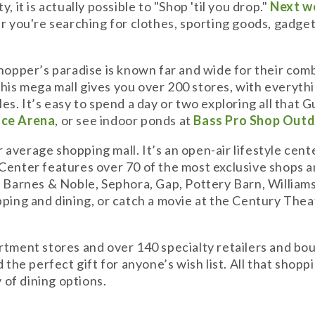
 it is actually possible to "Shop 'til you drop."
Next w
 you're searching for clothes, sporting goods, gadgets, 
shopper’s paradise is known far and wide for their com
. This mega mall gives you over 200 stores, with everyt
s. It’s easy to spend a day or two exploring all that G
Ice Arena
, or see indoor ponds at
Bass Pro Shop Outd
 average shopping mall. It’s an open-air lifestyle cent
 Center features over 70 of the most exclusive shops 
, Barnes & Noble, Sephora, Gap, Pottery Barn, Williams
pping and dining, or catch a movie at the Century Thea
artment stores and over 140 specialty retailers and bo
d the perfect gift for anyone’s wish list. All that sho
of dining options.