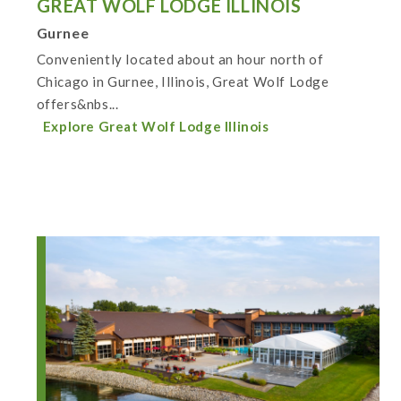
GREAT WOLF LODGE ILLINOIS
Gurnee
Conveniently located about an hour north of
Chicago in Gurnee, Illinois, Great Wolf Lodge
offers&nbs...
Explore Great Wolf Lodge Illinois