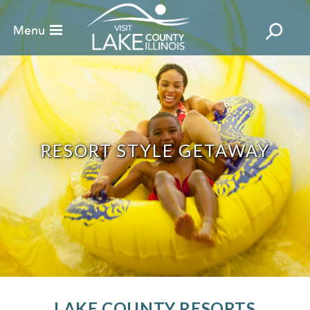
RESORT STYLE GETAWAY
LAKE COUNTY RESORTS