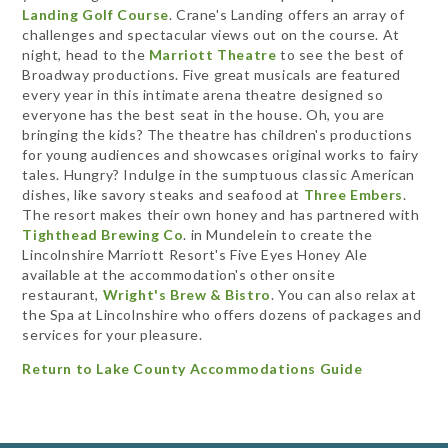
Landing Golf Course
. Crane's Landing offers an array of
challenges and spectacular views out on the course. At
night, head to the
Marriott Theatre
to see the best of
Broadway productions. Five great musicals are featured
every year in this intimate arena theatre designed so
everyone has the best seat in the house. Oh, you are
bringing the kids? The theatre has children's productions
for young audiences and showcases original works to fairy
tales. Hungry? Indulge in the sumptuous classic American
dishes, like savory steaks and seafood at
Three Embers
.
The resort makes their own honey and has partnered with
Tighthead Brewing Co
. in Mundelein to create the
Lincolnshire Marriott Resort's Five Eyes Honey Ale
available at the accommodation's other onsite
restaurant,
Wright's Brew & Bistro
. You can also relax at
the Spa at Lincolnshire who offers dozens of packages and
services for your pleasure.
Return to Lake County Accommodations Guide