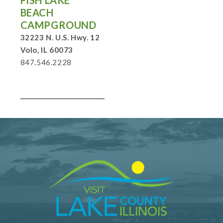
FISH LAKE
BEACH
CAMPGROUND
32223 N. U.S. Hwy. 12
Volo, IL 60073
847.546.2228