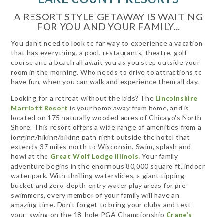
A RESORT STYLE GETAWAY IS WAITING
FOR YOU AND YOUR FAMILY...
You don’t need to look to far way to experience a vacation
that has everything, a pool, restaurants, theatre, golf
course and a beach all await you as you step outside your
room in the morning. Who needs to drive to attractions to
have fun, when you can walk and experience them all day.
Looking for a retreat without the kids? The
Lincolnshire
Marriott Resort
is your home away from home, and is
located on 175 naturally wooded acres of Chicago's North
Shore. This resort offers a wide range of amenities from a
jogging/hiking/biking path right outside the hotel that
extends 37 miles north to Wisconsin. Swim, splash and
howl at the
Great Wolf Lodge Illinois.
Your family
adventure begins in the enormous 80,000 square ft. indoor
water park. With thrilling waterslides, a giant tipping
bucket and zero-depth entry water play areas for pre-
swimmers, every member of your family will have an
amazing time. Don't forget to bring your clubs and test
your swing on the 18-hole PGA Championship
Crane's