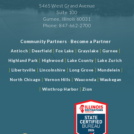
5465 West Grand Avenue
Suite 100
Gurnee, Illinois 60031
Phone: 847-662-2700
Community Partners
-
Become a Partner
|
|
|
|
|
Antioch
Deerfield
Fox Lake
Grayslake
Gurnee
|
|
|
Highland Park
Highwood
Lake County
Lake Zurich
|
|
|
|
|
Libertyville
Lincolnshire
Long Grove
Mundelein
|
|
|
North Chicago
Vernon Hills
Wauconda
Waukegan
|
|
Winthrop Harbor
Zion