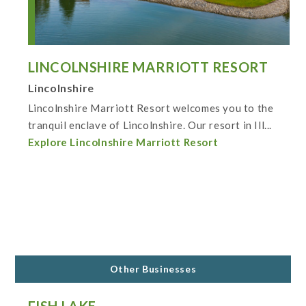
LINCOLNSHIRE MARRIOTT RESORT
Lincolnshire
Lincolnshire Marriott Resort welcomes you to the
tranquil enclave of Lincolnshire. Our resort in Ill...
Explore Lincolnshire Marriott Resort
Other Businesses