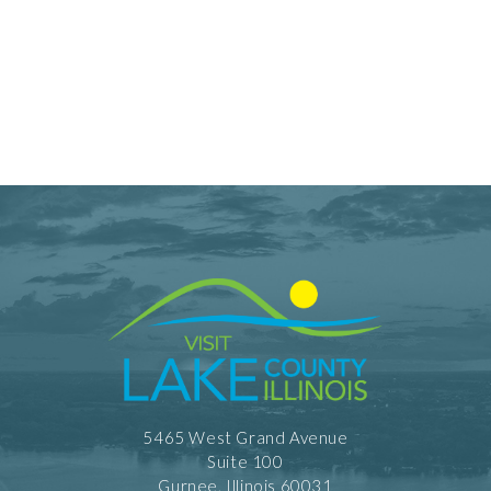
5465 West Grand Avenue
Suite 100
Gurnee, Illinois 60031