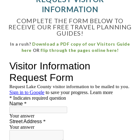
INFORMATION
COMPLETE THE FORM BELOW TO
RECEIVE OUR FREE TRAVEL PLANNING
GUIDES!
In a rush?
Download a PDF copy of our Visitors Guide
here
OR
flip through the pages online here
!