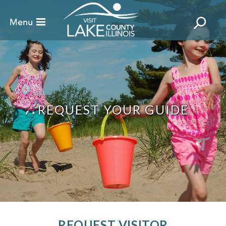
REQUEST YOUR GUIDE
REQUEST VISITOR