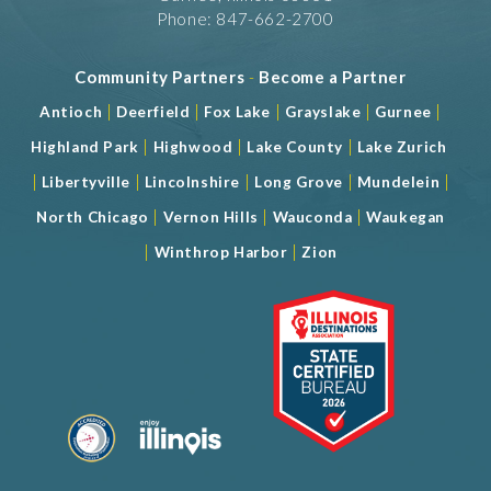
Phone: 847-662-2700
Community Partners
-
Become a Partner
|
|
|
|
|
Antioch
Deerfield
Fox Lake
Grayslake
Gurnee
|
|
|
Highland Park
Highwood
Lake County
Lake Zurich
|
|
|
|
|
Libertyville
Lincolnshire
Long Grove
Mundelein
|
|
|
North Chicago
Vernon Hills
Wauconda
Waukegan
|
|
Winthrop Harbor
Zion