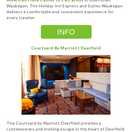
Waukegan. The Holiday Inn Express and Suites Waukegan
delivers a comfortable and convenient experience for
every traveler.
Courtyard By Marriott Deerfield
The Courtyard by Marriott Deerfield provides a
contemporary and inviting escape in the heart of Deerfield.