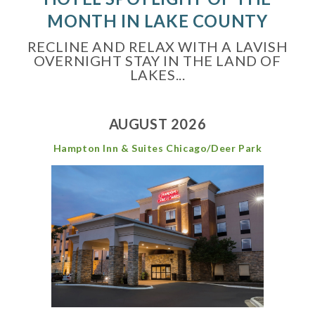
MONTH IN LAKE COUNTY
RECLINE AND RELAX WITH A LAVISH
OVERNIGHT STAY IN THE LAND OF
LAKES...
AUGUST 2026
Hampton Inn & Suites Chicago/Deer Park