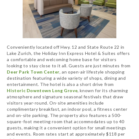
Conveniently located off Hwy. 12 and State Route 22 in
Lake Zurich, the Holiday Inn Express Hotel & Suites offers
a comfortable and welcoming home base for visitors
looking to stay close to it all. Guests are just minutes from
Deer Park Town Center
, an open-air lifestyle shopping
destination featuring a wide variety of shops, dining and
entertainment. The hotel is also a short drive from
Historic Downtown Long Grove
, known for its charming
atmosphere and signature seasonal festivals that draw
visitors year-round. On-site amenities include
complimentary breakfast, an indoor pool, a fitness center
and on-site parking. The property also features a 500-
square-foot meeting room that accommodates up to 40
guests, making it a convenient option for small meetings
and events. Room rates start at approximately $118 per