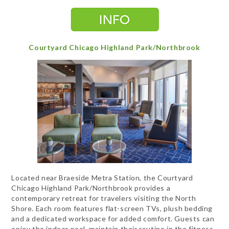
Courtyard Chicago Highland Park/Northbrook
Located near Braeside Metra Station, the Courtyard
Chicago Highland Park/Northbrook provides a
contemporary retreat for travelers visiting the North
Shore. Each room features flat-screen TVs, plush bedding
and a dedicated workspace for added comfort. Guests can
enjoy the indoor pool, maintain their routine in the fitness