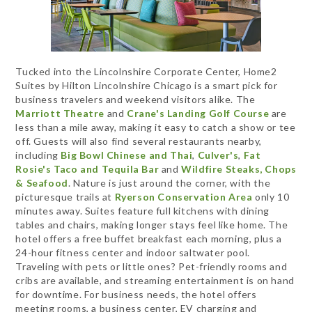
Tucked into the Lincolnshire Corporate Center, Home2
Suites by Hilton Lincolnshire Chicago is a smart pick for
business travelers and weekend visitors alike. The
Marriott Theatre
and
Crane's Landing Golf Course
are
less than a mile away, making it easy to catch a show or tee
off. Guests will also find several restaurants nearby,
including
Big Bowl Chinese and Thai
,
Culver's
,
Fat
Rosie's Taco and Tequila Bar
and
Wildfire Steaks, Chops
& Seafood
. Nature is just around the corner, with the
picturesque trails at
Ryerson Conservation Area
only 10
minutes away. Suites feature full kitchens with dining
tables and chairs, making longer stays feel like home. The
hotel offers a free buffet breakfast each morning, plus a
24-hour fitness center and indoor saltwater pool.
Traveling with pets or little ones? Pet-friendly rooms and
cribs are available, and streaming entertainment is on hand
for downtime. For business needs, the hotel offers
meeting rooms, a business center, EV charging and