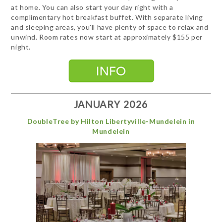
at home. You can also start your day right with a
complimentary hot breakfast buffet. With separate living
and sleeping areas, you'll have plenty of space to relax and
unwind. Room rates now start at approximately $155 per
night.
JANUARY 2026
DoubleTree by Hilton Libertyville-Mundelein in
Mundelein