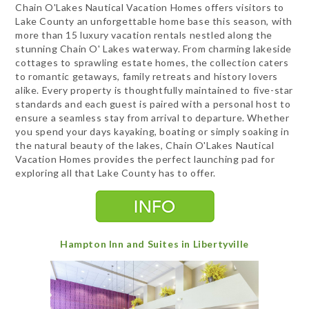
Chain O'Lakes Nautical Vacation Homes offers visitors to
Lake County an unforgettable home base this season, with
more than 15 luxury vacation rentals nestled along the
stunning Chain O' Lakes waterway. From charming lakeside
cottages to sprawling estate homes, the collection caters
to romantic getaways, family retreats and history lovers
alike. Every property is thoughtfully maintained to five-star
standards and each guest is paired with a personal host to
ensure a seamless stay from arrival to departure. Whether
you spend your days kayaking, boating or simply soaking in
the natural beauty of the lakes, Chain O'Lakes Nautical
Vacation Homes provides the perfect launching pad for
exploring all that Lake County has to offer.
Hampton Inn and Suites in Libertyville