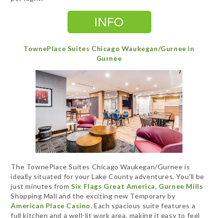
TownePlace Suites Chicago Waukegan/Gurnee in
Gurnee
The TownePlace Suites Chicago Waukegan/Gurnee is
ideally situated for your Lake County adventures. You'll be
just minutes from
Six Flags Great America
,
Gurnee Mills
Shopping Mall and the exciting new Temporary by
American Place Casino
. Each spacious suite features a
full kitchen and a well-lit work area, making it easy to feel