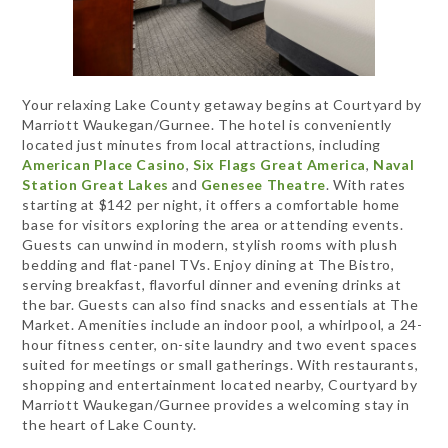
Your relaxing Lake County getaway begins at Courtyard by
Marriott Waukegan/Gurnee. The hotel is conveniently
located just minutes from local attractions, including
American Place Casino
,
Six Flags Great America
,
Naval
Station Great Lakes
and
Genesee Theatre
. With rates
starting at $142 per night, it offers a comfortable home
base for visitors exploring the area or attending events.
Guests can unwind in modern, stylish rooms with plush
bedding and flat-panel TVs. Enjoy dining at The Bistro,
serving breakfast, flavorful dinner and evening drinks at
the bar. Guests can also find snacks and essentials at The
Market. Amenities include an indoor pool, a whirlpool, a 24-
hour fitness center, on-site laundry and two event spaces
suited for meetings or small gatherings. With restaurants,
shopping and entertainment located nearby, Courtyard by
Marriott Waukegan/Gurnee provides a welcoming stay in
the heart of Lake County.