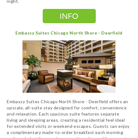
night.
Embassy Suites Chicago North Shore - Deerfield
Embassy Suites Chicago North Shore - Deerfield offers an
upscale, all-suite stay designed for comfort, convenience
and relaxation. Each spacious suite features separate
living and sleeping areas, creating a residential feel ideal
for extended visits or weekend escapes. Guests can enjoy
a complimentary made-to-order breakfast each morning