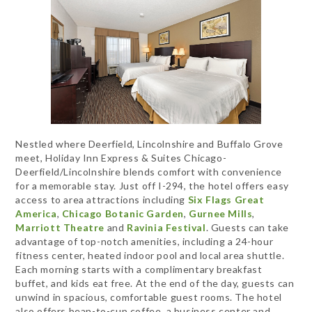
Nestled where Deerfield, Lincolnshire and Buffalo Grove
meet, Holiday Inn Express & Suites Chicago-
Deerfield/Lincolnshire blends comfort with convenience
for a memorable stay. Just off I-294, the hotel offers easy
access to area attractions including
Six Flags Great
America
,
Chicago Botanic Garden
,
Gurnee Mills
,
Marriott Theatre
and
Ravinia Festival
. Guests can take
advantage of top-notch amenities, including a 24-hour
fitness center, heated indoor pool and local area shuttle.
Each morning starts with a complimentary breakfast
buffet, and kids eat free. At the end of the day, guests can
unwind in spacious, comfortable guest rooms. The hotel
also offers bean-to-cup coffee, a business center and