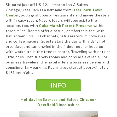
Situated just off US-12, Hampton Inn & Suites
Chicago/Deer Park is a half-mile from
Deer Park Town
Center
, putting shopping, restaurants and movie theaters
within easy reach. Nature lovers will appreciate the
location, too, with
Cuba Marsh Forest Preserve
within
three miles. Rooms offer a casual, comfortable feel with
flat-screen TVs, HD channels, refrigerators, microwaves
and coffee makers. Guests start the day with a daily hot
breakfast and can unwind in the indoor pool or keep up
with workouts in the fitness center. Traveling with pets or
little ones? Pet-friendly rooms and cribs are available. For
business travelers, the hotel offers a business center and
complimentary parking. Room rates start at approximately
$181 per night.
Holiday Inn Express and Suites Chicago-
Deerfield/Lincolnshire