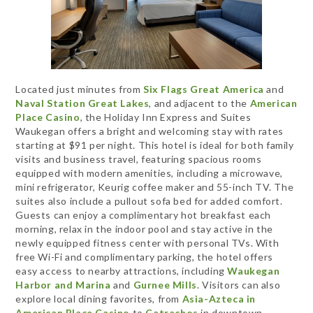
Located just minutes from
Six Flags Great America
and
Naval Station Great Lakes
, and adjacent to the
American
Place Casino
, the Holiday Inn Express and Suites
Waukegan offers a bright and welcoming stay with rates
starting at $91 per night. This hotel is ideal for both family
visits and business travel, featuring spacious rooms
equipped with modern amenities, including a microwave,
mini refrigerator, Keurig coffee maker and 55-inch TV. The
suites also include a pullout sofa bed for added comfort.
Guests can enjoy a complimentary hot breakfast each
morning, relax in the indoor pool and stay active in the
newly equipped fitness center with personal TVs. With
free Wi-Fi and complimentary parking, the hotel offers
easy access to nearby attractions, including
Waukegan
Harbor and Marina
and
Gurnee Mills
. Visitors can also
explore local dining favorites, from
Asia-Azteca in
American Place Casino
to
Catrachos
in downtown