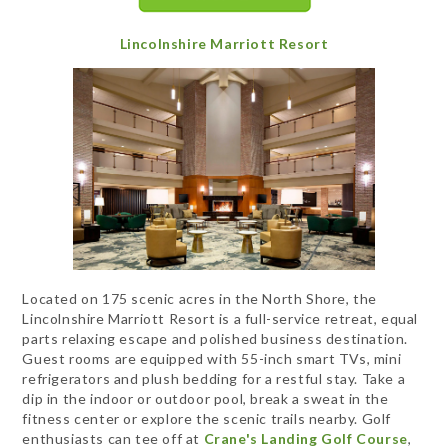
Lincolnshire Marriott Resort
Located on 175 scenic acres in the North Shore, the
Lincolnshire Marriott Resort is a full-service retreat, equal
parts relaxing escape and polished business destination.
Guest rooms are equipped with 55-inch smart TVs, mini
refrigerators and plush bedding for a restful stay. Take a
dip in the indoor or outdoor pool, break a sweat in the
fitness center or explore the scenic trails nearby. Golf
enthusiasts can tee off at
Crane's Landing Golf Course
,