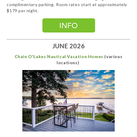
complimentary parking. Room rates start at approximately
$179 per night.
JUNE 2026
Chain O'Lakes Nautical Vacation Homes
(various
locations)