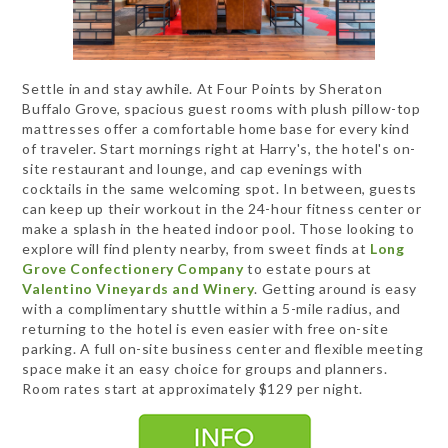
Settle in and stay awhile. At Four Points by Sheraton
Buffalo Grove, spacious guest rooms with plush pillow-top
mattresses offer a comfortable home base for every kind
of traveler. Start mornings right at Harry's, the hotel's on-
site restaurant and lounge, and cap evenings with
cocktails in the same welcoming spot. In between, guests
can keep up their workout in the 24-hour fitness center or
make a splash in the heated indoor pool. Those looking to
explore will find plenty nearby, from sweet finds at
Long
Grove Confectionery Company
to estate pours at
Valentino Vineyards and Winery
. Getting around is easy
with a complimentary shuttle within a 5-mile radius, and
returning to the hotel is even easier with free on-site
parking. A full on-site business center and flexible meeting
space make it an easy choice for groups and planners.
Room rates start at approximately $129 per night.