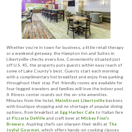
Whether you're in town for business, a little retail therapy
or a weekend getaway, the Hampton Inn and Suites in
Libertyville checks every box. Conveniently situated just
off U.S. 45, the property puts guests within easy reach of
some of Lake County's best. Guests start each morning
with a complimentary hot breakfast and enjoy free parking
throughout their stay. Pet-friendly rooms are available for
four-legged travelers and families will love the indoor pool.
A fitness center rounds out the on-site amenities.
Minutes from the hotel,
MainStreet Libertyville
beckons
with boutique shopping and no shortage of popular dining
options, from breakfast at
Egg Harbor Cafe
to Italian fare
at
Pizzeria DeVille
and craft beer at
Mickey Finn's
Brewery
. Aspiring chefs can sharpen their skills at
The
Joyful Gourmet
, which offers hands-on cooking classes