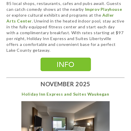
85 local shops, restaurants, cafes and pubs await. Guests
can catch comedy shows at the nearby
Improv Playhouse
or explore cultural exhibits and programs at the
Adler
Arts Center
. Unwind in the heated indoor pool, stay active
in the fully equipped fitness center and start each day
with a complimentary breakfast. With rates starting at $97
per night, Holiday Inn Express and Suites Libertyville
offers a comfortable and convenient base for a perfect
Lake County getaway.
NOVEMBER 2025
Holiday Inn Express and Suites Waukegan