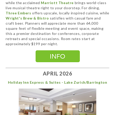
while the acclaimed
Marriott Theatre
brings world-class
live musical theatre right to your doorstep. For dining,
Three Embers
offers upscale, locally inspired cuisine, while
Wright's Brew & Bistro
satisfies with casual fare and
craft beer. Planners will appreciate more than 64,000
square feet of flexible meeting and event space, making
this a premier destination for conferences, corporate
retreats and special occasions. Room rates start at
approximately $199 per night.
APRIL 2026
Holiday Inn Express & Suites - Lake Zurich/Barrington