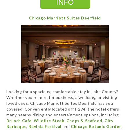
Chicago Marriott Suites Deerfield
Looking for a spacious, comfortable stay in Lake County?
Whether you're here for business, a wedding, or visiting
loved ones, Chicago Marriott Suites Deerfield has you
covered. Conveniently located off I-294, the hotel offers
many nearby dining and entertainment options, including
Brunch Cafe
,
Wildfire Steak, Chops & Seafood
,
City
Barbeque
,
Ravinia Festival
and
Chicago Botanic Garden
.