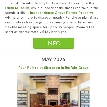
for all skill levels. History buffs will want to explore the
Dunn Museum
, while outdoor enthusiasts can take in the
scenic trails at
Independence Grove Forest Preserve
,
with plenty more to discover nearby. For those planning a
corporate retreat or group gathering, the hotel offers
flexible meeting space for up to 35 people. Room rates
start at approximately $139 per night.
MAY 2026
Four Points by Sheraton in Buffalo Grove