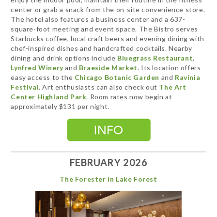
center or grab a snack from the on-site convenience store.
The hotel also features a business center and a 637-
square-foot meeting and event space. The Bistro serves
Starbucks coffee, local craft beers and evening dining with
chef-inspired dishes and handcrafted cocktails. Nearby
dining and drink options include
Bluegrass Restaurant
,
Lynfred Winery
and
Braeside Market
. Its location offers
easy access to the
Chicago Botanic Garden
and
Ravinia
Festival
. Art enthusiasts can also check out
The Art
Center Highland Park
. Room rates now begin at
approximately $131 per night.
FEBRUARY 2026
The Forester in Lake Forest