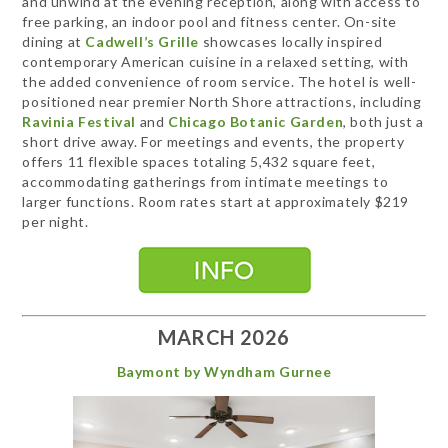
and unwind at the evening reception, along with access to
free parking, an indoor pool and fitness center. On-site
dining at
Cadwell’s Grille
showcases locally inspired
contemporary American cuisine in a relaxed setting, with
the added convenience of room service. The hotel is well-
positioned near premier North Shore attractions, including
Ravinia Festival
and
Chicago Botanic Garden
, both just a
short drive away. For meetings and events, the property
offers 11 flexible spaces totaling 5,432 square feet,
accommodating gatherings from intimate meetings to
larger functions. Room rates start at approximately $219
per night.
MARCH 2026
Baymont by Wyndham Gurnee