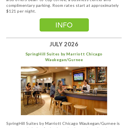
complimentary parking. Room rates start at approximately
$121 per night.
JULY 2026
SpringHill Suites by Marriott Chicago
Waukegan/Gurnee
SpringHill Suites by Marriott Chicago Waukegan/Gurnee is