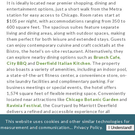
It is ideally located near premier shopping, dining and
entertainment options, just a short walk from the Metra
station for easy access to Chicago. Room rates start at
$105 per night, with accommodations ranging from 350 to
600 square feet. The spacious suites feature separate
living and dining areas, along with outdoor spaces, making
them perfect for both leisure and extended stays. Guests
can enjoy contemporary cuisine and craft cocktails at the
Bistro, the hotel’s on-site restaurant. Alternatively, they
can explore nearby dining options such as
Brunch Cafe
,
City BBQ
and
Deerfield Italian Kitchen
. The property
also boasts a variety of amenities, including an indoor pool,
a state-of-the-art fitness center, a convenience store, on-
site laundry facilities and complimentary parking. For
business meetings or special events, the hotel offers
1,574 square feet of flexible meeting space. Conveniently
located near attractions like
Chicago Botanic Garden
and
Ravinia Festival
, the Courtyard by Marriott Deerfield
delivers a refined and accessible experience for all
travelers.
This website uses cookies and other similar technologies for
measurement and communication...
Privacy Policy
.
I Understand!