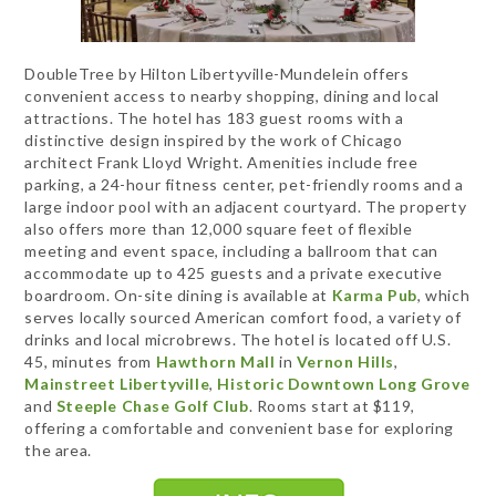
DoubleTree by Hilton Libertyville-Mundelein offers
convenient access to nearby shopping, dining and local
attractions. The hotel has 183 guest rooms with a
distinctive design inspired by the work of Chicago
architect Frank Lloyd Wright. Amenities include free
parking, a 24-hour fitness center, pet-friendly rooms and a
large indoor pool with an adjacent courtyard. The property
also offers more than 12,000 square feet of flexible
meeting and event space, including a ballroom that can
accommodate up to 425 guests and a private executive
boardroom. On-site dining is available at
Karma Pub
, which
serves locally sourced American comfort food, a variety of
drinks and local microbrews. The hotel is located off U.S.
45, minutes from
Hawthorn Mall
in
Vernon Hills
,
Mainstreet Libertyville
,
Historic Downtown Long Grove
and
Steeple Chase Golf Club
. Rooms start at $119,
offering a comfortable and convenient base for exploring
the area.