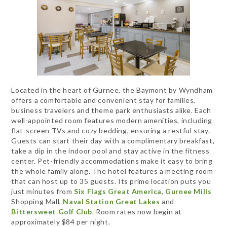
Located in the heart of Gurnee, the Baymont by Wyndham
offers a comfortable and convenient stay for families,
business travelers and theme park enthusiasts alike. Each
well-appointed room features modern amenities, including
flat-screen TVs and cozy bedding, ensuring a restful stay.
Guests can start their day with a complimentary breakfast,
take a dip in the indoor pool and stay active in the fitness
center. Pet-friendly accommodations make it easy to bring
the whole family along. The hotel features a meeting room
that can host up to 35 guests. Its prime location puts you
just minutes from
Six Flags Great America
,
Gurnee Mills
Shopping Mall,
Naval Station Great Lakes
and
Bittersweet Golf Club
. Room rates now begin at
approximately $84 per night.