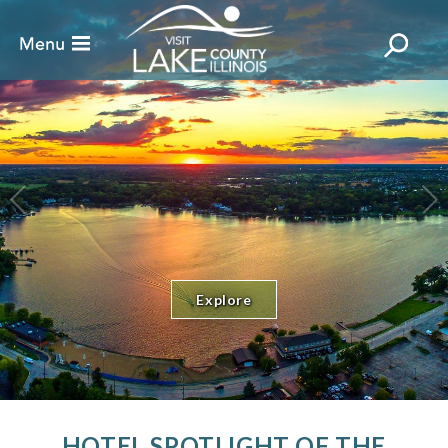
Explore
HOTEL SPOTLIGHT OF THE