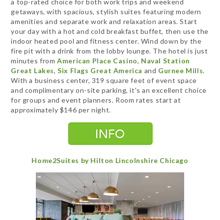
a top-rated choice for both work trips and weekend
getaways, with spacious, stylish suites featuring modern
amenities and separate work and relaxation areas. Start
your day with a hot and cold breakfast buffet, then use the
indoor heated pool and fitness center. Wind down by the
fire pit with a drink from the lobby lounge. The hotel is just
minutes from
American Place Casino
,
Naval Station
Great Lakes
,
Six Flags Great America
and
Gurnee Mills
.
With a business center, 319 square feet of event space
and complimentary on-site parking, it's an excellent choice
for groups and event planners. Room rates start at
approximately $146 per night.
Home2Suites by Hilton Lincolnshire Chicago