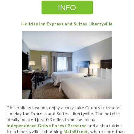
Holiday Inn Express and Suites Libertyville
This holiday season, enjoy a cozy Lake County retreat at
Holiday Inn Express and Suites Libertyville. The hotel is
ideally located just 0.3 miles from the scenic
Independence Grove Forest Preserve
and a short drive
from Libertyville’s charming
MainStreet
, where more than