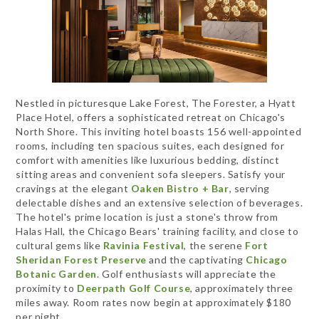
Nestled in picturesque Lake Forest, The Forester, a Hyatt
Place Hotel, offers a sophisticated retreat on Chicago's
North Shore. This inviting hotel boasts 156 well-appointed
rooms, including ten spacious suites, each designed for
comfort with amenities like luxurious bedding, distinct
sitting areas and convenient sofa sleepers. Satisfy your
cravings at the elegant
Oaken Bistro + Bar
, serving
delectable dishes and an extensive selection of beverages.
The hotel's prime location is just a stone's throw from
Halas Hall, the Chicago Bears' training facility, and close to
cultural gems like
Ravinia Festival
, the serene
Fort
Sheridan Forest Preserve
and the captivating
Chicago
Botanic Garden
. Golf enthusiasts will appreciate the
proximity to
Deerpath Golf Course
, approximately three
miles away. Room rates now begin at approximately $180
per night.