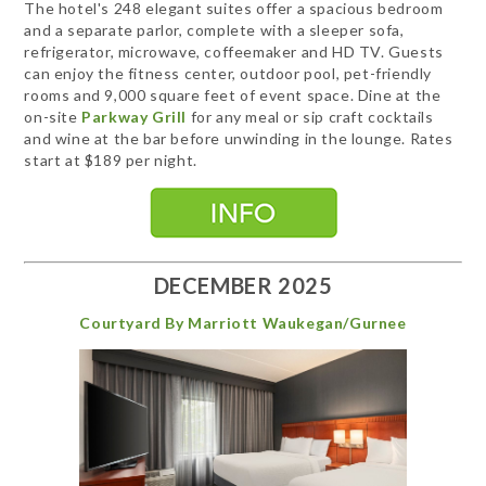
The hotel's 248 elegant suites offer a spacious bedroom
and a separate parlor, complete with a sleeper sofa,
refrigerator, microwave, coffeemaker and HD TV. Guests
can enjoy the fitness center, outdoor pool, pet-friendly
rooms and 9,000 square feet of event space. Dine at the
on-site
Parkway Grill
for any meal or sip craft cocktails
and wine at the bar before unwinding in the lounge. Rates
start at $189 per night.
DECEMBER 2025
Courtyard By Marriott Waukegan/Gurnee