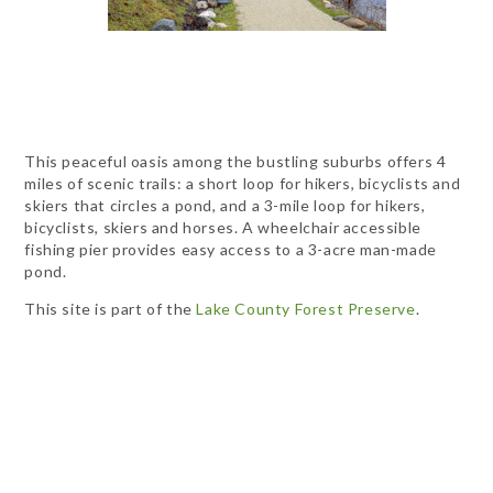
This peaceful oasis among the bustling suburbs offers 4
miles of scenic trails: a short loop for hikers, bicyclists and
skiers that circles a pond, and a 3-mile loop for hikers,
bicyclists, skiers and horses. A wheelchair accessible
fishing pier provides easy access to a 3-acre man-made
pond.
This site is part of the
Lake County Forest Preserve
.