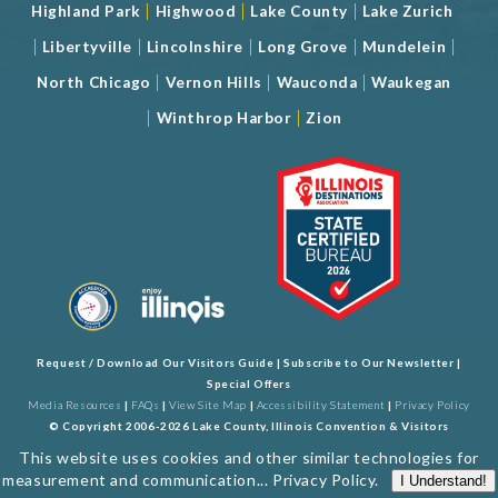
|
|
|
Highland Park
Highwood
Lake County
Lake Zurich
|
|
|
|
|
Libertyville
Lincolnshire
Long Grove
Mundelein
|
|
|
North Chicago
Vernon Hills
Wauconda
Waukegan
|
|
Winthrop Harbor
Zion
Request / Download Our Visitors Guide
|
Subscribe to Our Newsletter
|
Special Offers
Media Resources
|
FAQs
|
View Site Map
|
Accessibility Statement
|
Privacy Policy
© Copyright 2006-2026 Lake County, Illinois Convention & Visitors
Bureau. All Rights Reserved. Developed by
J Rudny, LLC
This website uses cookies and other similar technologies for
measurement and communication...
Privacy Policy
.
I Understand!