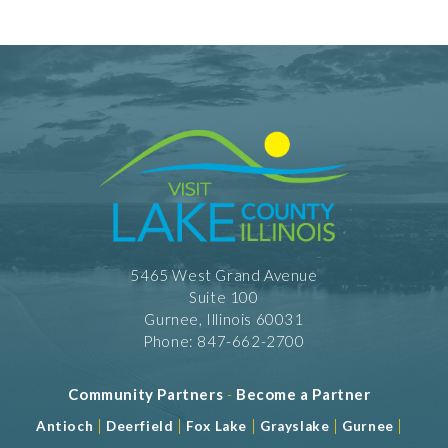
5465 West Grand Avenue
Suite 100
Gurnee, Illinois 60031
Phone: 847-662-2700
Community Partners
-
Become a Partner
|
|
|
|
|
Antioch
Deerfield
Fox Lake
Grayslake
Gurnee