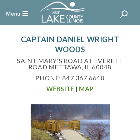
CAPTAIN DANIEL WRIGHT
WOODS
SAINT MARY’S ROAD AT EVERETT
ROAD METTAWA, IL 60048
PHONE: 847.367.6640
WEBSITE
|
MAP