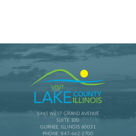
5465 WEST GRAND AVENUE
SUITE 100
GURNEE, ILLINOIS 60031
PHONE: 847-662-2700