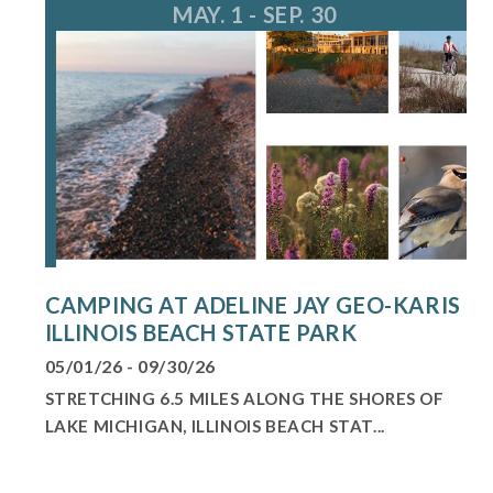
MAY. 1 - SEP. 30
CAMPING AT ADELINE JAY GEO-KARIS
ILLINOIS BEACH STATE PARK
05/01/26 - 09/30/26
STRETCHING 6.5 MILES ALONG THE SHORES OF
LAKE MICHIGAN, ILLINOIS BEACH STAT...