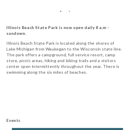
Illinois Beach State Park is now open daily 8 a.m -
sundown.
Illinois Beach State Park is located along the shores of
Lake Michigan from Waukegan to the Wisconsin state line.
The park offers a campground, full service resort, camp
store, picnic areas, hiking and biking trails and a visitors
center open intermittently throughout the year. There is
swimming along the six miles of beaches.
Events