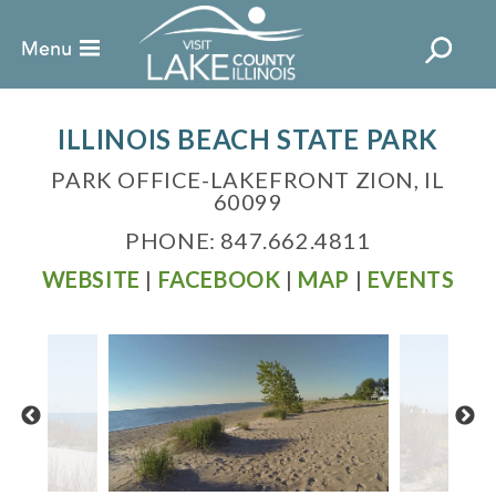
ILLINOIS BEACH STATE PARK
PARK OFFICE-LAKEFRONT ZION, IL
60099
PHONE: 847.662.4811
WEBSITE
|
FACEBOOK
|
MAP
|
EVENTS