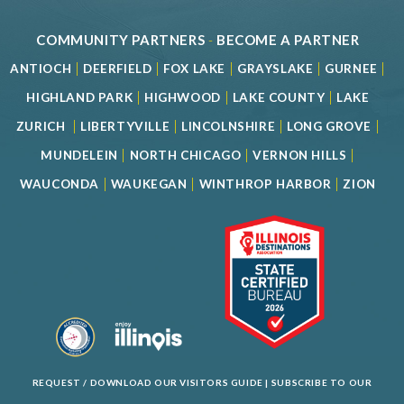
COMMUNITY PARTNERS
-
BECOME A PARTNER
|
|
|
|
|
ANTIOCH
DEERFIELD
FOX LAKE
GRAYSLAKE
GURNEE
|
|
|
HIGHLAND PARK
HIGHWOOD
LAKE COUNTY
LAKE
|
|
|
|
ZURICH
LIBERTYVILLE
LINCOLNSHIRE
LONG GROVE
|
|
|
MUNDELEIN
NORTH CHICAGO
VERNON HILLS
|
|
|
WAUCONDA
WAUKEGAN
WINTHROP HARBOR
ZION
REQUEST / DOWNLOAD OUR VISITORS GUIDE
|
SUBSCRIBE TO OUR
NEWSLETTER
|
SPECIAL OFFERS