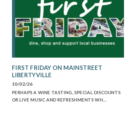
FIRST FRIDAY ON MAINSTREET
LIBERTYVILLE
10/02/26
PERHAPS A WINE TASTING, SPECIAL DISCOUNTS
OR LIVE MUSIC AND REFRESHMENTS WH...