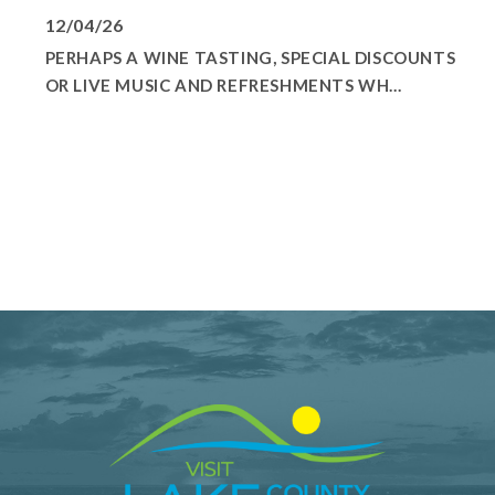
12/04/26
PERHAPS A WINE TASTING, SPECIAL DISCOUNTS
OR LIVE MUSIC AND REFRESHMENTS WH...