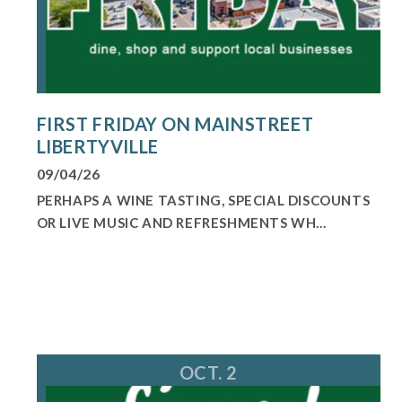
FIRST FRIDAY ON MAINSTREET
LIBERTYVILLE
09/04/26
PERHAPS A WINE TASTING, SPECIAL DISCOUNTS
OR LIVE MUSIC AND REFRESHMENTS WH...
OCT. 2