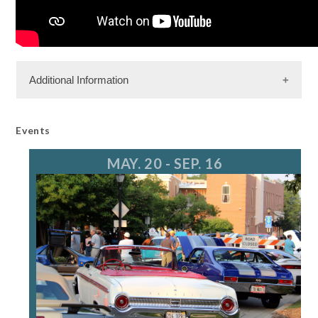
Additional Information
Events
MAY. 20 - SEP. 16