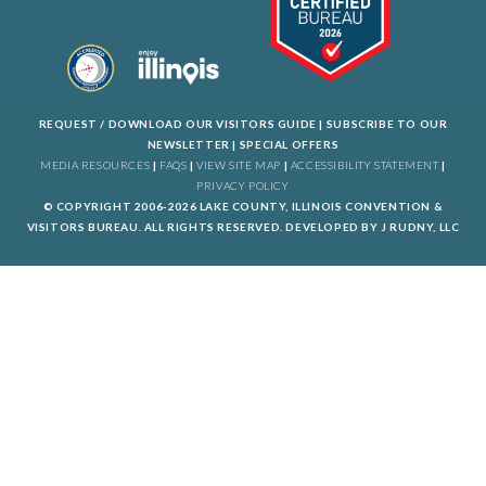
REQUEST / DOWNLOAD OUR VISITORS GUIDE
|
SUBSCRIBE TO OUR
NEWSLETTER
|
SPECIAL OFFERS
MEDIA RESOURCES
|
FAQS
|
VIEW SITE MAP
|
ACCESSIBILITY STATEMENT
|
PRIVACY POLICY
© COPYRIGHT 2006-2026 LAKE COUNTY, ILLINOIS CONVENTION &
VISITORS BUREAU. ALL RIGHTS RESERVED. DEVELOPED BY
J RUDNY, LLC