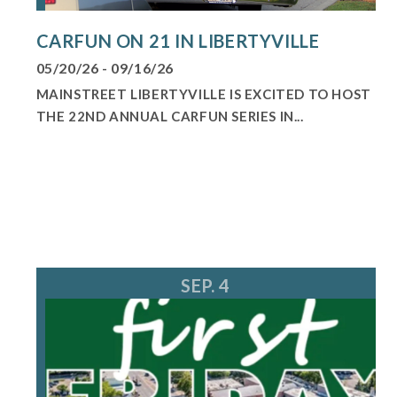
CARFUN ON 21 IN LIBERTYVILLE
05/20/26 - 09/16/26
MAINSTREET LIBERTYVILLE IS EXCITED TO HOST
THE 22ND ANNUAL CARFUN SERIES IN...
SEP. 4