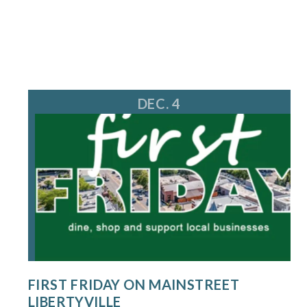
DEC. 4
FIRST FRIDAY ON MAINSTREET
LIBERTYVILLE