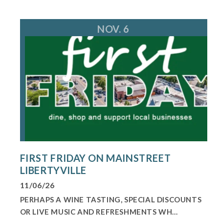
NOV. 6
FIRST FRIDAY ON MAINSTREET
LIBERTYVILLE
11/06/26
PERHAPS A WINE TASTING, SPECIAL DISCOUNTS
OR LIVE MUSIC AND REFRESHMENTS WH...