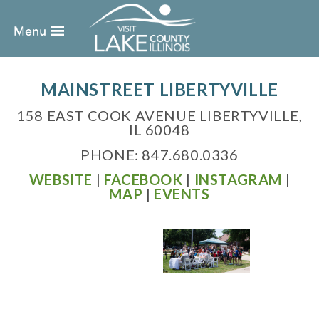
MAINSTREET LIBERTYVILLE
158 EAST COOK AVENUE LIBERTYVILLE,
IL 60048
PHONE: 847.680.0336
WEBSITE
|
FACEBOOK
|
INSTAGRAM
|
MAP
|
EVENTS