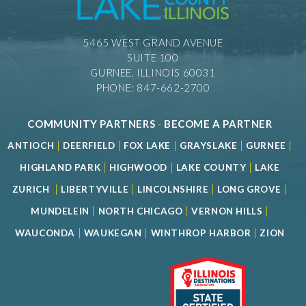
5465 WEST GRAND AVENUE
SUITE 100
GURNEE, ILLINOIS 60031
PHONE: 847-662-2700
COMMUNITY PARTNERS
-
BECOME A PARTNER
|
|
|
|
|
ANTIOCH
DEERFIELD
FOX LAKE
GRAYSLAKE
GURNEE
|
|
|
HIGHLAND PARK
HIGHWOOD
LAKE COUNTY
LAKE
|
|
|
|
ZURICH
LIBERTYVILLE
LINCOLNSHIRE
LONG GROVE
|
|
|
MUNDELEIN
NORTH CHICAGO
VERNON HILLS
|
|
|
WAUCONDA
WAUKEGAN
WINTHROP HARBOR
ZION