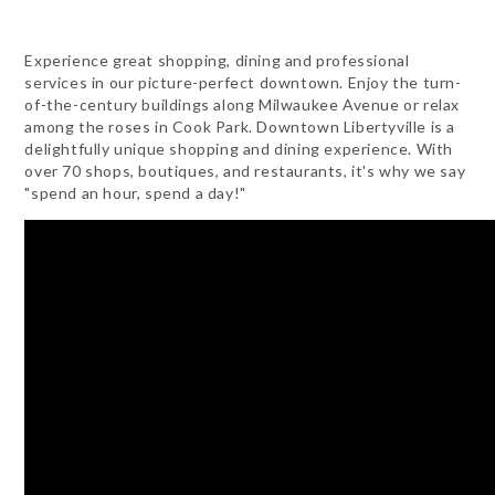
Experience great shopping, dining and professional
services in our picture-perfect downtown. Enjoy the turn-
of-the-century buildings along Milwaukee Avenue or relax
among the roses in Cook Park. Downtown Libertyville is a
delightfully unique shopping and dining experience. With
over 70 shops, boutiques, and restaurants, it's why we say
"spend an hour, spend a day!"