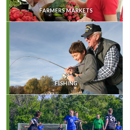
FARMERS MARKETS
FISHING