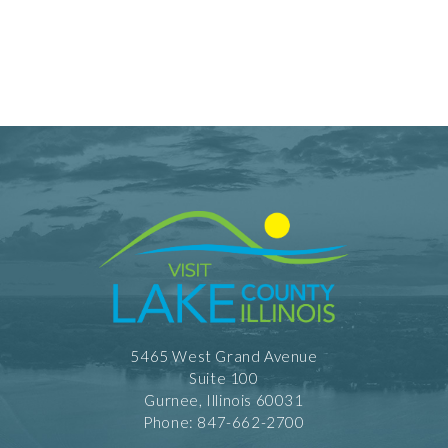
5465 West Grand Avenue
Suite 100
Gurnee, Illinois 60031
Phone: 847-662-2700