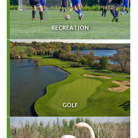
RECREATION
GOLF