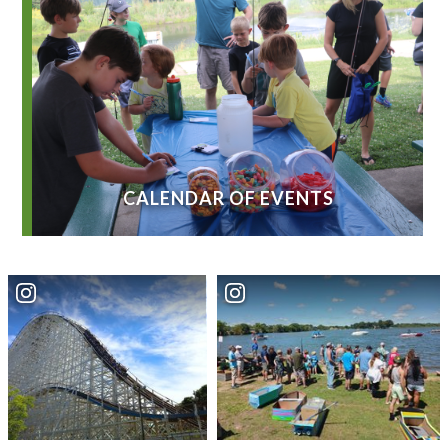
CALENDAR OF EVENTS