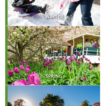
WINTER
SPRING