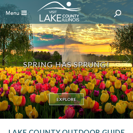
SPRING HAS SPRUNG!
EXPLORE
LAKE COUNTY OUTDOOR GUIDE