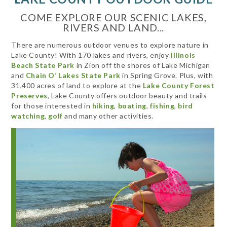
COME EXPLORE OUR SCENIC LAKES,
RIVERS AND LAND...
There are numerous outdoor venues to explore nature in
Lake County! With 170 lakes and rivers, enjoy
Illinois
Beach State Park
in Zion off the shores of Lake Michigan
and
Chain O’ Lakes State Park
in Spring Grove. Plus, with
31,400 acres of land to explore at the
Lake County Forest
Preserves
, Lake County offers outdoor beauty and trails
for those interested in
hiking
,
boating
,
fishing
,
bird
watching
,
golf
and many other activities.