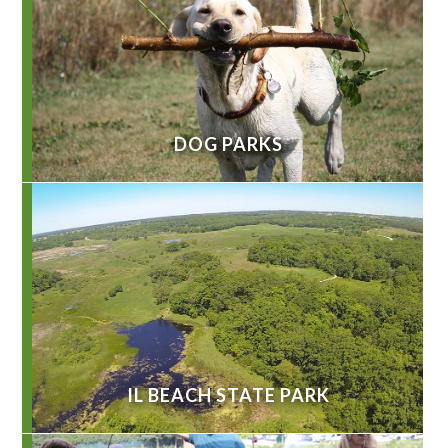
DOG PARKS
IL BEACH STATE PARK