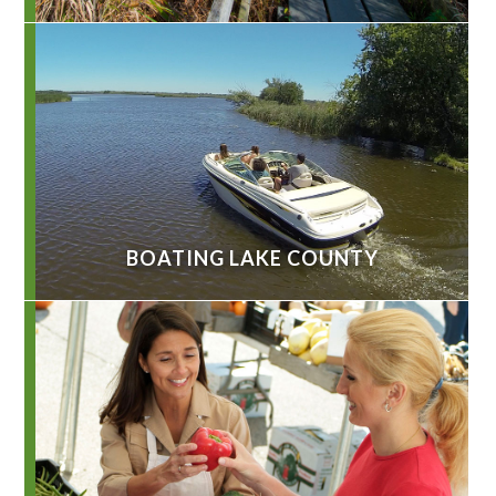
BOATING LAKE COUNTY