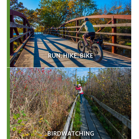
RUN, HIKE, BIKE
BIRDWATCHING