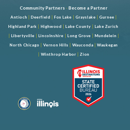
Community Partners
-
Become a Partner
|
|
|
|
|
Antioch
Deerfield
Fox Lake
Grayslake
Gurnee
|
|
|
Highland Park
Highwood
Lake County
Lake Zurich
|
|
|
|
|
Libertyville
Lincolnshire
Long Grove
Mundelein
|
|
|
North Chicago
Vernon Hills
Wauconda
Waukegan
|
|
Winthrop Harbor
Zion