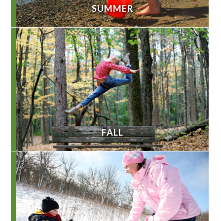
SUMMER
FALL