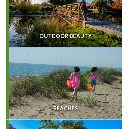
OUTDOOR BEAUTY
BEACHES