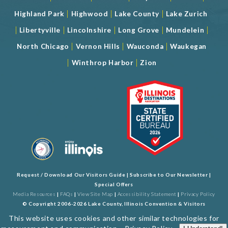
|
|
|
Highland Park
Highwood
Lake County
Lake Zurich
|
|
|
|
|
Libertyville
Lincolnshire
Long Grove
Mundelein
|
|
|
North Chicago
Vernon Hills
Wauconda
Waukegan
|
|
Winthrop Harbor
Zion
Request / Download Our Visitors Guide
|
Subscribe to Our Newsletter
|
Special Offers
Media Resources
|
FAQs
|
View Site Map
|
Accessibility Statement
|
Privacy Policy
© Copyright 2006-2026 Lake County, Illinois Convention & Visitors
Bureau. All Rights Reserved. Developed by
J Rudny, LLC
This website uses cookies and other similar technologies for