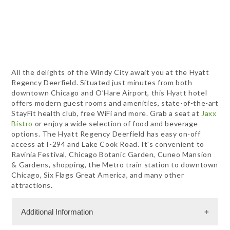
All the delights of the Windy City await you at the Hyatt
Regency Deerfield. Situated just minutes from both
downtown Chicago and O’Hare Airport, this Hyatt hotel
offers modern guest rooms and amenities, state-of-the-art
StayFit health club, free WiFi and more. Grab a seat at
Jaxx
Bistro
or enjoy a wide selection of food and beverage
options. The Hyatt Regency Deerfield has easy on-off
access at I-294 and Lake Cook Road. It's convenient to
Ravinia Festival, Chicago Botanic Garden, Cuneo Mansion
& Gardens, shopping, the Metro train station to downtown
Chicago, Six Flags Great America, and many other
attractions.
Additional Information