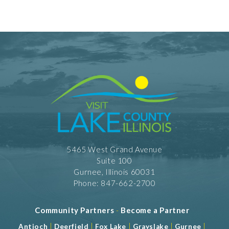
Facility Amenities
WiFi
Rooms
301 Rooms
Dining Information
Banquet Space: 350
Meeting Facility Information
Full Service
Meeting Max 350
5465 West Grand Avenue
Meeting Space 15000 (sqft)
Suite 100
Num. of Meeting Rooms 16
Largest Meeting Room 4140 (sqft)
Gurnee, Illinois 60031
Phone: 847-662-2700
Community Partners
-
Become a Partner
|
|
|
|
|
Antioch
Deerfield
Fox Lake
Grayslake
Gurnee