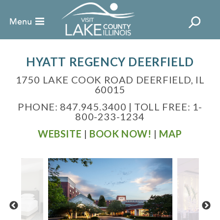
HYATT REGENCY DEERFIELD
1750 LAKE COOK ROAD DEERFIELD, IL
60015
PHONE: 847.945.3400 | TOLL FREE: 1-
800-233-1234
WEBSITE
|
BOOK NOW!
|
MAP