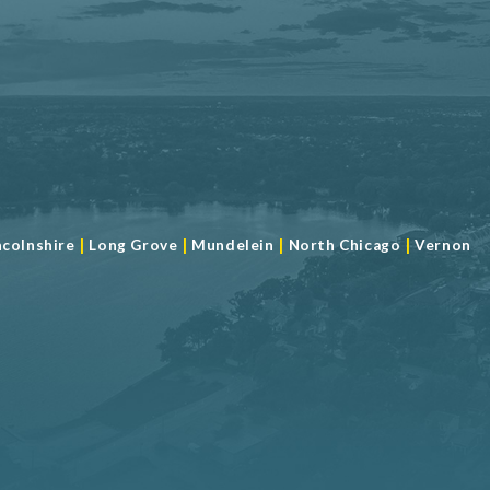
|
|
|
|
ncolnshire
Long Grove
Mundelein
North Chicago
Vernon