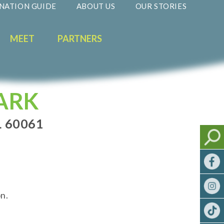
NATION GUIDE
ABOUT US
OUR STORIES
MEET
PARTNERS
ARK
L 60061
n.