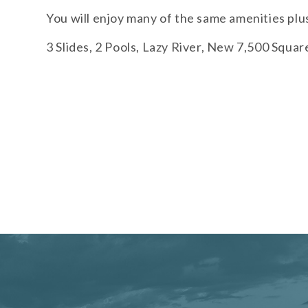
You will enjoy many of the same amenities plu
3 Slides, 2 Pools, Lazy River, New 7,500 Squa