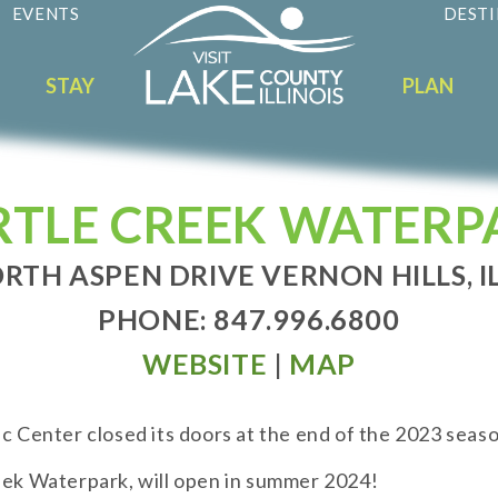
EVENTS
DESTI
STAY
PLAN
RTLE CREEK WATERP
RTH ASPEN DRIVE VERNON HILLS, I
PHONE: 847.996.6800
WEBSITE
|
MAP
ic Center closed its doors at the end of the 2023 seaso
reek Waterpark, will open in summer 2024!