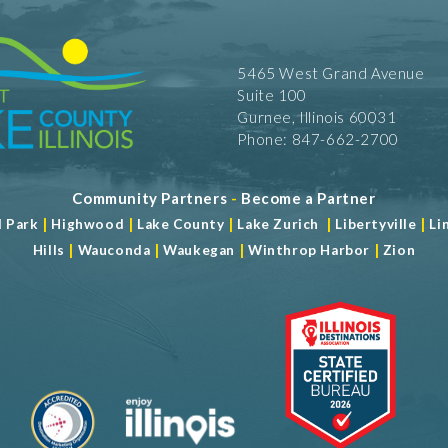
5465 West Grand Avenue
Suite 100
Gurnee, Illinois 60031
Phone: 847-662-2700
Community Partners
-
Become a Partner
|
|
|
|
|
d Park
Highwood
Lake County
Lake Zurich
Libertyville
Li
|
|
|
|
Hills
Wauconda
Waukegan
Winthrop Harbor
Zion