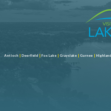
|
|
|
|
|
Antioch
Deerfield
Fox Lake
Grayslake
Gurnee
Highlan