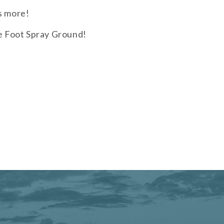
s more!
re Foot Spray Ground!