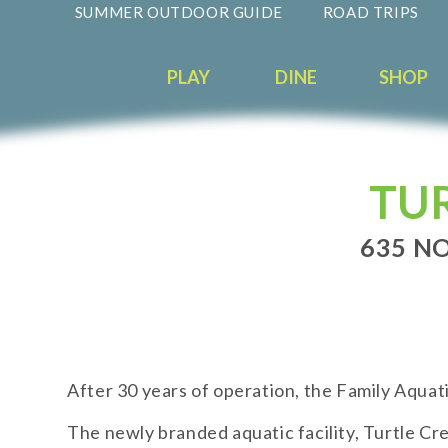
SUMMER OUTDOOR GUIDE
ROAD TRIPS
PLAY
DINE
SHOP
TU
635 NO
After 30 years of operation, the Family Aquat
The newly branded aquatic facility, Turtle C