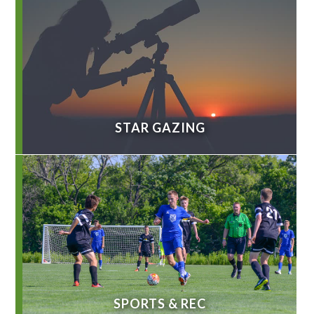
STAR GAZING
SPORTS & REC