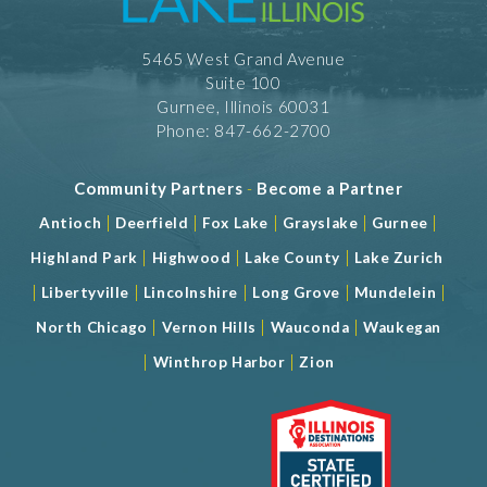
5465 West Grand Avenue
Suite 100
Gurnee, Illinois 60031
Phone: 847-662-2700
Community Partners
-
Become a Partner
|
|
|
|
|
Antioch
Deerfield
Fox Lake
Grayslake
Gurnee
|
|
|
Highland Park
Highwood
Lake County
Lake Zurich
|
|
|
|
|
Libertyville
Lincolnshire
Long Grove
Mundelein
|
|
|
North Chicago
Vernon Hills
Wauconda
Waukegan
|
|
Winthrop Harbor
Zion