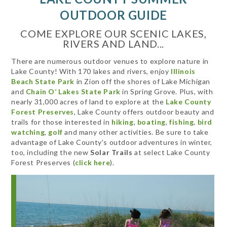
OUTDOOR GUIDE
COME EXPLORE OUR SCENIC LAKES,
RIVERS AND LAND...
There are numerous outdoor venues to explore nature in
Lake County! With 170 lakes and rivers, enjoy
Illinois
Beach State Park
in Zion off the shores of Lake Michigan
and
Chain O’ Lakes State Park
in Spring Grove. Plus, with
nearly 31,000 acres of land to explore at the
Lake County
Forest Preserves
, Lake County offers outdoor beauty and
trails for those interested in
hiking
,
boating
,
fishing
,
bird
watching
,
golf
and many other activities. Be sure to take
advantage of Lake County’s outdoor adventures in winter,
too, including the new
Solar Trails
at select Lake County
Forest Preserves (
click here
).