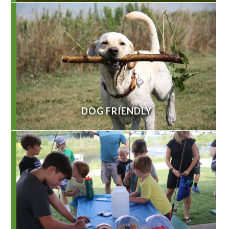
DOG FRIENDLY