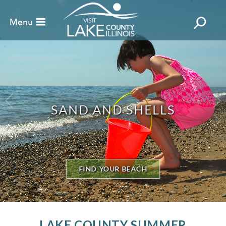
TEE UP IN LAKE COUNTY
18 HOLES NEARBY
LAKE COUNTY SUMMER