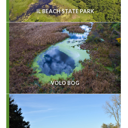
IL BEACH STATE PARK
VOLO BOG