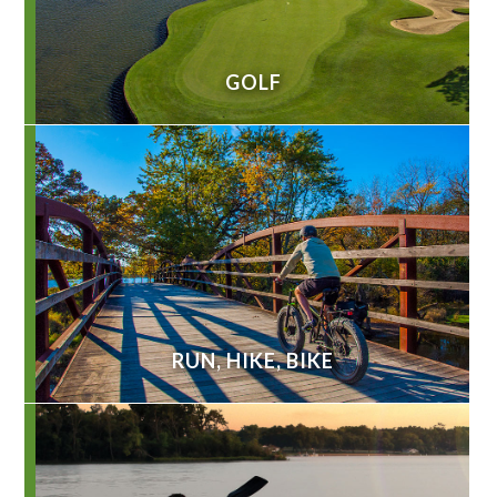
GOLF
RUN, HIKE, BIKE