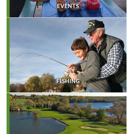
EVENTS
FISHING