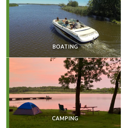
BOATING
CAMPING