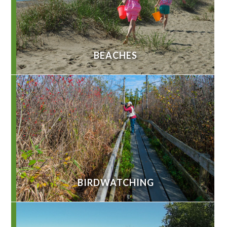
BEACHES
BIRDWATCHING