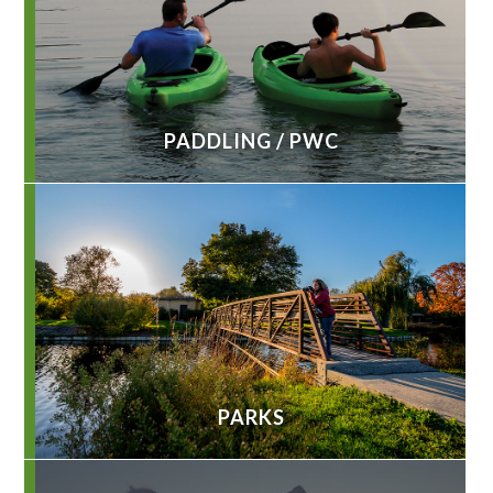
PADDLING / PWC
PARKS