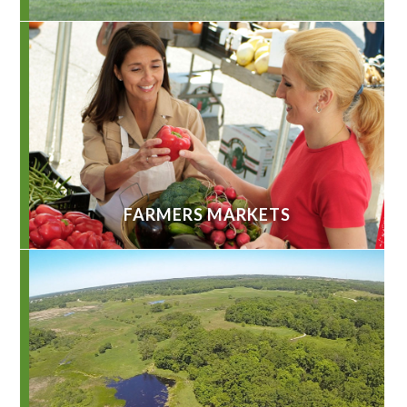
FARMERS MARKETS