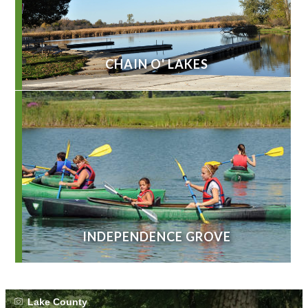
CHAIN O' LAKES
INDEPENDENCE GROVE