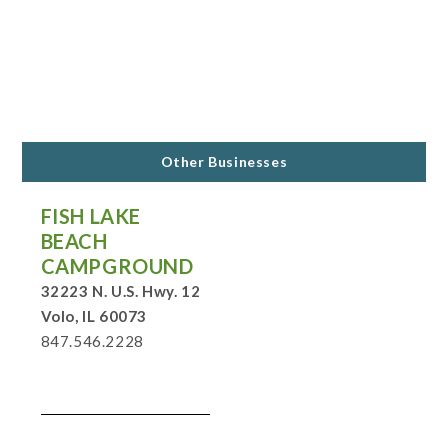
Other Businesses
FISH LAKE
BEACH
CAMPGROUND
32223 N. U.S. Hwy. 12
Volo, IL 60073
847.546.2228