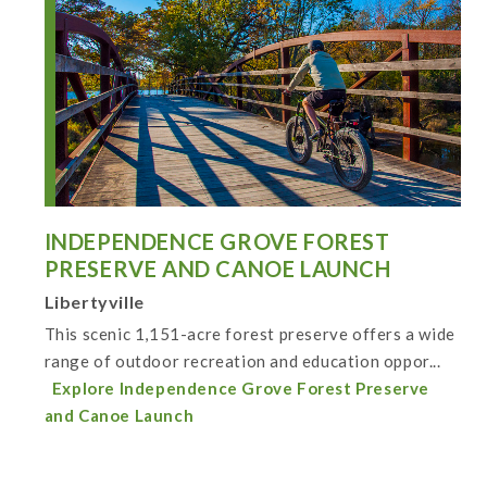
INDEPENDENCE GROVE FOREST
PRESERVE AND CANOE LAUNCH
Libertyville
This scenic 1,151-acre forest preserve offers a wide
range of outdoor recreation and education oppor...
Explore Independence Grove Forest Preserve
and Canoe Launch