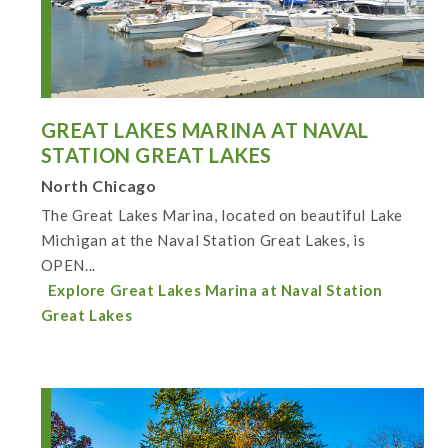
GREAT LAKES MARINA AT NAVAL
STATION GREAT LAKES
North Chicago
The Great Lakes Marina, located on beautiful Lake
Michigan at the Naval Station Great Lakes, is
OPEN...
Explore Great Lakes Marina at Naval Station
Great Lakes