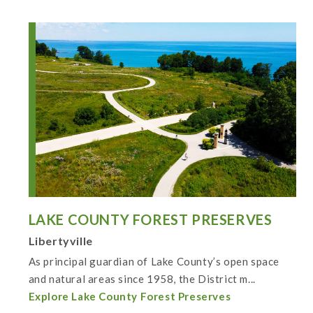
LAKE COUNTY FOREST PRESERVES
Libertyville
As principal guardian of Lake County’s open space
and natural areas since 1958, the District m...
Explore Lake County Forest Preserves