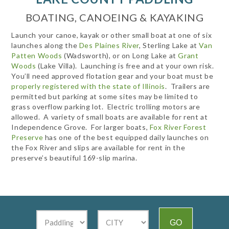
BOATING, CANOEING & KAYAKING
Launch your canoe, kayak or other small boat at one of six
launches along the
Des Plaines River
, Sterling Lake at
Van
Patten Woods
(Wadsworth), or on Long Lake at
Grant
Woods
(Lake Villa). Launching is free and at your own risk.
You’ll need approved flotation gear and your boat must be
properly registered with the state of Illinois
. Trailers are
permitted but parking at some sites may be limited to
grass overflow parking lot. Electric trolling motors are
allowed. A variety of small boats are available for rent at
Independence Grove. For larger boats,
Fox River Forest
Preserve
has one of the best equipped daily launches on
the Fox River and slips are available for rent in the
preserve’s beautiful 169-slip marina.