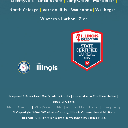
|
|
|
|
|
Libertyville
Lincolnshire
Long Grove
Mundelein
|
|
|
North Chicago
Vernon Hills
Wauconda
Waukegan
|
|
Winthrop Harbor
Zion
Request / Download Our Visitors Guide
|
Subscribe to Our Newsletter
|
Special Offers
Media Resources
|
FAQs
|
View Site Map
|
Accessibility Statement
|
Privacy Policy
© Copyright 2006-2026 Lake County, Illinois Convention & Visitors
Bureau. All Rights Reserved. Developed by
J Rudny, LLC