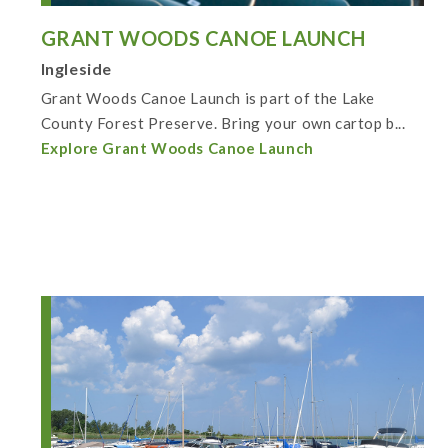
GRANT WOODS CANOE LAUNCH
Ingleside
Grant Woods Canoe Launch is part of the Lake
County Forest Preserve. Bring your own cartop b...
Explore Grant Woods Canoe Launch