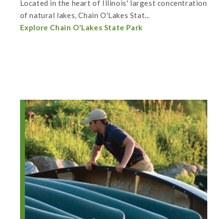
Located in the heart of Illinois' largest concentration
of natural lakes, Chain O'Lakes Stat...
Explore Chain O'Lakes State Park