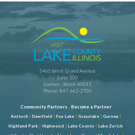
5465 West Grand Avenue
Suite 100
Gurnee, Illinois 60031
Phone: 847-662-2700
Community Partners
-
Become a Partner
|
|
|
|
|
Antioch
Deerfield
Fox Lake
Grayslake
Gurnee
|
|
|
Highland Park
Highwood
Lake County
Lake Zurich