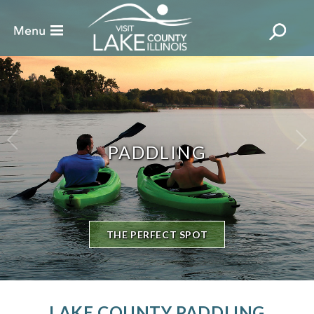
PADDLING
THE PERFECT SPOT
LAKE COUNTY PADDLING