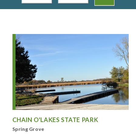
CHAIN O'LAKES STATE PARK
Spring Grove