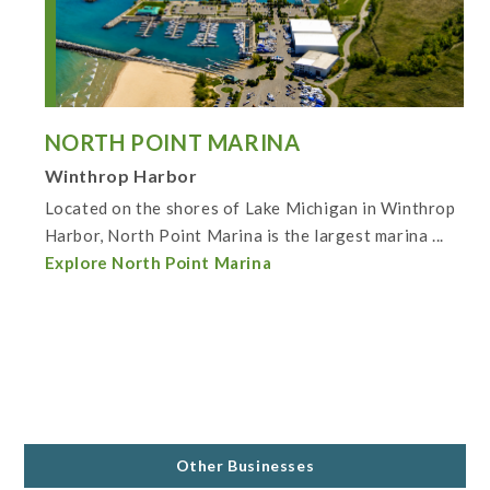
NORTH POINT MARINA
Winthrop Harbor
Located on the shores of Lake Michigan in Winthrop
Harbor, North Point Marina is the largest marina ...
Explore North Point Marina
Other Businesses