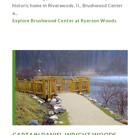
historic home in Riverwoods, Il., Brushwood Center
a...
Explore Brushwood Center at Ryerson Woods