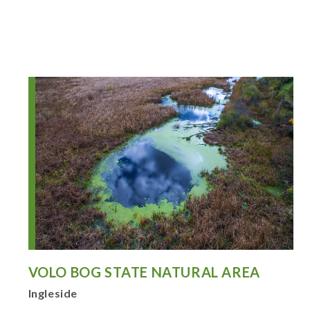
VOLO BOG STATE NATURAL AREA
Ingleside