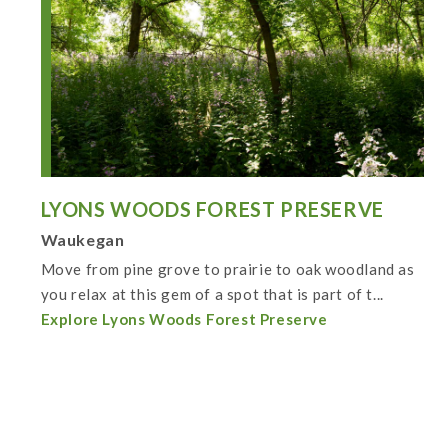
LYONS WOODS FOREST PRESERVE
Waukegan
Move from pine grove to prairie to oak woodland as
you relax at this gem of a spot that is part of t...
Explore Lyons Woods Forest Preserve