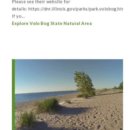
Please see their website for
details: https://dnr.illinois.gov/parks/park.volobog.html
If yo...
Explore Volo Bog State Natural Area