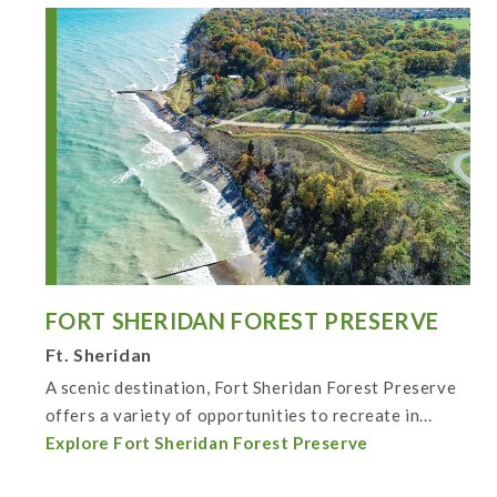
FORT SHERIDAN FOREST PRESERVE
Ft. Sheridan
A scenic destination, Fort Sheridan Forest Preserve
offers a variety of opportunities to recreate in...
Explore Fort Sheridan Forest Preserve