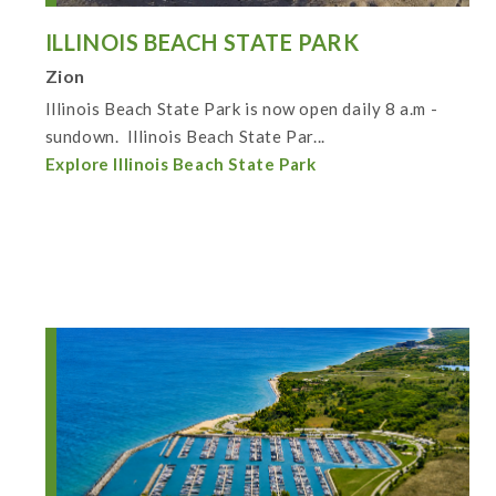
ILLINOIS BEACH STATE PARK
Zion
Illinois Beach State Park is now open daily 8 a.m -
sundown. Illinois Beach State Par...
Explore Illinois Beach State Park