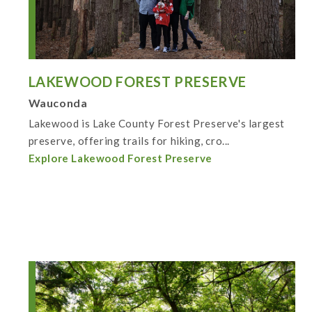
LAKEWOOD FOREST PRESERVE
Wauconda
Lakewood is Lake County Forest Preserve's largest
preserve, offering trails for hiking, cro...
Explore Lakewood Forest Preserve