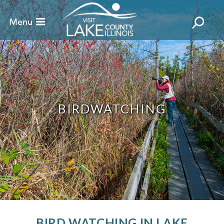
BIRDWATCHING
BIRD WATCHING IN LAKE