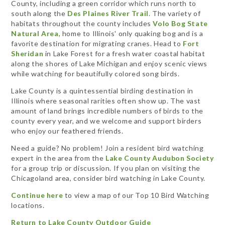
County, including a green corridor which runs north to
south along the
Des Plaines River Trail
. The variety of
habitats throughout the county includes
Volo Bog State
Natural Area
, home to Illinois' only quaking bog and is a
favorite destination for migrating cranes. Head to
Fort
Sheridan
in Lake Forest for a fresh water coastal habitat
along the shores of Lake Michigan and enjoy scenic views
while watching for beautifully colored song birds.
Lake County is a quintessential birding destination in
Illinois where seasonal rarities often show up. The vast
amount of land brings incredible numbers of birds to the
county every year, and we welcome and support birders
who enjoy our feathered friends.
Need a guide? No problem! Join a resident bird watching
expert in the area from the
Lake County Audubon Society
for a group trip or discussion. If you plan on visiting the
Chicagoland area, consider bird watching in Lake County.
Continue here
to view a map of our Top 10 Bird Watching
locations.
Return to Lake County Outdoor Guide