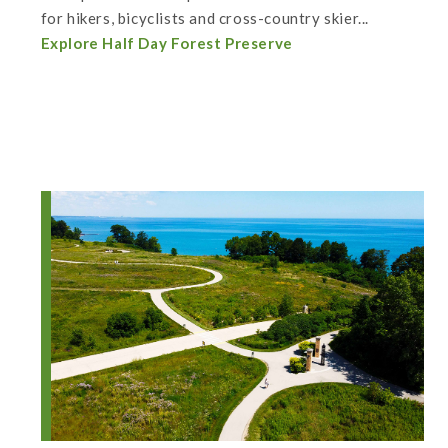
for hikers, bicyclists and cross-country skier...
Explore Half Day Forest Preserve