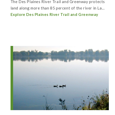
The Des Plaines River Trail and Greenway protects
land along more than 85 percent of the river in La...
Explore Des Plaines River Trail and Greenway