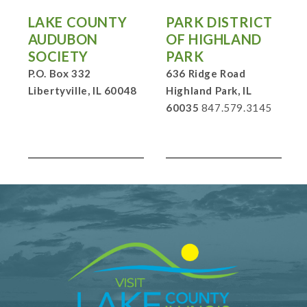
LAKE COUNTY
PARK DISTRICT
AUDUBON
OF HIGHLAND
SOCIETY
PARK
P.O. Box 332
636 Ridge Road
Libertyville, IL 60048
Highland Park, IL
60035
847.579.3145