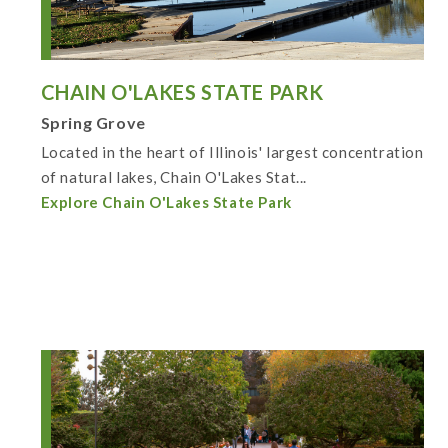
CHAIN O'LAKES STATE PARK
Spring Grove
Located in the heart of Illinois' largest concentration
of natural lakes, Chain O'Lakes Stat...
Explore Chain O'Lakes State Park