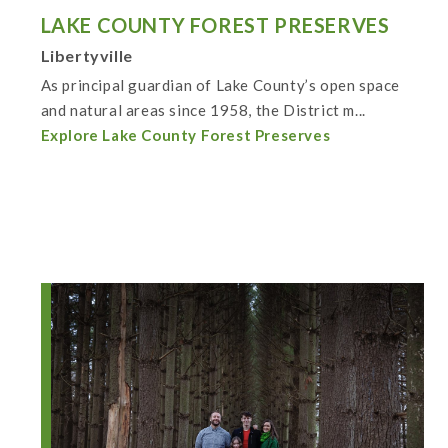
LAKE COUNTY FOREST PRESERVES
Libertyville
As principal guardian of Lake County’s open space
and natural areas since 1958, the District m...
Explore Lake County Forest Preserves