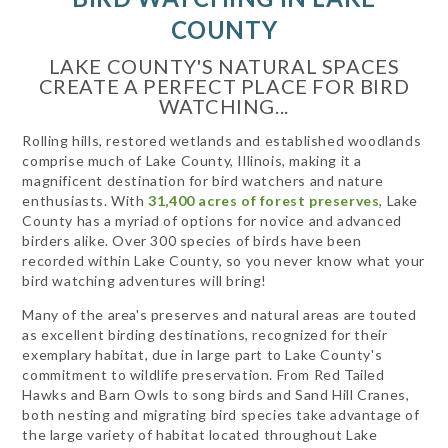
COUNTY
LAKE COUNTY'S NATURAL SPACES
CREATE A PERFECT PLACE FOR BIRD
WATCHING...
Rolling hills, restored wetlands and established woodlands
comprise much of Lake County, Illinois, making it a
magnificent destination for bird watchers and nature
enthusiasts. With
31,400 acres of forest preserves
, Lake
County has a myriad of options for novice and advanced
birders alike. Over 300 species of birds have been
recorded within Lake County, so you never know what your
bird watching adventures will bring!
Many of the area's preserves and natural areas are touted
as excellent birding destinations, recognized for their
exemplary habitat, due in large part to Lake County's
commitment to wildlife preservation. From Red Tailed
Hawks and Barn Owls to song birds and Sand Hill Cranes,
both nesting and migrating bird species take advantage of
the large variety of habitat located throughout Lake