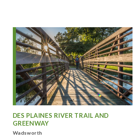
DES PLAINES RIVER TRAIL AND
GREENWAY
Wadsworth