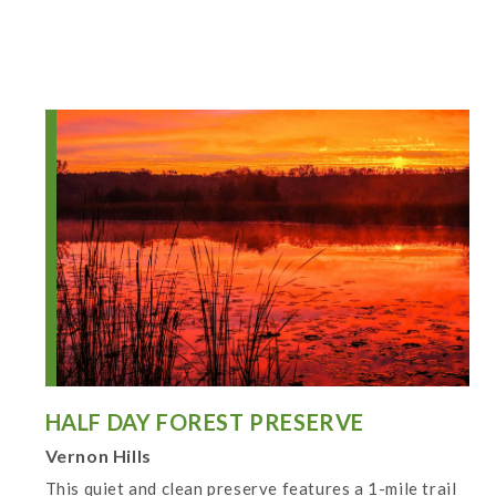
HALF DAY FOREST PRESERVE
Vernon Hills
This quiet and clean preserve features a 1-mile trail