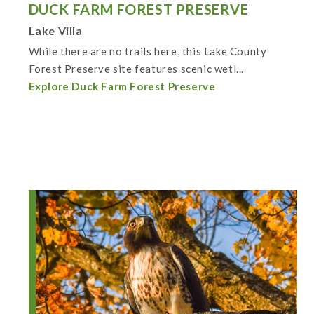
DUCK FARM FOREST PRESERVE
Lake Villa
While there are no trails here, this Lake County
Forest Preserve site features scenic wetl...
Explore Duck Farm Forest Preserve