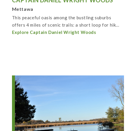
CAPTAIN DANIEL WRIGHT WOODS
Mettawa
This peaceful oasis among the bustling suburbs
offers 4 miles of scenic trails: a short loop for hik...
Explore Captain Daniel Wright Woods