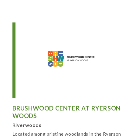
BRUSHWOOD CENTER AT RYERSON
WOODS
Riverwoods
Located among pristine woodlands in the Ryerson