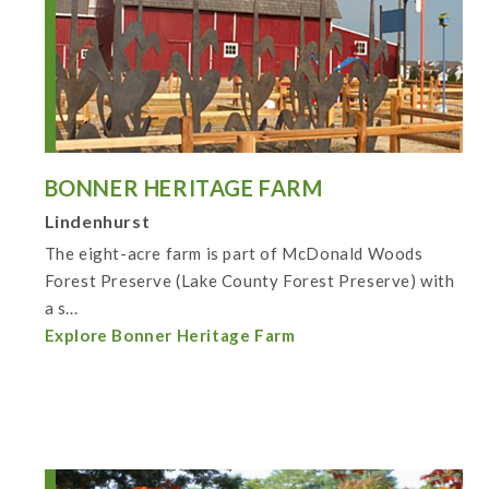
BONNER HERITAGE FARM
Lindenhurst
The eight-acre farm is part of McDonald Woods
Forest Preserve (Lake County Forest Preserve) with
a s...
Explore Bonner Heritage Farm