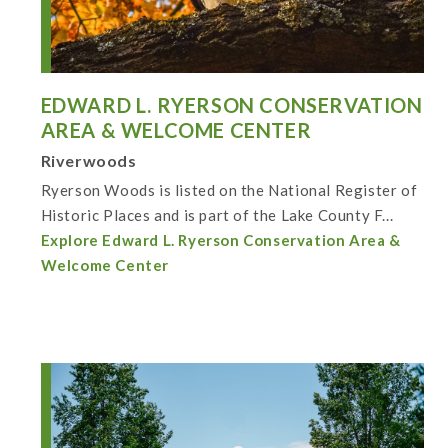
EDWARD L. RYERSON CONSERVATION
AREA & WELCOME CENTER
Riverwoods
Ryerson Woods is listed on the National Register of
Historic Places and is part of the Lake County F...
Explore Edward L. Ryerson Conservation Area &
Welcome Center