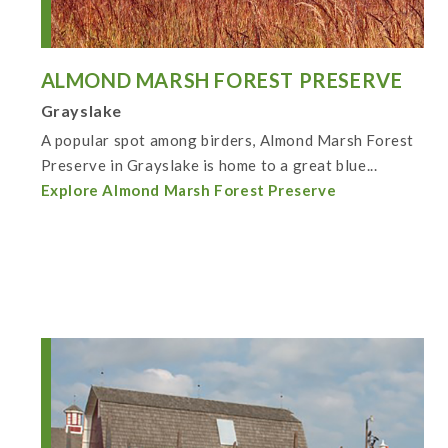
ALMOND MARSH FOREST PRESERVE
Grayslake
A popular spot among birders, Almond Marsh Forest
Preserve in Grayslake is home to a great blue...
Explore Almond Marsh Forest Preserve