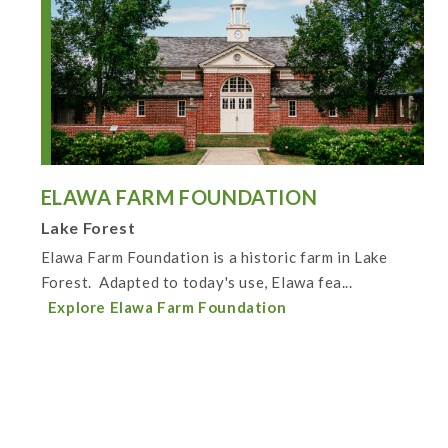
ELAWA FARM FOUNDATION
Lake Forest
Elawa Farm Foundation is a historic farm in Lake
Forest. Adapted to today's use, Elawa fea...
Explore Elawa Farm Foundation