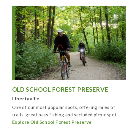
OLD SCHOOL FOREST PRESERVE
Libertyville
One of our most popular spots, offering miles of
trails, great bass fishing and secluded picnic spot...
Explore Old School Forest Preserve