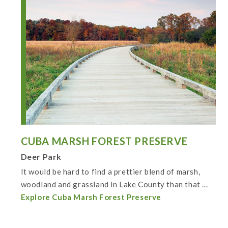
CUBA MARSH FOREST PRESERVE
Deer Park
It would be hard to find a prettier blend of marsh,
woodland and grassland in Lake County than that ...
Explore Cuba Marsh Forest Preserve