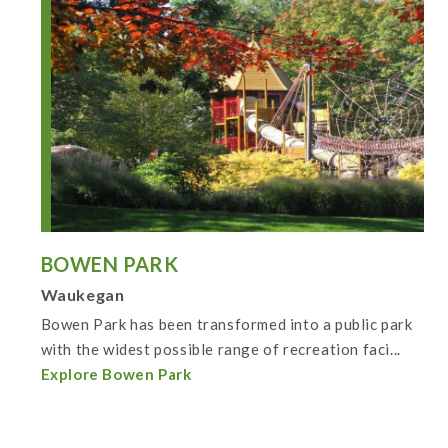
BOWEN PARK
Waukegan
Bowen Park has been transformed into a public park
with the widest possible range of recreation faci...
Explore Bowen Park