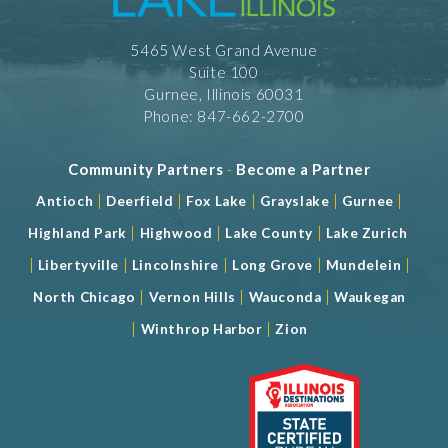
5465 West Grand Avenue
Suite 100
Gurnee, Illinois 60031
Phone: 847-662-2700
Community Partners
-
Become a Partner
|
|
|
|
|
Antioch
Deerfield
Fox Lake
Grayslake
Gurnee
|
|
|
Highland Park
Highwood
Lake County
Lake Zurich
|
|
|
|
|
Libertyville
Lincolnshire
Long Grove
Mundelein
|
|
|
North Chicago
Vernon Hills
Wauconda
Waukegan
|
|
Winthrop Harbor
Zion