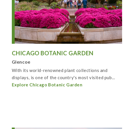
CHICAGO BOTANIC GARDEN
Glencoe
With its world-renowned plant collections and
displays, is one of the country's most visited pub...
Explore Chicago Botanic Garden