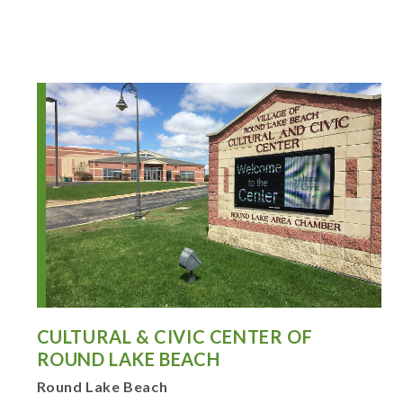
CULTURAL & CIVIC CENTER OF
ROUND LAKE BEACH
Round Lake Beach