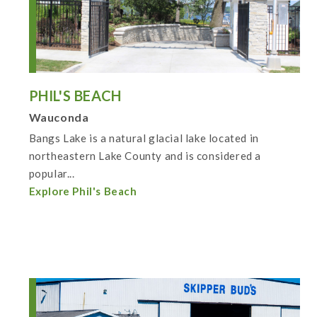
PHIL'S BEACH
Wauconda
Bangs Lake is a natural glacial lake located in
northeastern Lake County and is considered a
popular...
Explore Phil's Beach