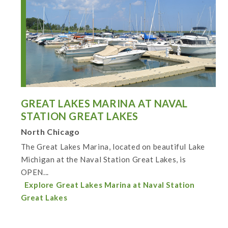
GREAT LAKES MARINA AT NAVAL
STATION GREAT LAKES
North Chicago
The Great Lakes Marina, located on beautiful Lake
Michigan at the Naval Station Great Lakes, is
OPEN...
Explore Great Lakes Marina at Naval Station
Great Lakes