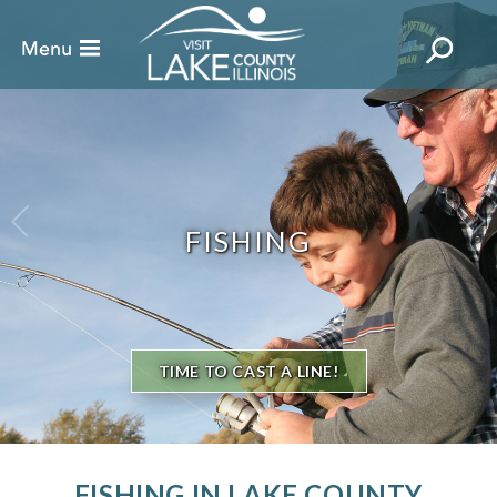
FISHING
TIME TO CAST A LINE!
FISHING IN LAKE COUNTY