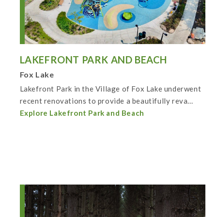
LAKEFRONT PARK AND BEACH
Fox Lake
Lakefront Park in the Village of Fox Lake underwent
recent renovations to provide a beautifully reva...
Explore Lakefront Park and Beach