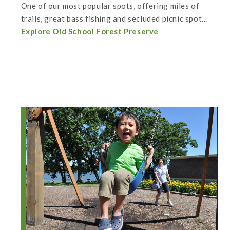
One of our most popular spots, offering miles of
trails, great bass fishing and secluded picnic spot...
Explore Old School Forest Preserve