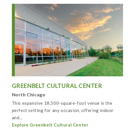
GREENBELT CULTURAL CENTER
North Chicago
This expansive 18,500-square-foot venue is the
perfect setting for any occasion, offering indoor
and...
Explore Greenbelt Cultural Center