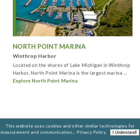
NORTH POINT MARINA
Winthrop Harbor
Located on the shores of Lake Michigan in Winthrop
Harbor, North Point Marina is the largest marina ...
Explore North Point Marina
This website uses cookies and other similar technologies for
measurement and communication...
Privacy Policy
.
I Understand!