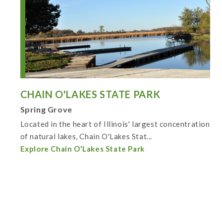
CHAIN O'LAKES STATE PARK
Spring Grove
Located in the heart of Illinois' largest concentration
of natural lakes, Chain O'Lakes Stat...
Explore Chain O'Lakes State Park