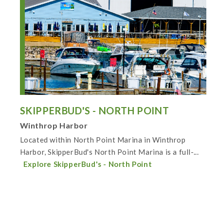
SKIPPERBUD'S - NORTH POINT
Winthrop Harbor
Located within North Point Marina in Winthrop
Harbor, SkipperBud's North Point Marina is a full-...
Explore SkipperBud's - North Point