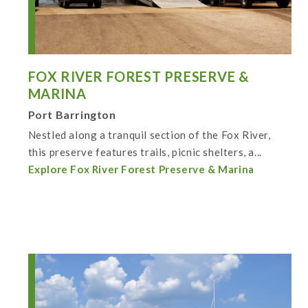
FOX RIVER FOREST PRESERVE &
MARINA
Port Barrington
Nestled along a tranquil section of the Fox River,
this preserve features trails, picnic shelters, a...
Explore Fox River Forest Preserve & Marina