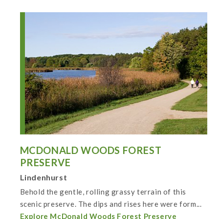
MCDONALD WOODS FOREST
PRESERVE
Lindenhurst
Behold the gentle, rolling grassy terrain of this
scenic preserve. The dips and rises here were form...
Explore McDonald Woods Forest Preserve