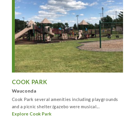
COOK PARK
Wauconda
Cook Park several amenities including playgrounds
and a picnic shelter/gazebo were musical...
Explore Cook Park