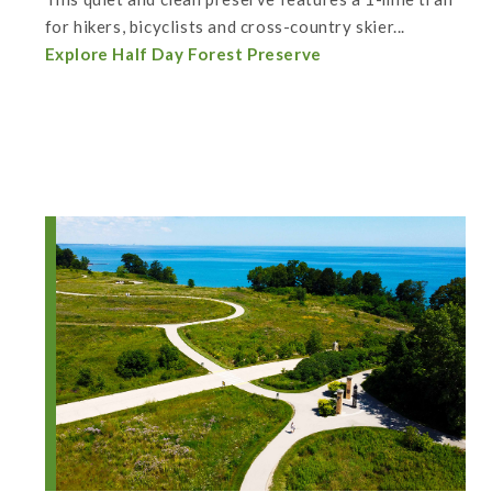
for hikers, bicyclists and cross-country skier...
Explore Half Day Forest Preserve