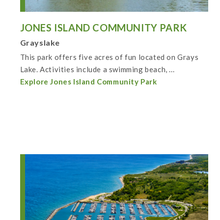
JONES ISLAND COMMUNITY PARK
Grayslake
This park offers five acres of fun located on Grays
Lake. Activities include a swimming beach, ...
Explore Jones Island Community Park