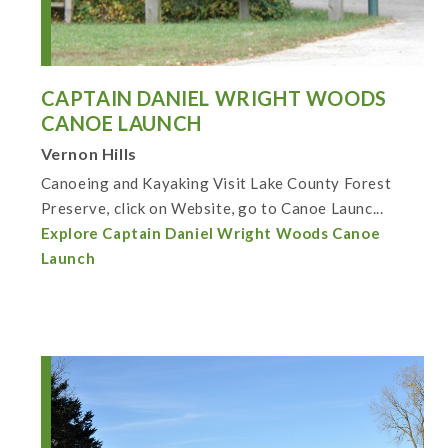
CAPTAIN DANIEL WRIGHT WOODS
CANOE LAUNCH
Vernon Hills
Canoeing and Kayaking Visit Lake County Forest
Preserve, click on Website, go to Canoe Launc...
Explore Captain Daniel Wright Woods Canoe
Launch