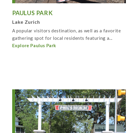
PAULUS PARK
Lake Zurich
A popular visitors destination, as well as a favorite
gathering spot for local residents featuring a...
Explore Paulus Park