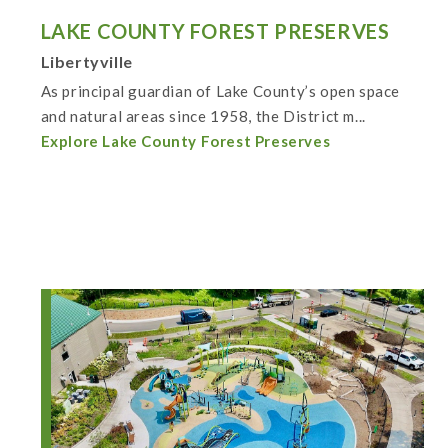
LAKE COUNTY FOREST PRESERVES
Libertyville
As principal guardian of Lake County’s open space
and natural areas since 1958, the District m...
Explore Lake County Forest Preserves