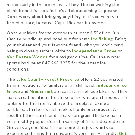
not actually in the open seas. They’ll be no walking the
plank from this captain. He’s all about aiming to please.
Don’t worry about bringing anything, or if you’ve never
fished before, because Capt. Rick has it covered.
Once our lakes freeze over with at least 4.5” of ice, it’s
time to bundle up and head out for some
ice fishing
. Bring
your shelter and your favorite friend (who you don’t mind
being in close quarters with) to
Independence Grove
or
Van Patten Woods
for a
reel
good time. Call the winter
sports hotline at 847.968.3235 for the latest ice
conditions.
The
Lake County Forest Preserve
offers 22 designated
fishing locations for anglers of all skill level.
Independence
Grove
and
Nippersink
are catch and release lakes, so they
make great locations for those of us who aren’t necessarily
looking for the trophy above the fireplace. Using a
barbless, stainless steel hook is highly encouraged. As a
result of their catch and release program, the lake has a
very healthy population of a variety of fish. Independence
Grove is a good idea for someone that just wants to
experience fishing for a day, and is very family friendly.
Get