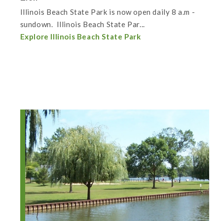
Illinois Beach State Park is now open daily 8 a.m -
sundown. Illinois Beach State Par...
Explore Illinois Beach State Park