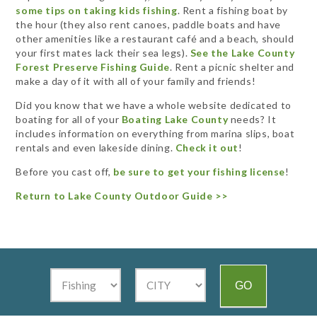
some tips on taking kids fishing
.
Rent a fishing boat by
the hour (they also rent canoes, paddle boats and have
other amenities like a restaurant café and a beach, should
your first mates lack their sea legs).
See the Lake County
Forest Preserve Fishing Guide
. Rent a picnic shelter and
make a day of it with all of your family and friends!
Did you know that we have a whole website dedicated to
boating for all of your
Boating Lake County
needs? It
includes information on everything from marina slips, boat
rentals and even lakeside dining.
Check it out
!
Before you cast off,
be sure to get your fishing license
!
Return to Lake County Outdoor Guide >>