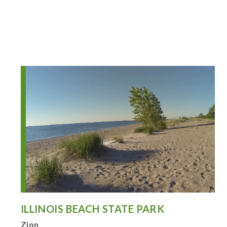
ILLINOIS BEACH STATE PARK
Zion