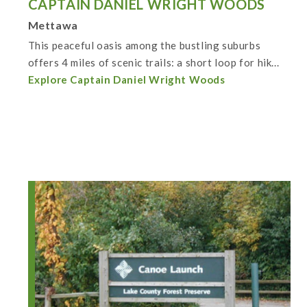
CAPTAIN DANIEL WRIGHT WOODS
Mettawa
This peaceful oasis among the bustling suburbs
offers 4 miles of scenic trails: a short loop for hik...
Explore Captain Daniel Wright Woods