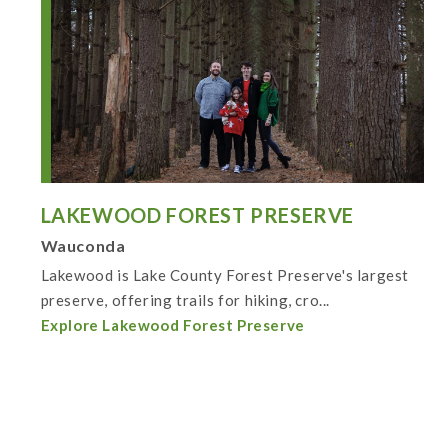
LAKEWOOD FOREST PRESERVE
Wauconda
Lakewood is Lake County Forest Preserve's largest
preserve, offering trails for hiking, cro...
Explore Lakewood Forest Preserve