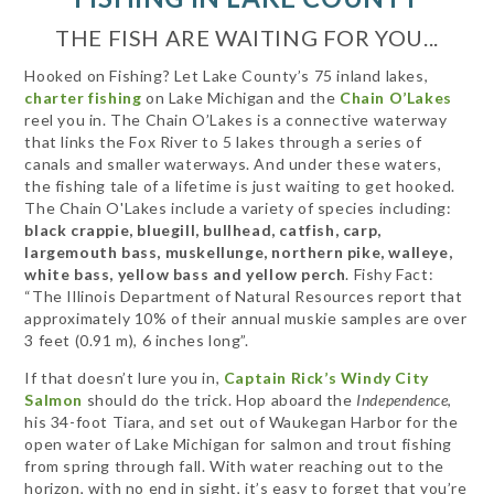
THE FISH ARE WAITING FOR YOU...
Hooked on Fishing? Let Lake County’s 75 inland lakes,
charter fishing
on Lake Michigan and the
Chain O’Lakes
reel you in. The Chain O’Lakes is a connective waterway
that links the Fox River to 5 lakes through a series of
canals and smaller waterways. And under these waters,
the fishing tale of a lifetime is just waiting to get hooked.
The Chain O'Lakes include a variety of species including:
black crappie, bluegill, bullhead, catfish, carp,
largemouth bass, muskellunge, northern pike, walleye,
white bass, yellow bass and yellow perch
. Fishy Fact:
“The Illinois Department of Natural Resources report that
approximately 10% of their annual muskie samples are over
3 feet (0.91 m), 6 inches long”.
If that doesn’t lure you in,
Captain Rick’s Windy City
Salmon
should do the trick. Hop aboard the
Independence
,
his 34-foot Tiara, and set out of Waukegan Harbor for the
open water of Lake Michigan for salmon and trout fishing
from spring through fall. With water reaching out to the
horizon, with no end in sight, it’s easy to forget that you’re