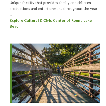
Unique facility that provides family and children
productions and entertainment throughout the year
...
Explore Cultural & Civic Center of Round Lake
Beach