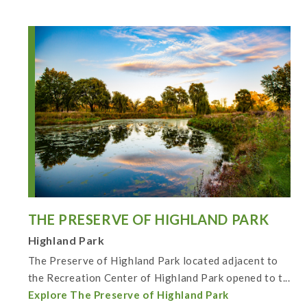
THE PRESERVE OF HIGHLAND PARK
Highland Park
The Preserve of Highland Park located adjacent to
the Recreation Center of Highland Park opened to t...
Explore The Preserve of Highland Park