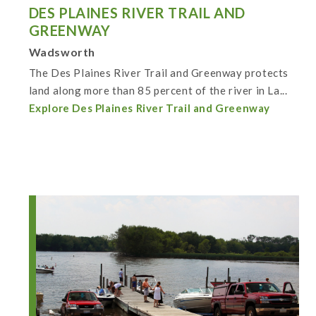
DES PLAINES RIVER TRAIL AND
GREENWAY
Wadsworth
The Des Plaines River Trail and Greenway protects
land along more than 85 percent of the river in La...
Explore Des Plaines River Trail and Greenway