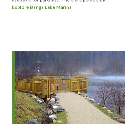
Explore Bangs Lake Marina