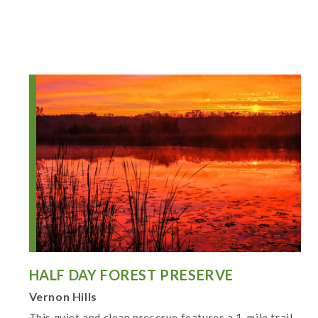
HALF DAY FOREST PRESERVE
Vernon Hills
This quiet and clean preserve features a 1-mile trail