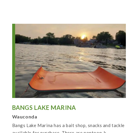
BANGS LAKE MARINA
Wauconda
Bangs Lake Marina has a bait shop, snacks and tackle
available for purchase. There are pontoon, k...