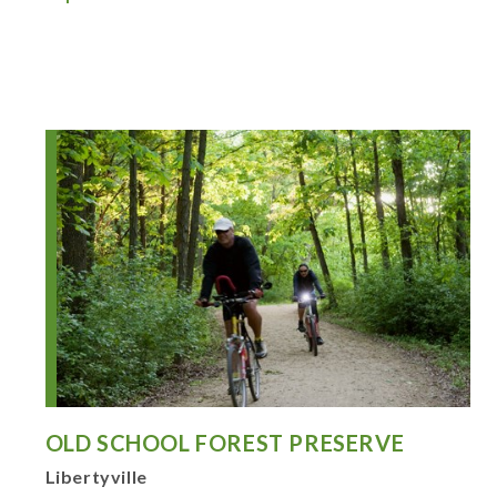
OLD SCHOOL FOREST PRESERVE
Libertyville