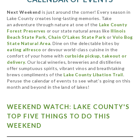
Next Weekend
is just around the corner! Every season in
Lake County creates long-lasting memories. Take
an adventure through nature at one of the
Lake County
Forest Preserves
or our state natural areas like
Illinois
Beach State Park
,
Chain O'Lakes State Park
or
Volo Bog
State Natural Area
. Dine on the delectable bites by
eating alfresco
or devour world-class cuisine in the
comfort of your home with
curbside pickup, takeout or
delivery
. Our local wineries, breweries and distilleries
offer sumptuous spirits, vibrant vinos and breathtaking
brews compliments of the
Lake County Libation Trail
.
Peruse the calendar of events to see what's going on this
month and beyond in the land of lakes!
WEEKEND WATCH: LAKE COUNTY'S
TOP FIVE THINGS TO DO THIS
WEEKEND