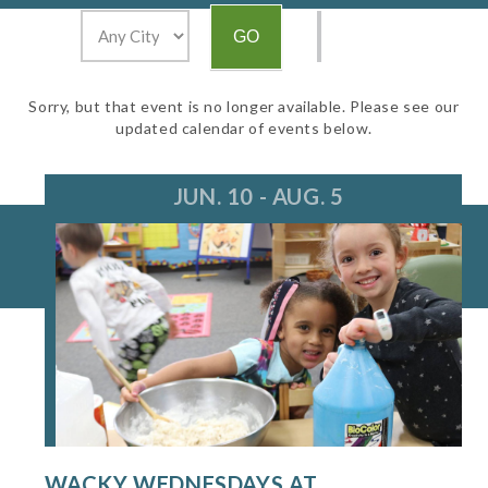
Sorry, but that event is no longer available. Please see our
updated calendar of events below.
JUN. 10 - AUG. 5
WACKY WEDNESDAYS AT