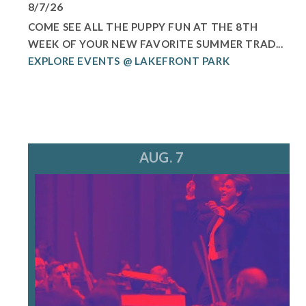
8/7/26
COME SEE ALL THE PUPPY FUN AT THE 8TH
WEEK OF YOUR NEW FAVORITE SUMMER TRAD...
EXPLORE EVENTS @ LAKEFRONT PARK
AUG. 7