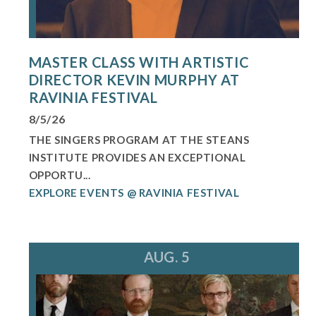
MASTER CLASS WITH ARTISTIC
DIRECTOR KEVIN MURPHY AT
RAVINIA FESTIVAL
8/5/26
THE SINGERS PROGRAM AT THE STEANS
INSTITUTE PROVIDES AN EXCEPTIONAL
OPPORTU...
EXPLORE EVENTS @ RAVINIA FESTIVAL
AUG. 5