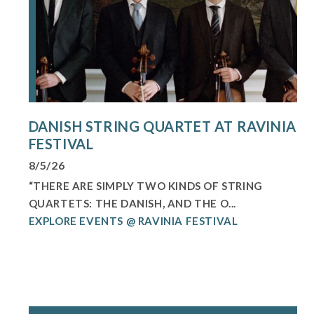
DANISH STRING QUARTET AT RAVINIA
FESTIVAL
8/5/26
“THERE ARE SIMPLY TWO KINDS OF STRING
QUARTETS: THE DANISH, AND THE O...
EXPLORE EVENTS @ RAVINIA FESTIVAL