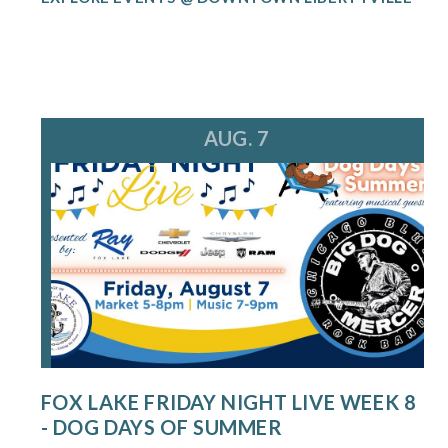
AUG. 7
FOX LAKE FRIDAY NIGHT LIVE WEEK 8
- DOG DAYS OF SUMMER