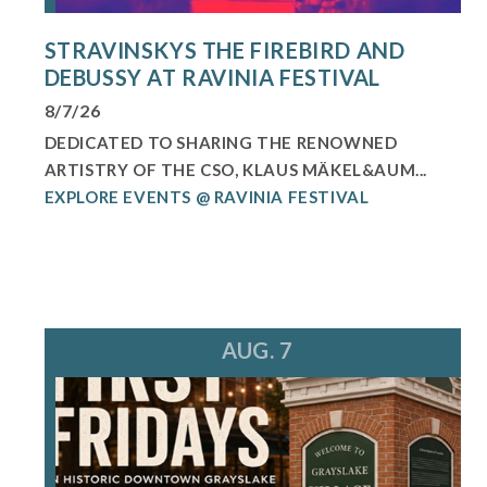
STRAVINSKYS THE FIREBIRD AND
DEBUSSY AT RAVINIA FESTIVAL
8/7/26
DEDICATED TO SHARING THE RENOWNED
ARTISTRY OF THE CSO, KLAUS MÄKEL&AUM...
EXPLORE EVENTS @ RAVINIA FESTIVAL
AUG. 7