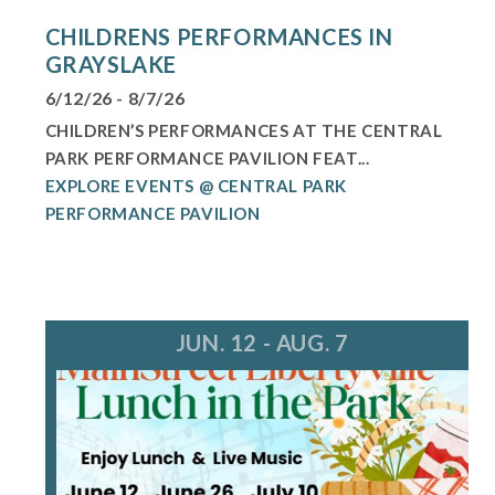
CHILDRENS PERFORMANCES IN
GRAYSLAKE
6/12/26 - 8/7/26
CHILDREN’S PERFORMANCES AT THE CENTRAL
PARK PERFORMANCE PAVILION FEAT...
EXPLORE EVENTS @ CENTRAL PARK
PERFORMANCE PAVILION
JUN. 12 - AUG. 7