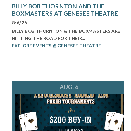
BILLY BOB THORNTON AND THE
BOXMASTERS AT GENESEE THEATRE
8/6/26
BILLY BOB THORNTON & THE BOXMASTERS ARE
HITTING THE ROAD FOR THEIR...
EXPLORE EVENTS @ GENESEE THEATRE
AUG. 6