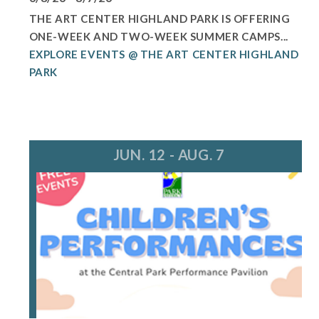
THE ART CENTER HIGHLAND PARK IS OFFERING
ONE-WEEK AND TWO-WEEK SUMMER CAMPS...
EXPLORE EVENTS @ THE ART CENTER HIGHLAND
PARK
JUN. 12 - AUG. 7