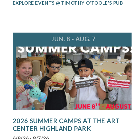
EXPLORE EVENTS @ TIMOTHY O'TOOLE'S PUB
JUN. 8 - AUG. 7
2026 SUMMER CAMPS AT THE ART
CENTER HIGHLAND PARK
6/8/26 - 8/7/26