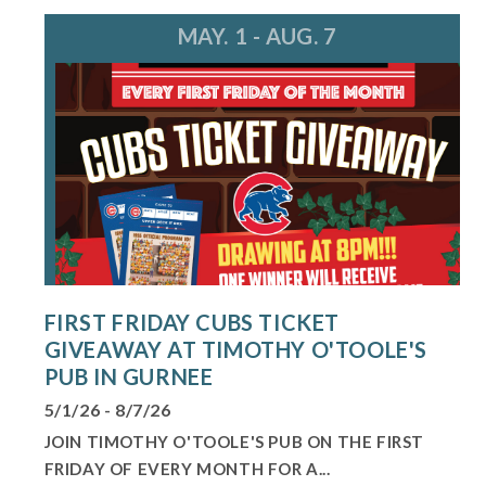
MAY. 1 - AUG. 7
FIRST FRIDAY CUBS TICKET
GIVEAWAY AT TIMOTHY O'TOOLE'S
PUB IN GURNEE
5/1/26 - 8/7/26
JOIN TIMOTHY O'TOOLE'S PUB ON THE FIRST
FRIDAY OF EVERY MONTH FOR A...