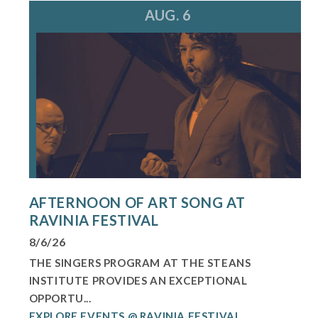
AUG. 6
AFTERNOON OF ART SONG AT
RAVINIA FESTIVAL
8/6/26
THE SINGERS PROGRAM AT THE STEANS
INSTITUTE PROVIDES AN EXCEPTIONAL
OPPORTU...
EXPLORE EVENTS @ RAVINIA FESTIVAL