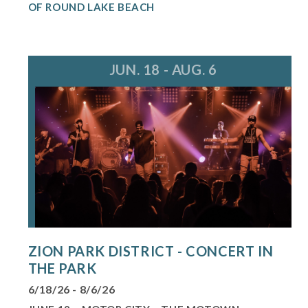
OF ROUND LAKE BEACH
JUN. 18 - AUG. 6
ZION PARK DISTRICT - CONCERT IN
THE PARK
6/18/26 - 8/6/26