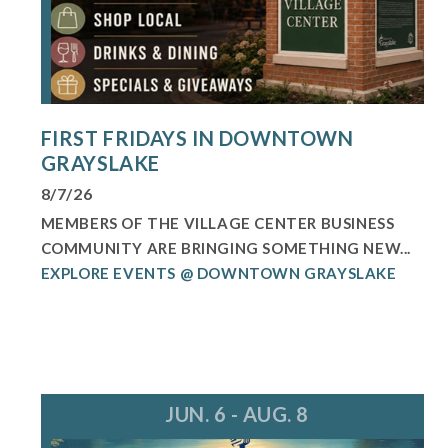
FIRST FRIDAYS IN DOWNTOWN
GRAYSLAKE
8/7/26
MEMBERS OF THE VILLAGE CENTER BUSINESS
COMMUNITY ARE BRINGING SOMETHING NEW...
EXPLORE EVENTS @ DOWNTOWN GRAYSLAKE
JUN. 6 - AUG. 8