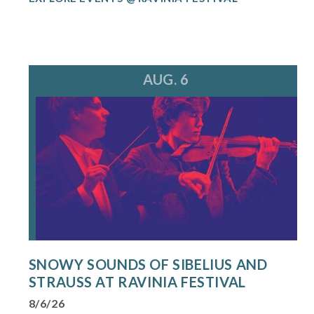
AUG. 6
SNOWY SOUNDS OF SIBELIUS AND
STRAUSS AT RAVINIA FESTIVAL
8/6/26