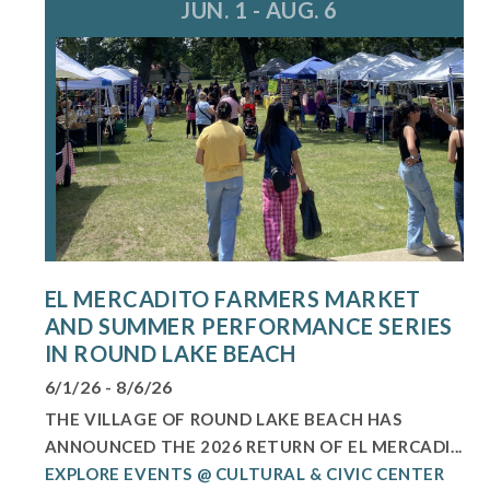
JUN. 1 - AUG. 6
EL MERCADITO FARMERS MARKET
AND SUMMER PERFORMANCE SERIES
IN ROUND LAKE BEACH
6/1/26 - 8/6/26
THE VILLAGE OF ROUND LAKE BEACH HAS
ANNOUNCED THE 2026 RETURN OF EL MERCADI...
EXPLORE EVENTS @ CULTURAL & CIVIC CENTER