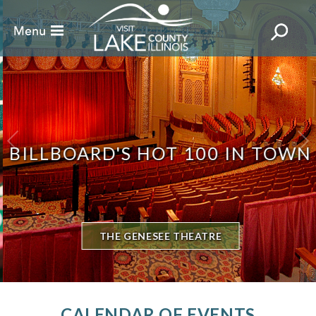
BILLBOARD'S HOT 100 IN TOWN
THE GENESEE THEATRE
CALENDAR OF EVENTS