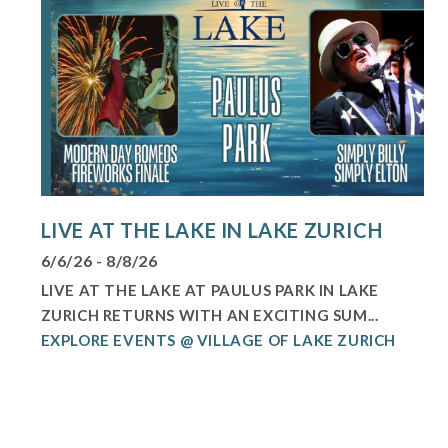
LIVE AT THE LAKE IN LAKE ZURICH
6/6/26 - 8/8/26
LIVE AT THE LAKE AT PAULUS PARK IN LAKE
ZURICH RETURNS WITH AN EXCITING SUM...
EXPLORE EVENTS @ VILLAGE OF LAKE ZURICH