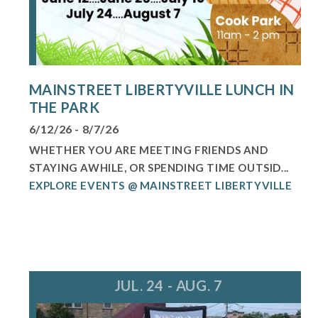
MAINSTREET LIBERTYVILLE LUNCH IN
THE PARK
6/12/26 - 8/7/26
WHETHER YOU ARE MEETING FRIENDS AND
STAYING AWHILE, OR SPENDING TIME OUTSID...
EXPLORE EVENTS @ MAINSTREET LIBERTYVILLE
JUL. 24 - AUG. 7