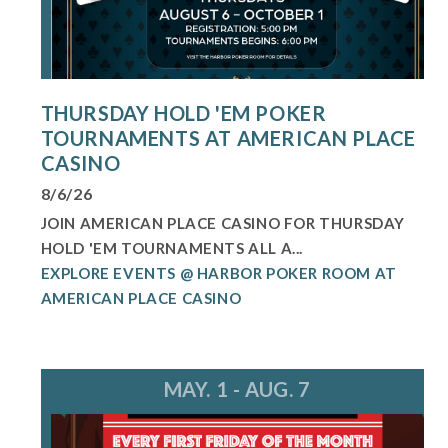
THURSDAY HOLD 'EM POKER
TOURNAMENTS AT AMERICAN PLACE
CASINO
8/6/26
JOIN AMERICAN PLACE CASINO FOR THURSDAY
HOLD 'EM TOURNAMENTS ALL A...
EXPLORE EVENTS @ HARBOR POKER ROOM AT
AMERICAN PLACE CASINO
MAY. 1 - AUG. 7