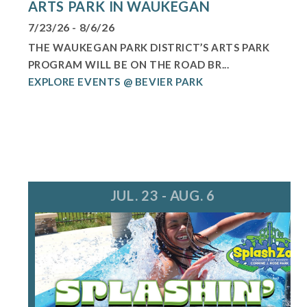
ARTS PARK IN WAUKEGAN
7/23/26 - 8/6/26
THE WAUKEGAN PARK DISTRICT’S ARTS PARK
PROGRAM WILL BE ON THE ROAD BR...
EXPLORE EVENTS @ BEVIER PARK
JUL. 23 - AUG. 6