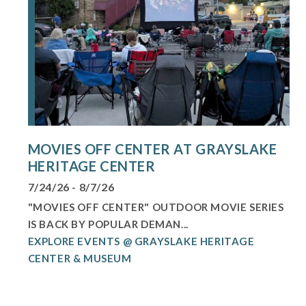
MOVIES OFF CENTER AT GRAYSLAKE
HERITAGE CENTER
7/24/26 - 8/7/26
"MOVIES OFF CENTER" OUTDOOR MOVIE SERIES
IS BACK BY POPULAR DEMAN...
EXPLORE EVENTS @ GRAYSLAKE HERITAGE
CENTER & MUSEUM