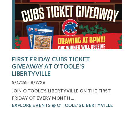
FIRST FRIDAY CUBS TICKET
GIVEAWAY AT O'TOOLE'S
LIBERTYVILLE
5/1/26 - 8/7/26
JOIN O’TOOLE’S LIBERTYVILLE ON THE FIRST
FRIDAY OF EVERY MONTH ...
EXPLORE EVENTS @ O'TOOLE'S LIBERTYVILLE