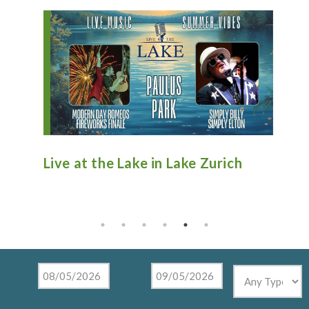
 Lake Zurich
Antique Fire Truck Show at
Tighthead Brewing Company
Mundelein