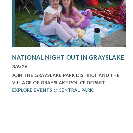
NATIONAL NIGHT OUT IN GRAYSLAKE
8/6/26
JOIN THE GRAYSLAKE PARK DISTRICT AND THE
VILLAGE OF GRAYSLAKE POLICE DEPART...
EXPLORE EVENTS @ CENTRAL PARK