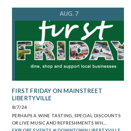
AUG. 7
FIRST FRIDAY ON MAINSTREET
LIBERTYVILLE
8/7/26
PERHAPS A WINE TASTING, SPECIAL DISCOUNTS
OR LIVE MUSIC AND REFRESHMENTS WH...
EXPLORE EVENTS @ DOWNTOWN LIBERTYVILLE