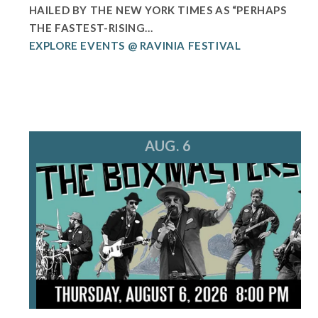
HAILED BY THE NEW YORK TIMES AS “PERHAPS
THE FASTEST-RISING...
EXPLORE EVENTS @ RAVINIA FESTIVAL
AUG. 6