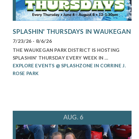
SPLASHIN' THURSDAYS IN WAUKEGAN
7/23/26 - 8/6/26
THE WAUKEGAN PARK DISTRICT IS HOSTING
SPLASHIN' THURSDAY EVERY WEEK IN ...
EXPLORE EVENTS @ SPLASHZONE IN CORRINE J.
ROSE PARK
AUG. 6