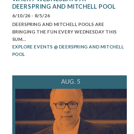
DEERSPRING AND MITCHELL POOL
6/10/26 - 8/5/26
DEERSPRING AND MITCHELL POOLS ARE
BRINGING THE FUN EVERY WEDNESDAY THIS
SUM...
EXPLORE EVENTS @ DEERSPRING AND MITCHELL
POOL
AUG. 5