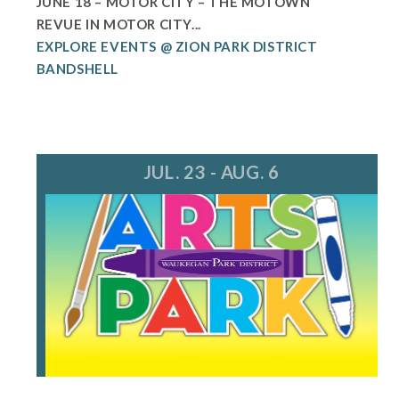
JUNE 18 – MOTOR CITY – THE MOTOWN
REVUE IN MOTOR CITY...
EXPLORE EVENTS @ ZION PARK DISTRICT
BANDSHELL
JUL. 23 - AUG. 6