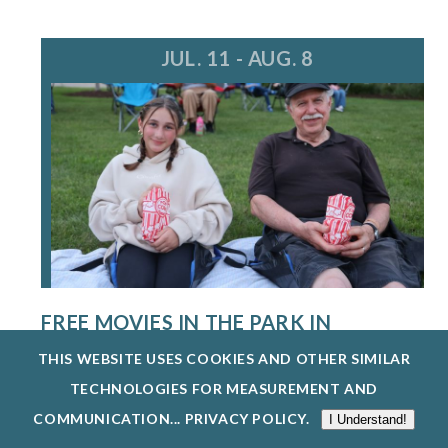
JUL. 11 - AUG. 8
FREE MOVIES IN THE PARK IN
WAUKEGAN
THIS WEBSITE USES COOKIES AND OTHER SIMILAR
7/11/26 - 8/8/26
TECHNOLOGIES FOR MEASUREMENT AND
THE WAUKEGAN PARK DISTRICT IS HOSTING
COMMUNICATION...
PRIVACY POLICY
.
I Understand!
FREE MOVIES DURING THE SUMMER. HOSTED...