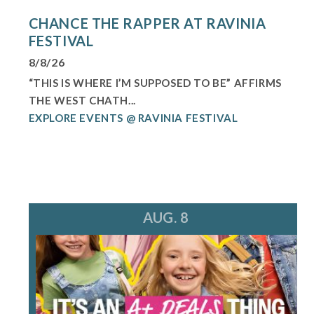
CHANCE THE RAPPER AT RAVINIA
FESTIVAL
8/8/26
“THIS IS WHERE I’M SUPPOSED TO BE” AFFIRMS
THE WEST CHATH...
EXPLORE EVENTS @ RAVINIA FESTIVAL
AUG. 8