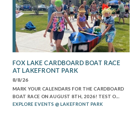
FOX LAKE CARDBOARD BOAT RACE
AT LAKEFRONT PARK
8/8/26
MARK YOUR CALENDARS FOR THE CARDBOARD
BOAT RACE ON AUGUST 8TH, 2026! TEST O...
EXPLORE EVENTS @ LAKEFRONT PARK