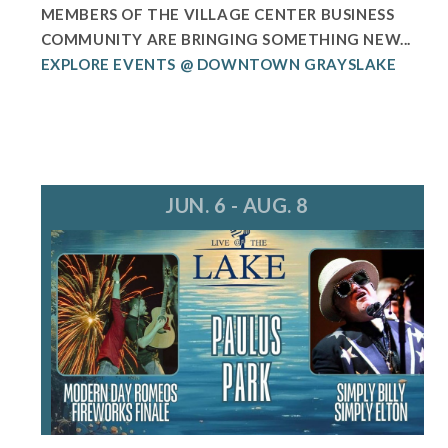
MEMBERS OF THE VILLAGE CENTER BUSINESS
COMMUNITY ARE BRINGING SOMETHING NEW...
EXPLORE EVENTS @ DOWNTOWN GRAYSLAKE
JUN. 6 - AUG. 8