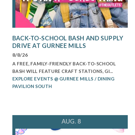
BACK-TO-SCHOOL BASH AND SUPPLY
DRIVE AT GURNEE MILLS
8/8/26
A FREE, FAMILY-FRIENDLY BACK-TO-SCHOOL
BASH WILL FEATURE CRAFT STATIONS, GI...
EXPLORE EVENTS @ GURNEE MILLS / DINING
PAVILION SOUTH
AUG. 8