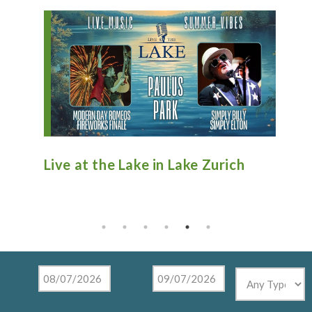
 Zurich
Antique Fire Truck Show at
Tighthead Brewing Company in
Mundelein