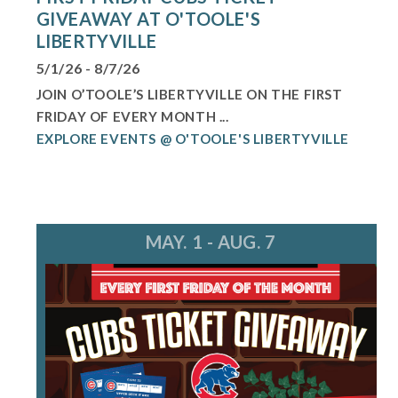
GIVEAWAY AT O'TOOLE'S
LIBERTYVILLE
5/1/26 - 8/7/26
JOIN O’TOOLE’S LIBERTYVILLE ON THE FIRST
FRIDAY OF EVERY MONTH ...
EXPLORE EVENTS @ O'TOOLE'S LIBERTYVILLE
MAY. 1 - AUG. 7