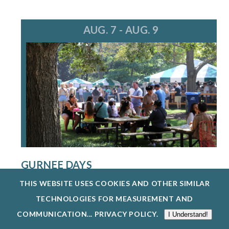
AUG. 7 - AUG. 9
GURNEE DAYS
8/7/26 - 8/9/26
THIS WEBSITE USES COOKIES AND OTHER SIMILAR
GURNEE DAYS RETURNS AUG. 7-9, 2026,
TECHNOLOGIES FOR MEASUREMENT AND
FEATURING FOOD, LIVE MUSIC, A PARADE, O...
COMMUNICATION...
PRIVACY POLICY
.
I Understand!
EXPLORE EVENTS @ GURNEE PARK DISTRICT