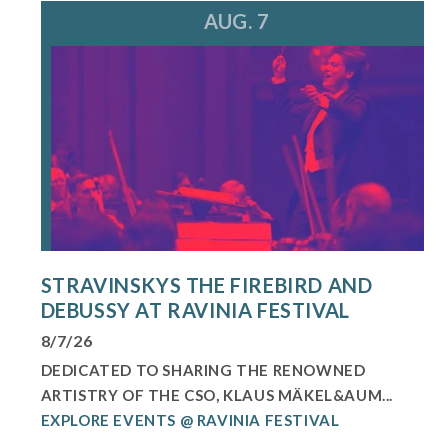
AUG. 7
STRAVINSKYS THE FIREBIRD AND
DEBUSSY AT RAVINIA FESTIVAL
8/7/26
DEDICATED TO SHARING THE RENOWNED
ARTISTRY OF THE CSO, KLAUS MÄKEL&AUM...
EXPLORE EVENTS @ RAVINIA FESTIVAL