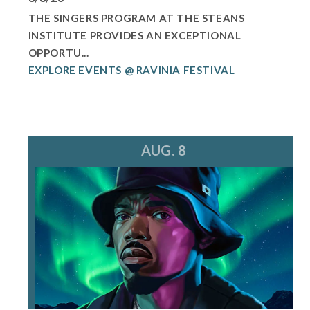
THE SINGERS PROGRAM AT THE STEANS
INSTITUTE PROVIDES AN EXCEPTIONAL
OPPORTU...
EXPLORE EVENTS @ RAVINIA FESTIVAL
AUG. 8