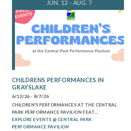
JUN. 12 - AUG. 7
CHILDRENS PERFORMANCES IN
GRAYSLAKE
6/12/26 - 8/7/26
CHILDREN’S PERFORMANCES AT THE CENTRAL
PARK PERFORMANCE PAVILION FEAT...
EXPLORE EVENTS @ CENTRAL PARK
PERFORMANCE PAVILION