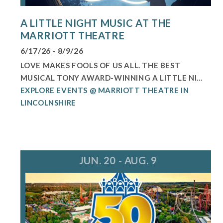
A LITTLE NIGHT MUSIC AT THE
MARRIOTT THEATRE
6/17/26 - 8/9/26
LOVE MAKES FOOLS OF US ALL. THE BEST
MUSICAL TONY AWARD-WINNING A LITTLE NI...
EXPLORE EVENTS @ MARRIOTT THEATRE IN
LINCOLNSHIRE
JUN. 20 - AUG. 9