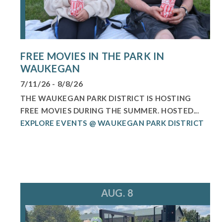
FREE MOVIES IN THE PARK IN
WAUKEGAN
7/11/26 - 8/8/26
THE WAUKEGAN PARK DISTRICT IS HOSTING
FREE MOVIES DURING THE SUMMER. HOSTED...
EXPLORE EVENTS @ WAUKEGAN PARK DISTRICT
AUG. 8