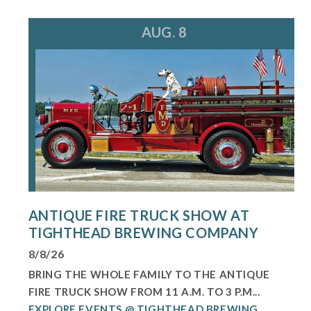
AUG. 8
ANTIQUE FIRE TRUCK SHOW AT
TIGHTHEAD BREWING COMPANY
8/8/26
BRING THE WHOLE FAMILY TO THE ANTIQUE
FIRE TRUCK SHOW FROM 11 A.M. TO 3 P.M...
EXPLORE EVENTS @ TIGHTHEAD BREWING