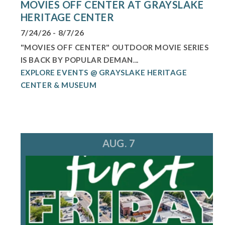
MOVIES OFF CENTER AT GRAYSLAKE
HERITAGE CENTER
7/24/26 - 8/7/26
"MOVIES OFF CENTER" OUTDOOR MOVIE SERIES
IS BACK BY POPULAR DEMAN...
EXPLORE EVENTS @ GRAYSLAKE HERITAGE
CENTER & MUSEUM
AUG. 7