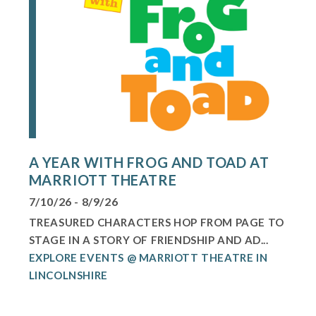
A YEAR WITH FROG AND TOAD AT
MARRIOTT THEATRE
7/10/26 - 8/9/26
TREASURED CHARACTERS HOP FROM PAGE TO
STAGE IN A STORY OF FRIENDSHIP AND AD...
EXPLORE EVENTS @ MARRIOTT THEATRE IN
LINCOLNSHIRE