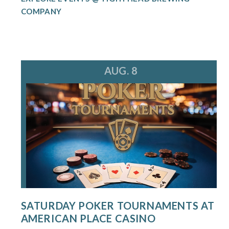
COMPANY
AUG. 8
SATURDAY POKER TOURNAMENTS AT
AMERICAN PLACE CASINO