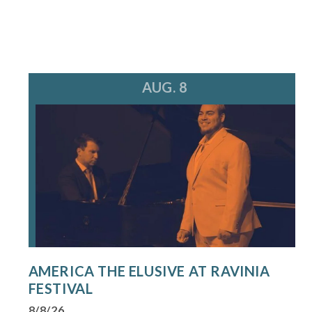
AUG. 8
AMERICA THE ELUSIVE AT RAVINIA
FESTIVAL
8/8/26