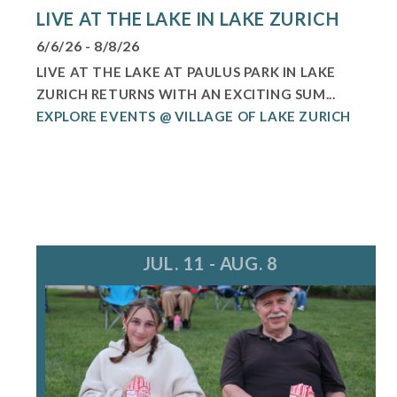
LIVE AT THE LAKE IN LAKE ZURICH
6/6/26 - 8/8/26
LIVE AT THE LAKE AT PAULUS PARK IN LAKE
ZURICH RETURNS WITH AN EXCITING SUM...
EXPLORE EVENTS @ VILLAGE OF LAKE ZURICH
JUL. 11 - AUG. 8