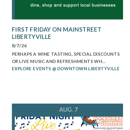
FIRST FRIDAY ON MAINSTREET
LIBERTYVILLE
8/7/26
PERHAPS A WINE TASTING, SPECIAL DISCOUNTS
OR LIVE MUSIC AND REFRESHMENTS WH...
EXPLORE EVENTS @ DOWNTOWN LIBERTYVILLE
AUG. 7