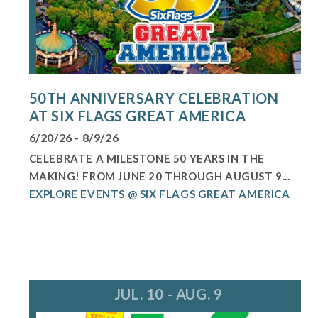
50TH ANNIVERSARY CELEBRATION
AT SIX FLAGS GREAT AMERICA
6/20/26 - 8/9/26
CELEBRATE A MILESTONE 50 YEARS IN THE
MAKING! FROM JUNE 20 THROUGH AUGUST 9...
EXPLORE EVENTS @ SIX FLAGS GREAT AMERICA
JUL. 10 - AUG. 9