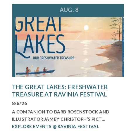
AUG. 8
THE GREAT LAKES: FRESHWATER
TREASURE AT RAVINIA FESTIVAL
8/8/26
A COMPANION TO BARB ROSENSTOCK AND
ILLUSTRATOR JAMEY CHRISTOPH’S PICT...
EXPLORE EVENTS @ RAVINIA FESTIVAL