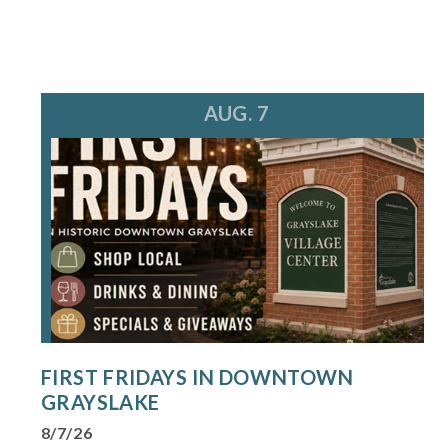
AUG. 7
FIRST FRIDAYS IN DOWNTOWN
GRAYSLAKE
8/7/26