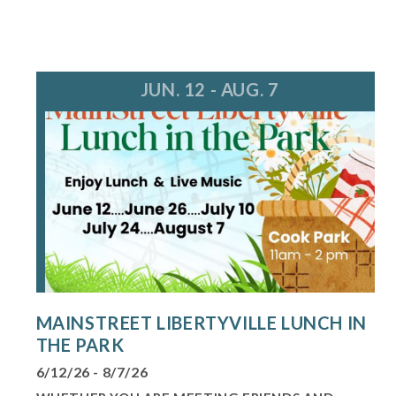
JUN. 12 - AUG. 7
MAINSTREET LIBERTYVILLE LUNCH IN
THE PARK
6/12/26 - 8/7/26