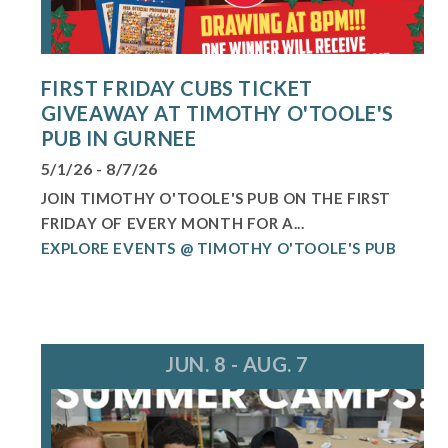
FIRST FRIDAY CUBS TICKET
GIVEAWAY AT TIMOTHY O'TOOLE'S
PUB IN GURNEE
5/1/26 - 8/7/26
JOIN TIMOTHY O'TOOLE'S PUB ON THE FIRST
FRIDAY OF EVERY MONTH FOR A...
EXPLORE EVENTS @ TIMOTHY O'TOOLE'S PUB
JUN. 8 - AUG. 7