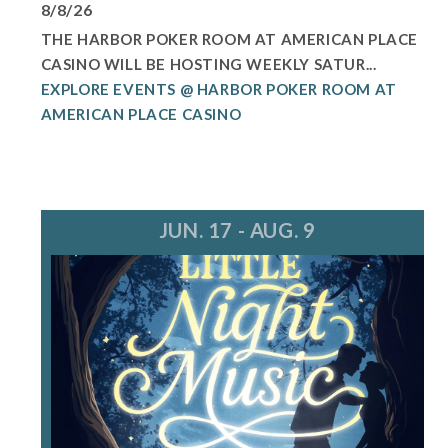
8/8/26
THE HARBOR POKER ROOM AT AMERICAN PLACE
CASINO WILL BE HOSTING WEEKLY SATUR...
EXPLORE EVENTS @ HARBOR POKER ROOM AT
AMERICAN PLACE CASINO
JUN. 17 - AUG. 9