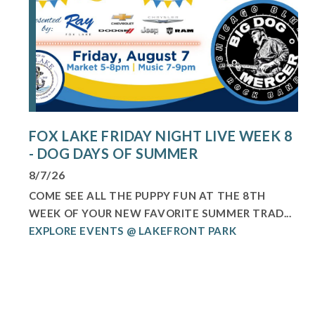
FOX LAKE FRIDAY NIGHT LIVE WEEK 8
- DOG DAYS OF SUMMER
8/7/26
COME SEE ALL THE PUPPY FUN AT THE 8TH
WEEK OF YOUR NEW FAVORITE SUMMER TRAD...
EXPLORE EVENTS @ LAKEFRONT PARK