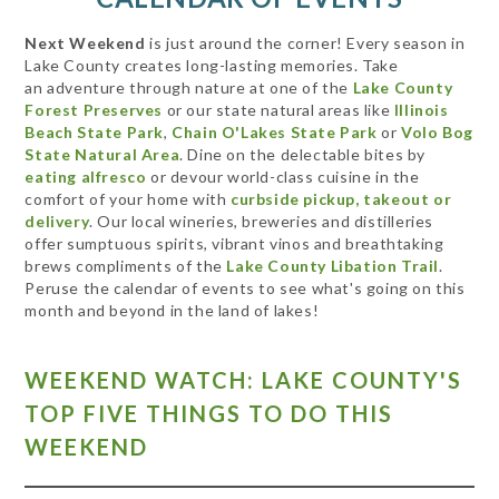
Next Weekend
is just around the corner! Every season in
Lake County creates long-lasting memories. Take
an adventure through nature at one of the
Lake County
Forest Preserves
or our state natural areas like
Illinois
Beach State Park
,
Chain O'Lakes State Park
or
Volo Bog
State Natural Area
. Dine on the delectable bites by
eating alfresco
or devour world-class cuisine in the
comfort of your home with
curbside pickup, takeout or
delivery
. Our local wineries, breweries and distilleries
offer sumptuous spirits, vibrant vinos and breathtaking
brews compliments of the
Lake County Libation Trail
.
Peruse the calendar of events to see what's going on this
month and beyond in the land of lakes!
WEEKEND WATCH: LAKE COUNTY'S
TOP FIVE THINGS TO DO THIS
WEEKEND