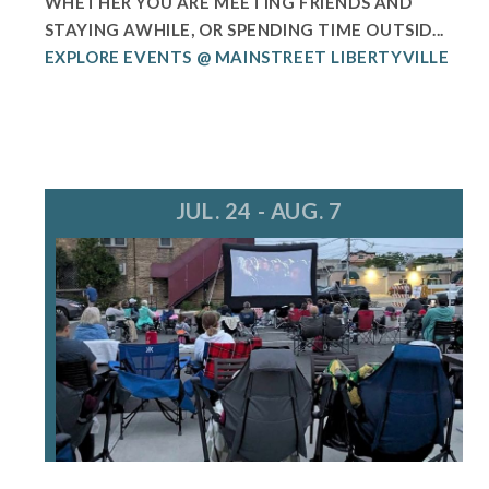
WHETHER YOU ARE MEETING FRIENDS AND
STAYING AWHILE, OR SPENDING TIME OUTSID...
EXPLORE EVENTS @ MAINSTREET LIBERTYVILLE
JUL. 24 - AUG. 7