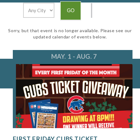
Sorry, but that event is no longer available. Please see our
updated calendar of events below.
MAY. 1 - AUG. 7
FIRST FRIDAY CUBS TICKET