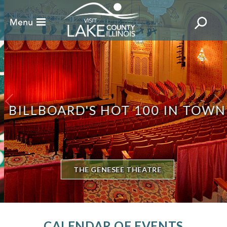
BILLBOARD'S HOT 100 IN TOWN
THE GENESEE THEATRE
CALENDAR OF EVENTS