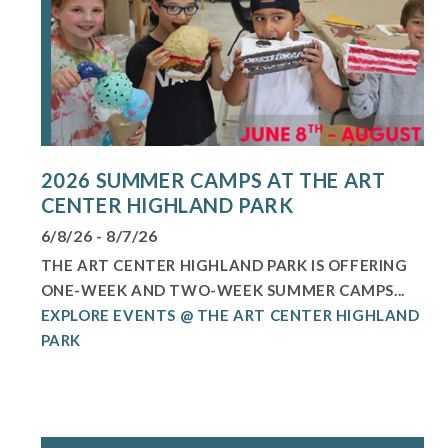
2026 SUMMER CAMPS AT THE ART
CENTER HIGHLAND PARK
6/8/26 - 8/7/26
THE ART CENTER HIGHLAND PARK IS OFFERING
ONE-WEEK AND TWO-WEEK SUMMER CAMPS...
EXPLORE EVENTS @ THE ART CENTER HIGHLAND
PARK