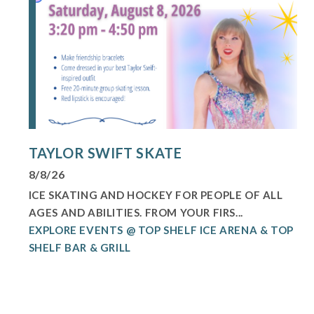
TAYLOR SWIFT SKATE
8/8/26
ICE SKATING AND HOCKEY FOR PEOPLE OF ALL
AGES AND ABILITIES. FROM YOUR FIRS...
EXPLORE EVENTS @ TOP SHELF ICE ARENA & TOP
SHELF BAR & GRILL