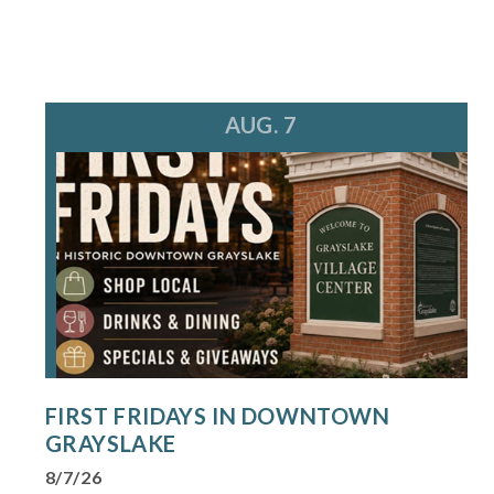
AUG. 7
FIRST FRIDAYS IN DOWNTOWN
GRAYSLAKE
8/7/26