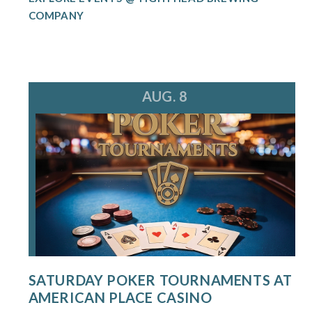
COMPANY
AUG. 8
SATURDAY POKER TOURNAMENTS AT
AMERICAN PLACE CASINO