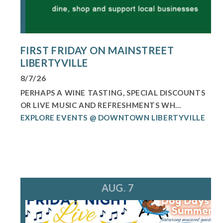
FIRST FRIDAY ON MAINSTREET
LIBERTYVILLE
8/7/26
PERHAPS A WINE TASTING, SPECIAL DISCOUNTS
OR LIVE MUSIC AND REFRESHMENTS WH...
EXPLORE EVENTS @ DOWNTOWN LIBERTYVILLE
AUG. 7