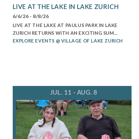
LIVE AT THE LAKE IN LAKE ZURICH
6/6/26 - 8/8/26
LIVE AT THE LAKE AT PAULUS PARK IN LAKE
ZURICH RETURNS WITH AN EXCITING SUM...
EXPLORE EVENTS @ VILLAGE OF LAKE ZURICH
JUL. 11 - AUG. 8