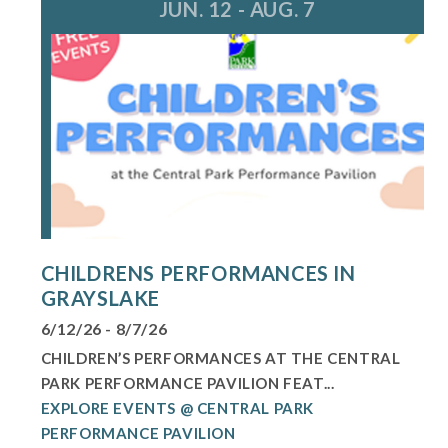
JUN. 12 - AUG. 7
CHILDRENS PERFORMANCES IN
GRAYSLAKE
6/12/26 - 8/7/26
CHILDREN’S PERFORMANCES AT THE CENTRAL
PARK PERFORMANCE PAVILION FEAT...
EXPLORE EVENTS @ CENTRAL PARK
PERFORMANCE PAVILION