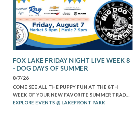
FOX LAKE FRIDAY NIGHT LIVE WEEK 8
- DOG DAYS OF SUMMER
8/7/26
COME SEE ALL THE PUPPY FUN AT THE 8TH
WEEK OF YOUR NEW FAVORITE SUMMER TRAD...
EXPLORE EVENTS @ LAKEFRONT PARK