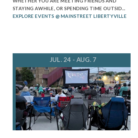
WHETHER YOU ARE MEETING FRIENDS AND
STAYING AWHILE, OR SPENDING TIME OUTSID...
EXPLORE EVENTS @ MAINSTREET LIBERTYVILLE
JUL. 24 - AUG. 7