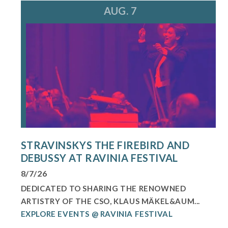
AUG. 7
STRAVINSKYS THE FIREBIRD AND
DEBUSSY AT RAVINIA FESTIVAL
8/7/26
DEDICATED TO SHARING THE RENOWNED
ARTISTRY OF THE CSO, KLAUS MÄKEL&AUM...
EXPLORE EVENTS @ RAVINIA FESTIVAL