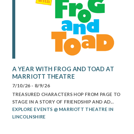
A YEAR WITH FROG AND TOAD AT
MARRIOTT THEATRE
7/10/26 - 8/9/26
TREASURED CHARACTERS HOP FROM PAGE TO
STAGE IN A STORY OF FRIENDSHIP AND AD...
EXPLORE EVENTS @ MARRIOTT THEATRE IN
LINCOLNSHIRE