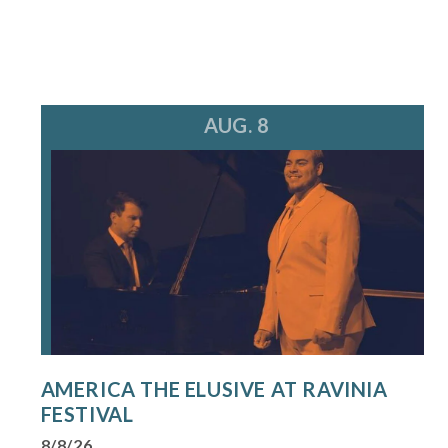
AUG. 8
AMERICA THE ELUSIVE AT RAVINIA
FESTIVAL
8/8/26