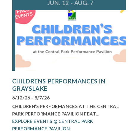
JUN. 12 - AUG. 7
CHILDRENS PERFORMANCES IN
GRAYSLAKE
6/12/26 - 8/7/26
CHILDREN’S PERFORMANCES AT THE CENTRAL
PARK PERFORMANCE PAVILION FEAT...
EXPLORE EVENTS @ CENTRAL PARK
PERFORMANCE PAVILION