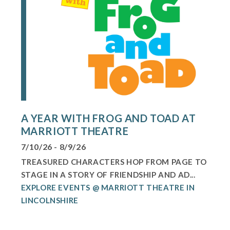
A YEAR WITH FROG AND TOAD AT
MARRIOTT THEATRE
7/10/26 - 8/9/26
TREASURED CHARACTERS HOP FROM PAGE TO
STAGE IN A STORY OF FRIENDSHIP AND AD...
EXPLORE EVENTS @ MARRIOTT THEATRE IN
LINCOLNSHIRE