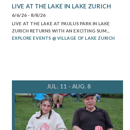
LIVE AT THE LAKE IN LAKE ZURICH
6/6/26 - 8/8/26
LIVE AT THE LAKE AT PAULUS PARK IN LAKE
ZURICH RETURNS WITH AN EXCITING SUM...
EXPLORE EVENTS @ VILLAGE OF LAKE ZURICH
JUL. 11 - AUG. 8