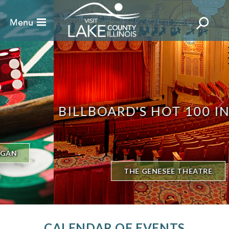
BILLBOARD'S HOT 100 IN TOWN
THE GENESEE THEATRE
CALENDAR OF EVENTS