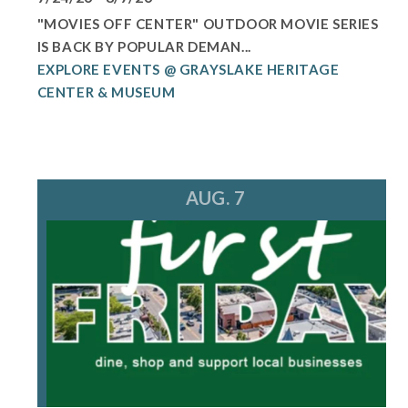
"MOVIES OFF CENTER" OUTDOOR MOVIE SERIES
IS BACK BY POPULAR DEMAN...
EXPLORE EVENTS @ GRAYSLAKE HERITAGE
CENTER & MUSEUM
AUG. 7