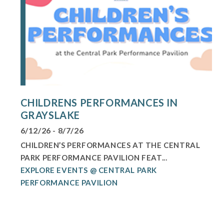
CHILDRENS PERFORMANCES IN
GRAYSLAKE
6/12/26 - 8/7/26
CHILDREN’S PERFORMANCES AT THE CENTRAL
PARK PERFORMANCE PAVILION FEAT...
EXPLORE EVENTS @ CENTRAL PARK
PERFORMANCE PAVILION