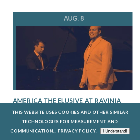
AUG. 8
AMERICA THE ELUSIVE AT RAVINIA
FESTIVAL
THIS WEBSITE USES COOKIES AND OTHER SIMILAR
8/8/26
TECHNOLOGIES FOR MEASUREMENT AND
THE SINGERS PROGRAM AT THE STEANS
COMMUNICATION...
PRIVACY POLICY
.
I Understand!
INSTITUTE PROVIDES AN EXCEPTIONAL