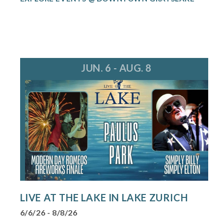
JUN. 6 - AUG. 8
LIVE AT THE LAKE IN LAKE ZURICH
6/6/26 - 8/8/26