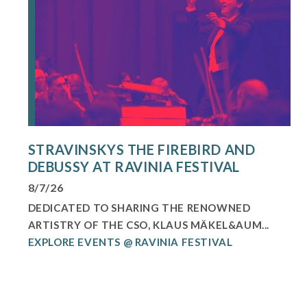
STRAVINSKYS THE FIREBIRD AND
DEBUSSY AT RAVINIA FESTIVAL
8/7/26
DEDICATED TO SHARING THE RENOWNED
ARTISTRY OF THE CSO, KLAUS MÄKEL&AUM...
EXPLORE EVENTS @ RAVINIA FESTIVAL