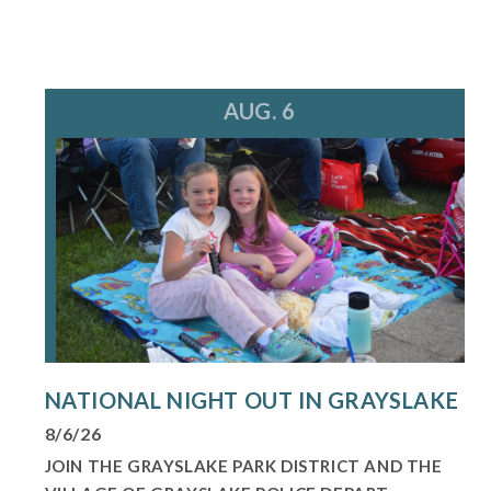
AUG. 6
NATIONAL NIGHT OUT IN GRAYSLAKE
8/6/26
JOIN THE GRAYSLAKE PARK DISTRICT AND THE