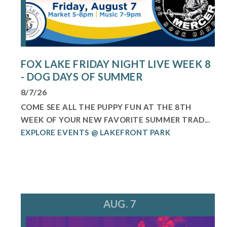
FOX LAKE FRIDAY NIGHT LIVE WEEK 8
- DOG DAYS OF SUMMER
8/7/26
COME SEE ALL THE PUPPY FUN AT THE 8TH
WEEK OF YOUR NEW FAVORITE SUMMER TRAD...
EXPLORE EVENTS @ LAKEFRONT PARK
AUG. 7