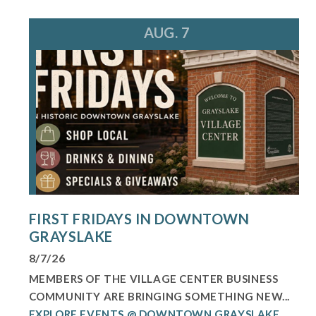
AUG. 7
FIRST FRIDAYS IN DOWNTOWN
GRAYSLAKE
8/7/26
MEMBERS OF THE VILLAGE CENTER BUSINESS
COMMUNITY ARE BRINGING SOMETHING NEW...
EXPLORE EVENTS @ DOWNTOWN GRAYSLAKE