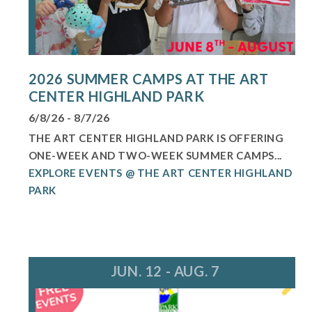
2026 SUMMER CAMPS AT THE ART
CENTER HIGHLAND PARK
6/8/26 - 8/7/26
THE ART CENTER HIGHLAND PARK IS OFFERING
ONE-WEEK AND TWO-WEEK SUMMER CAMPS...
EXPLORE EVENTS @ THE ART CENTER HIGHLAND
PARK
JUN. 12 - AUG. 7