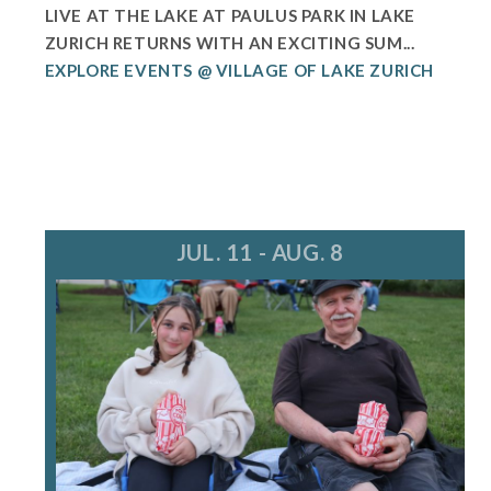
LIVE AT THE LAKE AT PAULUS PARK IN LAKE
ZURICH RETURNS WITH AN EXCITING SUM...
EXPLORE EVENTS @ VILLAGE OF LAKE ZURICH
JUL. 11 - AUG. 8