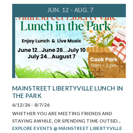
JUN. 12 - AUG. 7
MAINSTREET LIBERTYVILLE LUNCH IN
THE PARK
6/12/26 - 8/7/26
WHETHER YOU ARE MEETING FRIENDS AND
STAYING AWHILE, OR SPENDING TIME OUTSID...
EXPLORE EVENTS @ MAINSTREET LIBERTYVILLE