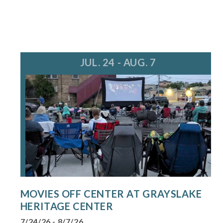
JUL. 24 - AUG. 7
MOVIES OFF CENTER AT GRAYSLAKE
HERITAGE CENTER
7/24/26 - 8/7/26