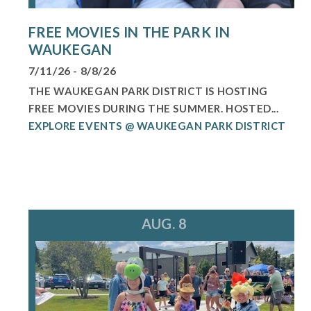
FREE MOVIES IN THE PARK IN
WAUKEGAN
7/11/26 - 8/8/26
THE WAUKEGAN PARK DISTRICT IS HOSTING
FREE MOVIES DURING THE SUMMER. HOSTED...
EXPLORE EVENTS @ WAUKEGAN PARK DISTRICT
AUG. 8