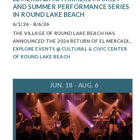
AND SUMMER PERFORMANCE SERIES
IN ROUND LAKE BEACH
6/1/26 - 8/6/26
THE VILLAGE OF ROUND LAKE BEACH HAS
ANNOUNCED THE 2026 RETURN OF EL MERCADI...
EXPLORE EVENTS @ CULTURAL & CIVIC CENTER
OF ROUND LAKE BEACH
JUN. 18 - AUG. 6