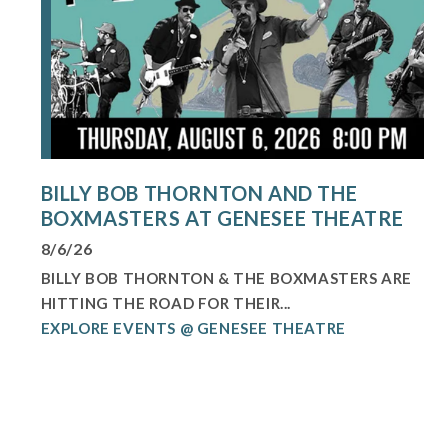
BILLY BOB THORNTON AND THE
BOXMASTERS AT GENESEE THEATRE
8/6/26
BILLY BOB THORNTON & THE BOXMASTERS ARE
HITTING THE ROAD FOR THEIR...
EXPLORE EVENTS @ GENESEE THEATRE