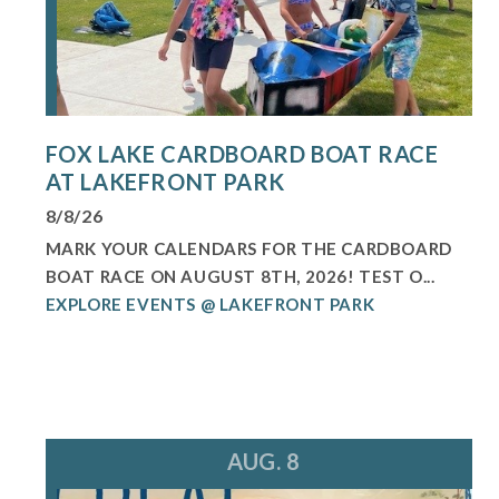
FOX LAKE CARDBOARD BOAT RACE
AT LAKEFRONT PARK
8/8/26
MARK YOUR CALENDARS FOR THE CARDBOARD
BOAT RACE ON AUGUST 8TH, 2026! TEST O...
EXPLORE EVENTS @ LAKEFRONT PARK
AUG. 8