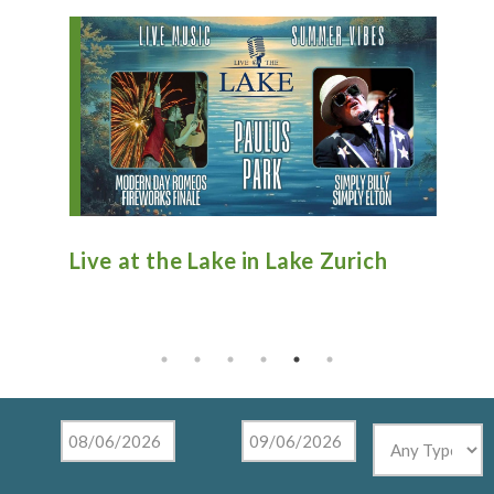
ive at the Lake in Lake Zurich
Antique Fi
Tighthead
Mundelein