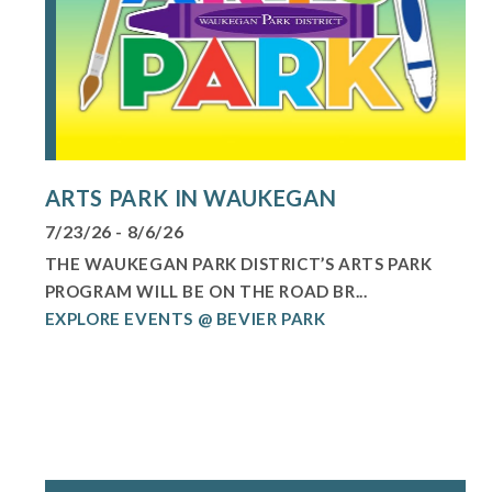
ARTS PARK IN WAUKEGAN
7/23/26 - 8/6/26
THE WAUKEGAN PARK DISTRICT’S ARTS PARK
PROGRAM WILL BE ON THE ROAD BR...
EXPLORE EVENTS @ BEVIER PARK