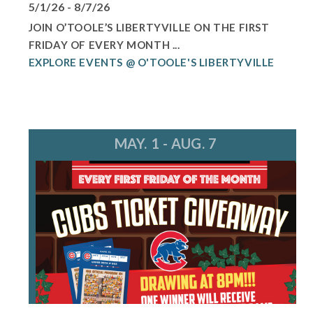
5/1/26 - 8/7/26
JOIN O’TOOLE’S LIBERTYVILLE ON THE FIRST
FRIDAY OF EVERY MONTH ...
EXPLORE EVENTS @ O'TOOLE'S LIBERTYVILLE
MAY. 1 - AUG. 7