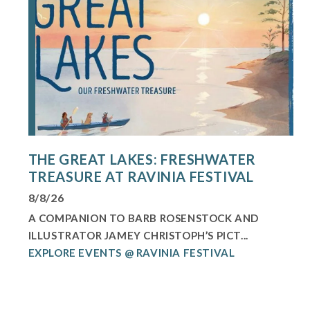
THE GREAT LAKES: FRESHWATER
TREASURE AT RAVINIA FESTIVAL
8/8/26
A COMPANION TO BARB ROSENSTOCK AND
ILLUSTRATOR JAMEY CHRISTOPH’S PICT...
EXPLORE EVENTS @ RAVINIA FESTIVAL