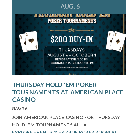
AUG. 6
THURSDAY HOLD 'EM POKER
TOURNAMENTS AT AMERICAN PLACE
CASINO
8/6/26
JOIN AMERICAN PLACE CASINO FOR THURSDAY
HOLD 'EM TOURNAMENTS ALL A...
EXPLORE EVENTS @ HARBOR POKER ROOM AT