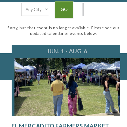
Sorry, but that event is no longer available. Please see our
updated calendar of events below.
JUN. 1 - AUG. 6
EL MERCADITO FARMERS MARKET