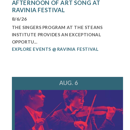
AFTERNOON OF ART SONG AT
RAVINIA FESTIVAL
8/6/26
THE SINGERS PROGRAM AT THE STEANS
INSTITUTE PROVIDES AN EXCEPTIONAL
OPPORTU...
EXPLORE EVENTS @ RAVINIA FESTIVAL
AUG. 6