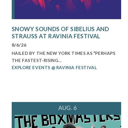
SNOWY SOUNDS OF SIBELIUS AND
STRAUSS AT RAVINIA FESTIVAL
8/6/26
HAILED BY THE NEW YORK TIMES AS “PERHAPS
THE FASTEST-RISING...
EXPLORE EVENTS @ RAVINIA FESTIVAL
AUG. 6