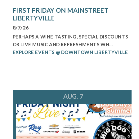
FIRST FRIDAY ON MAINSTREET
LIBERTYVILLE
8/7/26
PERHAPS A WINE TASTING, SPECIAL DISCOUNTS
OR LIVE MUSIC AND REFRESHMENTS WH...
EXPLORE EVENTS @ DOWNTOWN LIBERTYVILLE
AUG. 7