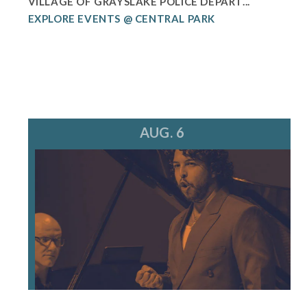
VILLAGE OF GRAYSLAKE POLICE DEPART...
EXPLORE EVENTS @ CENTRAL PARK
AUG. 6