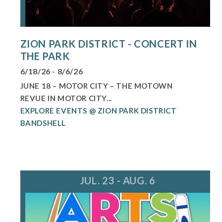
ZION PARK DISTRICT - CONCERT IN
THE PARK
6/18/26 - 8/6/26
JUNE 18 – MOTOR CITY – THE MOTOWN
REVUE IN MOTOR CITY...
EXPLORE EVENTS @ ZION PARK DISTRICT
BANDSHELL
JUL. 23 - AUG. 6