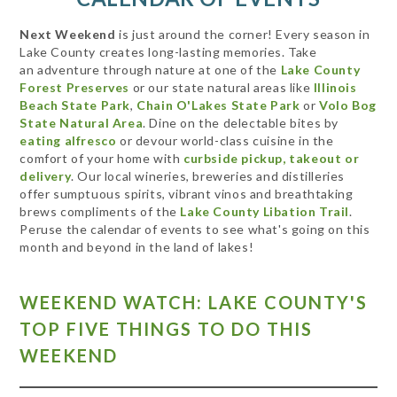
Next Weekend
is just around the corner! Every season in
Lake County creates long-lasting memories. Take
an adventure through nature at one of the
Lake County
Forest Preserves
or our state natural areas like
Illinois
Beach State Park
,
Chain O'Lakes State Park
or
Volo Bog
State Natural Area
. Dine on the delectable bites by
eating alfresco
or devour world-class cuisine in the
comfort of your home with
curbside pickup, takeout or
delivery
. Our local wineries, breweries and distilleries
offer sumptuous spirits, vibrant vinos and breathtaking
brews compliments of the
Lake County Libation Trail
.
Peruse the calendar of events to see what's going on this
month and beyond in the land of lakes!
WEEKEND WATCH: LAKE COUNTY'S
TOP FIVE THINGS TO DO THIS
WEEKEND