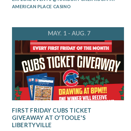
AMERICAN PLACE CASINO
MAY. 1 - AUG. 7
FIRST FRIDAY CUBS TICKET
GIVEAWAY AT O'TOOLE'S
LIBERTYVILLE