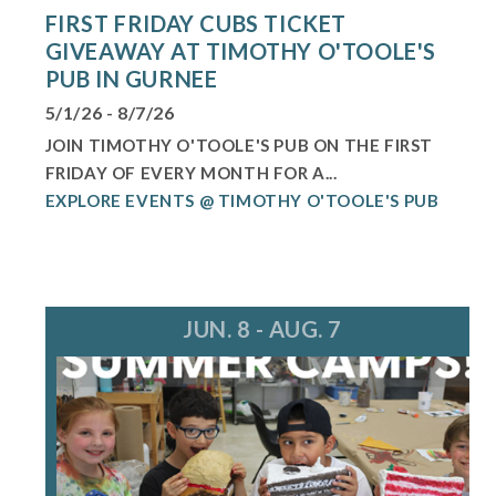
FIRST FRIDAY CUBS TICKET
GIVEAWAY AT TIMOTHY O'TOOLE'S
PUB IN GURNEE
5/1/26 - 8/7/26
JOIN TIMOTHY O'TOOLE'S PUB ON THE FIRST
FRIDAY OF EVERY MONTH FOR A...
EXPLORE EVENTS @ TIMOTHY O'TOOLE'S PUB
JUN. 8 - AUG. 7