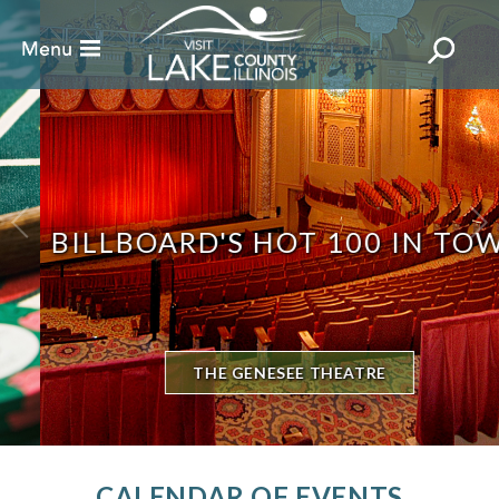
BILLBOARD'S HOT 100 IN TOWN
THE GENESEE THEATRE
CALENDAR OF EVENTS