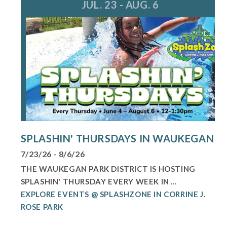
JUL. 23 - AUG. 6
SPLASHIN' THURSDAYS IN WAUKEGAN
7/23/26 - 8/6/26
THE WAUKEGAN PARK DISTRICT IS HOSTING
SPLASHIN' THURSDAY EVERY WEEK IN ...
EXPLORE EVENTS @ SPLASHZONE IN CORRINE J.
ROSE PARK