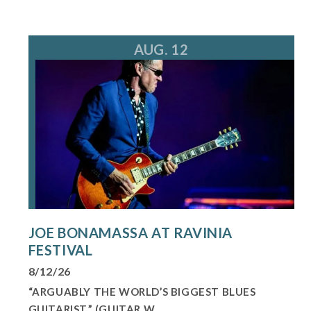
AUG. 12
JOE BONAMASSA AT RAVINIA
FESTIVAL
8/12/26
“ARGUABLY THE WORLD’S BIGGEST BLUES
GUITARIST,” (GUITAR W...