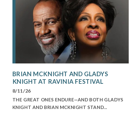
BRIAN MCKNIGHT AND GLADYS
KNIGHT AT RAVINIA FESTIVAL
8/11/26
THE GREAT ONES ENDURE—AND BOTH GLADYS
KNIGHT AND BRIAN MCKNIGHT STAND...