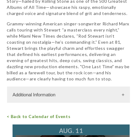
Story—hailed by Rolling Stone as one of the 500 Greatest
Albums of All Time—showcase his raspy, emotionally
charged voice and signature blend of grit and tenderness.
Grammy-winning American singer-songwriter Richard Marx
calls touring with Stewart “a masterclass every night,”
while Miami New Times declares, “Rod Stewart isn’t
coasting on nostalgia—he’s commanding it.” Even at 81,
Stewart brings the playful charm and effortless swagger
that defined his earliest performances, delivering an
evening of greatest hits, deep cuts, swing classics, and
dazzling new production elements. "One Last Time" may be
billed as a farewell tour, but the rock icon—and his
audience—are clearly having too much fun to stop.
Additional Information
Admission Cost
< Back to Calendar of Events
For more information, call 847.266.5100
tickets@ravinia.org
AUG. 11