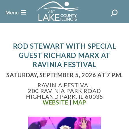
ROD STEWART WITH SPECIAL
GUEST RICHARD MARX AT
RAVINIA FESTIVAL
SATURDAY, SEPTEMBER 5, 2026 AT 7 P.M.
RAVINIA FESTIVAL
200 RAVINIA PARK ROAD
HIGHLAND PARK, IL 60035
WEBSITE
|
MAP