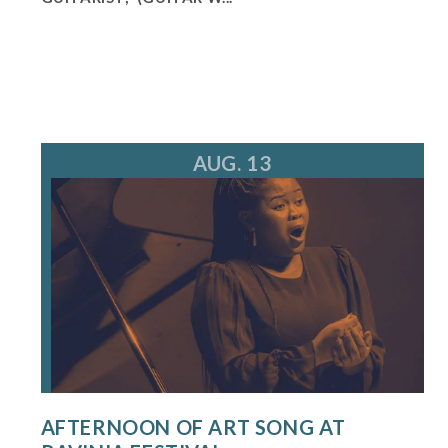
AUG. 13
AFTERNOON OF ART SONG AT