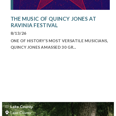
THE MUSIC OF QUINCY JONES AT
RAVINIA FESTIVAL
8/13/26
ONE OF HISTORY’S MOST VERSATILE MUSICIANS,
QUINCY JONES AMASSED 30 GR...