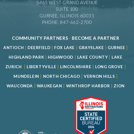
5465 WEST GRAND AVENUE
SUITE 100
GURNEE, ILLINOIS 60031
PHONE: 847-662-2700
COMMUNITY PARTNERS
-
BECOME A PARTNER
|
|
|
|
|
ANTIOCH
DEERFIELD
FOX LAKE
GRAYSLAKE
GURNEE
|
|
|
HIGHLAND PARK
HIGHWOOD
LAKE COUNTY
LAKE
|
|
|
|
ZURICH
LIBERTYVILLE
LINCOLNSHIRE
LONG GROVE
|
|
|
MUNDELEIN
NORTH CHICAGO
VERNON HILLS
|
|
|
WAUCONDA
WAUKEGAN
WINTHROP HARBOR
ZION