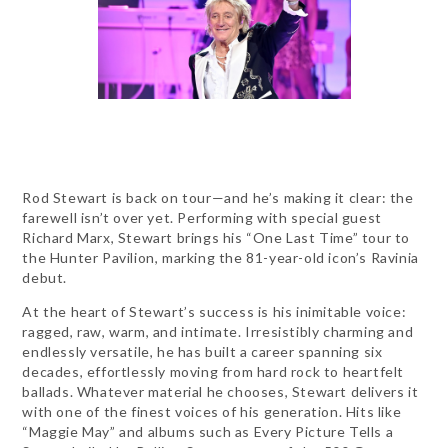
Rod Stewart is back on tour—and he’s making it clear: the
farewell isn’t over yet. Performing with special guest
Richard Marx, Stewart brings his “One Last Time” tour to
the Hunter Pavilion, marking the 81-year-old icon’s Ravinia
debut.
At the heart of Stewart’s success is his inimitable voice:
ragged, raw, warm, and intimate. Irresistibly charming and
endlessly versatile, he has built a career spanning six
decades, effortlessly moving from hard rock to heartfelt
ballads. Whatever material he chooses, Stewart delivers it
with one of the finest voices of his generation. Hits like
“Maggie May” and albums such as Every Picture Tells a