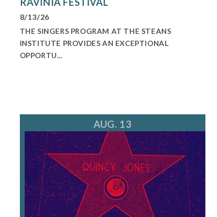
RAVINIA FESTIVAL
8/13/26
THE SINGERS PROGRAM AT THE STEANS
INSTITUTE PROVIDES AN EXCEPTIONAL
OPPORTU...
AUG. 13