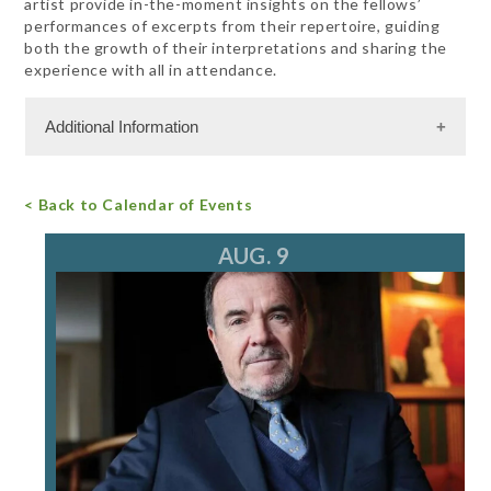
artist provide in-the-moment insights on the fellows’
performances of excerpts from their repertoire, guiding
both the growth of their interpretations and sharing the
experience with all in attendance.
Additional Information
Admission Cost
< Back to Calendar of Events
For more information, call 847.266.5100
tickets@ravinia.org
AUG. 9