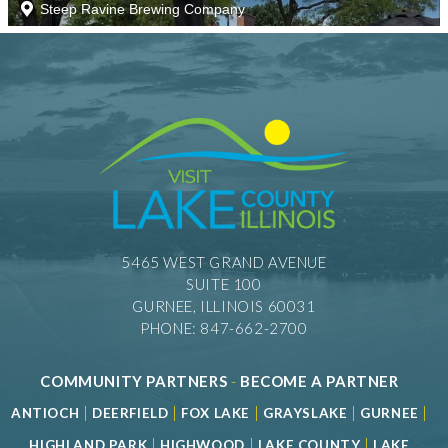
5465 WEST GRAND AVENUE
SUITE 100
GURNEE, ILLINOIS 60031
PHONE: 847-662-2700
COMMUNITY PARTNERS
-
BECOME A PARTNER
|
|
|
|
|
ANTIOCH
DEERFIELD
FOX LAKE
GRAYSLAKE
GURNEE
|
|
|
HIGHLAND PARK
HIGHWOOD
LAKE COUNTY
LAKE