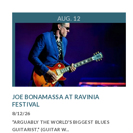
AUG. 12
JOE BONAMASSA AT RAVINIA
FESTIVAL
8/12/26
“ARGUABLY THE WORLD’S BIGGEST BLUES
GUITARIST,” (GUITAR W...