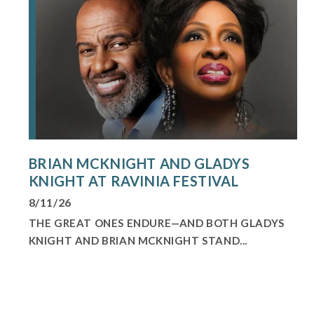
BRIAN MCKNIGHT AND GLADYS
KNIGHT AT RAVINIA FESTIVAL
8/11/26
THE GREAT ONES ENDURE—AND BOTH GLADYS
KNIGHT AND BRIAN MCKNIGHT STAND...