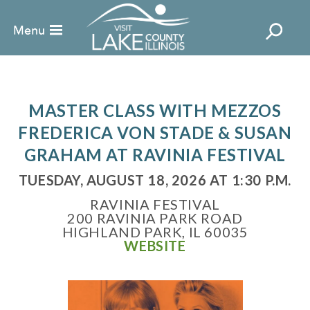
MASTER CLASS WITH MEZZOS
FREDERICA VON STADE & SUSAN
GRAHAM AT RAVINIA FESTIVAL
TUESDAY, AUGUST 18, 2026 AT 1:30 P.M.
RAVINIA FESTIVAL
200 RAVINIA PARK ROAD
HIGHLAND PARK, IL 60035
WEBSITE