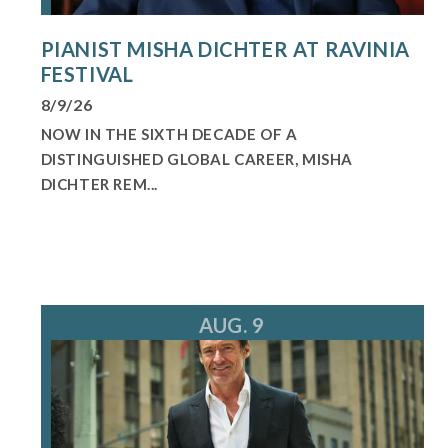
PIANIST MISHA DICHTER AT RAVINIA
FESTIVAL
8/9/26
NOW IN THE SIXTH DECADE OF A
DISTINGUISHED GLOBAL CAREER, MISHA
DICHTER REM...
AUG. 9