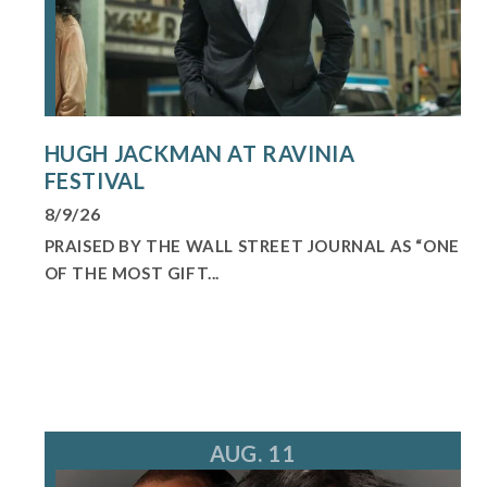
HUGH JACKMAN AT RAVINIA
FESTIVAL
8/9/26
PRAISED BY THE WALL STREET JOURNAL AS “ONE
OF THE MOST GIFT...
AUG. 11