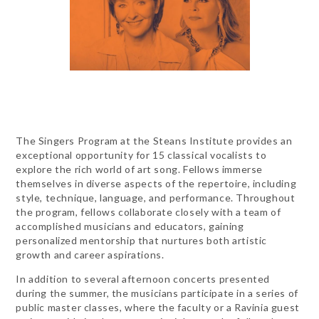
The Singers Program at the Steans Institute provides an
exceptional opportunity for 15 classical vocalists to
explore the rich world of art song. Fellows immerse
themselves in diverse aspects of the repertoire, including
style, technique, language, and performance. Throughout
the program, fellows collaborate closely with a team of
accomplished musicians and educators, gaining
personalized mentorship that nurtures both artistic
growth and career aspirations.
In addition to several afternoon concerts presented
during the summer, the musicians participate in a series of
public master classes, where the faculty or a Ravinia guest