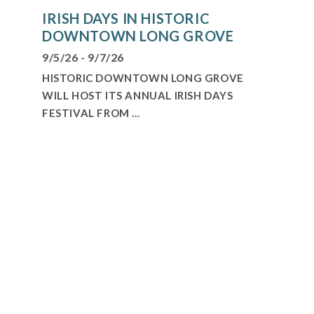
IRISH DAYS IN HISTORIC
DOWNTOWN LONG GROVE
9/5/26 - 9/7/26
HISTORIC DOWNTOWN LONG GROVE
WILL HOST ITS ANNUAL IRISH DAYS
FESTIVAL FROM ...