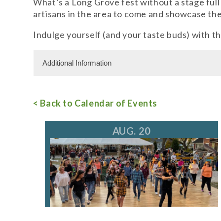
What’s a Long Grove fest without a stage full
artisans in the area to come and showcase the
Indulge yourself (and your taste buds) with thr
Additional Information
Admission Cost
< Back to Calendar of Events
For more information, call 847.634.0888
ev
AUG. 20