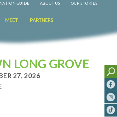
NATION GUIDE
ABOUT US
OUR STORIES
MEET
PARTNERS
WN LONG GROVE
BER 27, 2026
E