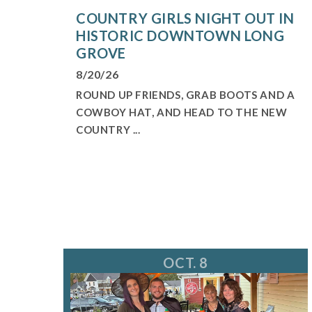
COUNTRY GIRLS NIGHT OUT IN
HISTORIC DOWNTOWN LONG
GROVE
8/20/26
ROUND UP FRIENDS, GRAB BOOTS AND A
COWBOY HAT, AND HEAD TO THE NEW
COUNTRY ...
OCT. 8