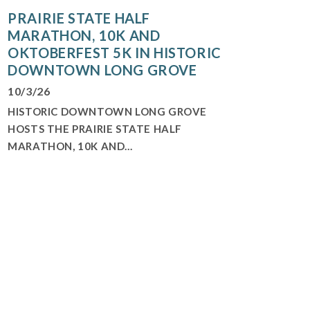
PRAIRIE STATE HALF
MARATHON, 10K AND
OKTOBERFEST 5K IN HISTORIC
DOWNTOWN LONG GROVE
10/3/26
HISTORIC DOWNTOWN LONG GROVE
HOSTS THE PRAIRIE STATE HALF
MARATHON, 10K AND...