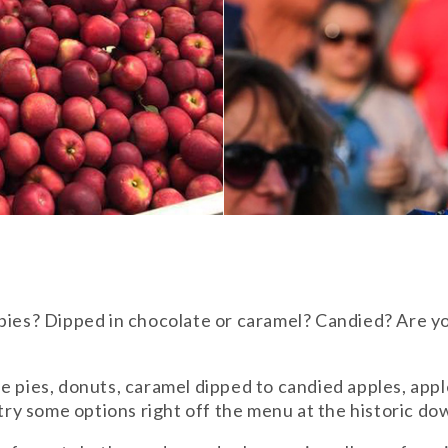
 pies? Dipped in chocolate or caramel? Candied? Are y
 pies, donuts, caramel dipped to candied apples, apple 
n try some options right off the menu at the historic 