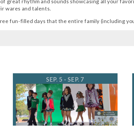
 of great rhythm and sounds showcasing all your favori
ir wares and talents.
ee fun-filled days that the entire family (including yo
ents@longgrove.org
SEP. 5 - SEP. 7