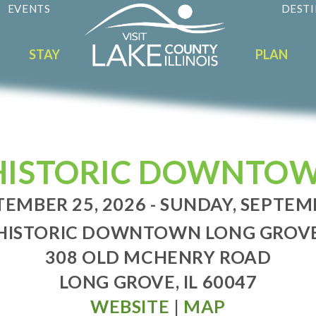
EVENTS
DESTI
STAY
PLAN
N HISTORIC DOWNTO
TEMBER 25, 2026 - SUNDAY, SEPTEM
HISTORIC DOWNTOWN LONG GROV
308 OLD MCHENRY ROAD
LONG GROVE, IL 60047
WEBSITE
|
MAP