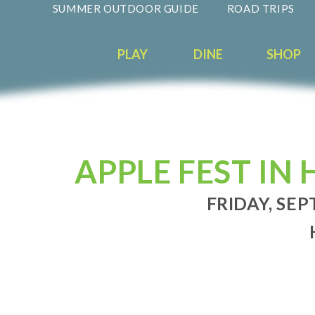
SUMMER OUTDOOR GUIDE
ROAD TRIPS
PLAY
DINE
SHOP
APPLE FEST I
FRIDAY, SEP