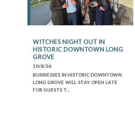
WITCHES NIGHT OUT IN
HISTORIC DOWNTOWN LONG
GROVE
10/8/26
BUSINESSES IN HISTORIC DOWNTOWN
LONG GROVE WILL STAY OPEN LATE
FOR GUESTS T...