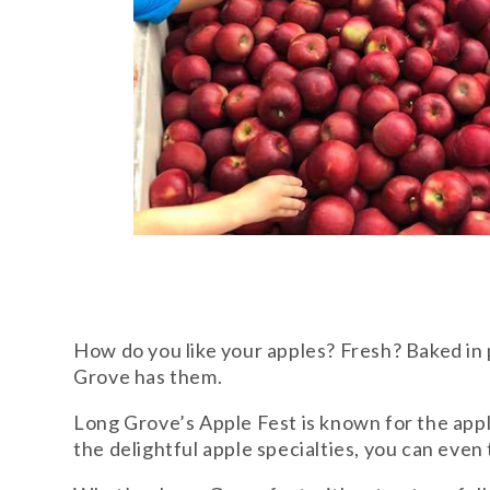
How do you like your apples? Fresh? Baked in
Grove has them.
Long Grove’s Apple Fest is known for the apple
the delightful apple specialties, you can eve