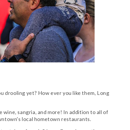
ou drooling yet? How ever you like them, Long
wine, sangria, and more! In addition to all of
downtown's local hometown restaurants.