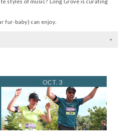
te styles of music? Long Grove is curating
ur fur-baby) can enjoy.
OCT. 3