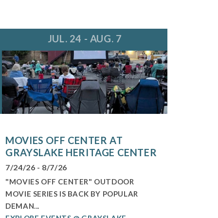
JUL. 24 - AUG. 7
MOVIES OFF CENTER AT
GRAYSLAKE HERITAGE CENTER
7/24/26 - 8/7/26
"MOVIES OFF CENTER" OUTDOOR
MOVIE SERIES IS BACK BY POPULAR
DEMAN...
EXPLORE EVENTS @ GRAYSLAKE