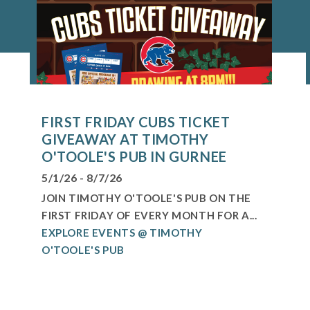
FIRST FRIDAY CUBS TICKET
GIVEAWAY AT TIMOTHY
O'TOOLE'S PUB IN GURNEE
5/1/26 - 8/7/26
JOIN TIMOTHY O'TOOLE'S PUB ON THE
FIRST FRIDAY OF EVERY MONTH FOR A...
EXPLORE EVENTS @ TIMOTHY
O'TOOLE'S PUB