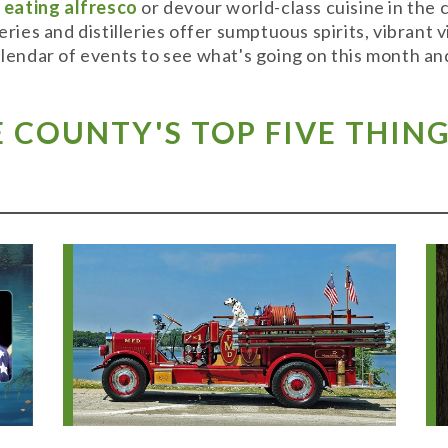
y
eating alfresco
or devour world-class cuisine in the
weries and distilleries offer sumptuous spirits, vibran
alendar of events to see what's going on this month and
COUNTY'S TOP FIVE THING