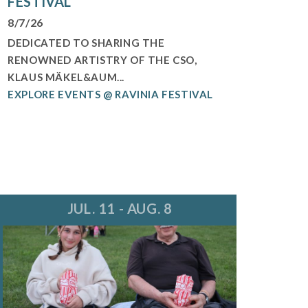
FESTIVAL
8/7/26
DEDICATED TO SHARING THE
RENOWNED ARTISTRY OF THE CSO,
KLAUS MÄKEL&AUM...
EXPLORE EVENTS @ RAVINIA FESTIVAL
JUL. 11 - AUG. 8