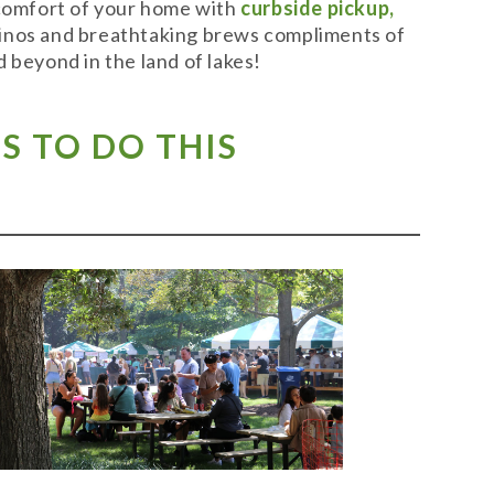
 comfort of your home with
curbside pickup,
t vinos and breathtaking brews compliments of
 beyond in the land of lakes!
S TO DO THIS