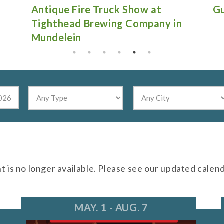
Antique Fire Truck Show at
Gu
Tighthead Brewing Company in
Mundelein
nt is no longer available. Please see our updated calen
MAY. 1 - AUG. 7