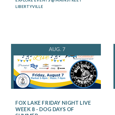
LIBERTYVILLE
AUG. 7
FOX LAKE FRIDAY NIGHT LIVE
WEEK 8 - DOG DAYS OF