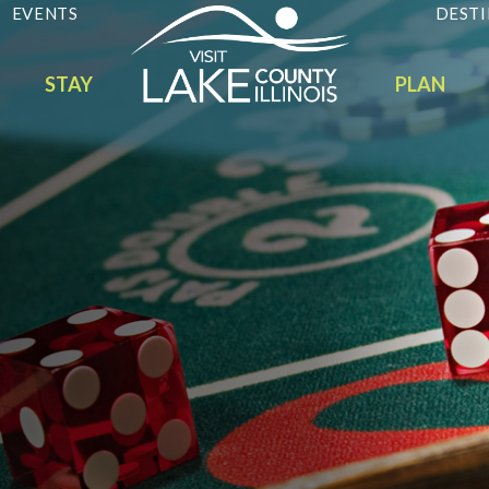
EVENTS
DESTI
STAY
PLAN