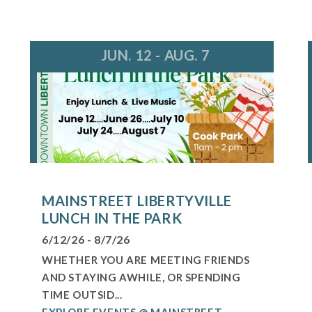
JUN. 12 - AUG. 7
MAINSTREET LIBERTYVILLE
LUNCH IN THE PARK
6/12/26 - 8/7/26
WHETHER YOU ARE MEETING FRIENDS
AND STAYING AWHILE, OR SPENDING
TIME OUTSID...
EXPLORE EVENTS @ MAINSTREET