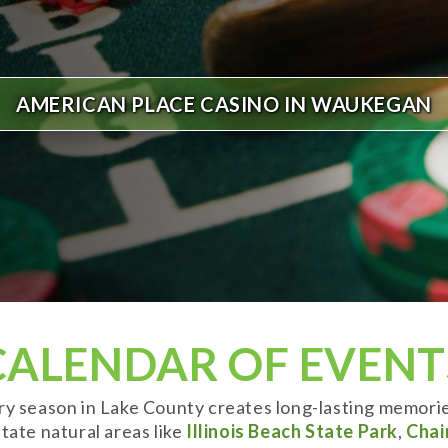
AMERICAN PLACE CASINO IN WAUKEGAN
CALENDAR OF EVENT
ery season in Lake County creates long-lasting memori
tate natural areas like
Illinois Beach State Park
,
Chai