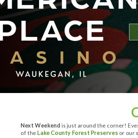
Next Weekend
is just around the corner! Ev
of the
Lake County Forest Preserves
or our s