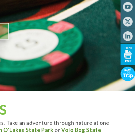
S
es. Take an adventure through nature at one
n O'Lakes State Park
or
Volo Bog State