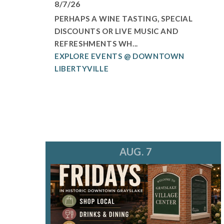
8/7/26
PERHAPS A WINE TASTING, SPECIAL
DISCOUNTS OR LIVE MUSIC AND
REFRESHMENTS WH...
EXPLORE EVENTS @ DOWNTOWN
LIBERTYVILLE
AUG. 7