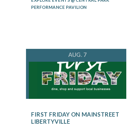
PERFORMANCE PAVILION
AUG. 7
FIRST FRIDAY ON MAINSTREET
LIBERTYVILLE