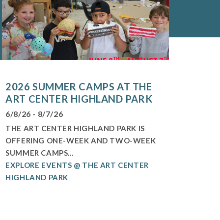
2026 SUMMER CAMPS AT THE
ART CENTER HIGHLAND PARK
6/8/26 - 8/7/26
THE ART CENTER HIGHLAND PARK IS
OFFERING ONE-WEEK AND TWO-WEEK
SUMMER CAMPS...
EXPLORE EVENTS @ THE ART CENTER
HIGHLAND PARK