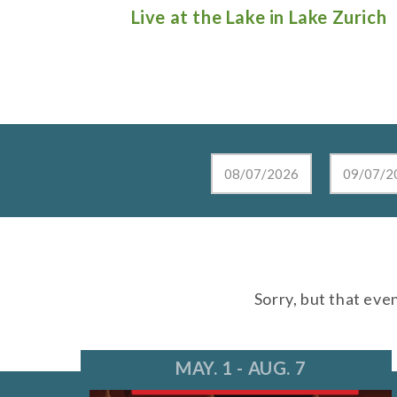
e Lunch in
Live at the Lake in Lake Zurich
Sorry, but that eve
MAY. 1 - AUG. 7