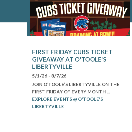
FIRST FRIDAY CUBS TICKET
GIVEAWAY AT O'TOOLE'S
LIBERTYVILLE
5/1/26 - 8/7/26
JOIN O’TOOLE’S LIBERTYVILLE ON THE
FIRST FRIDAY OF EVERY MONTH ...
EXPLORE EVENTS @ O'TOOLE'S
LIBERTYVILLE