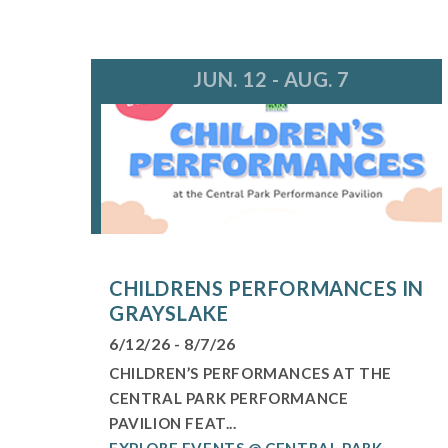
JUN. 12 - AUG. 7
CHILDRENS PERFORMANCES IN
GRAYSLAKE
6/12/26 - 8/7/26
CHILDREN’S PERFORMANCES AT THE
CENTRAL PARK PERFORMANCE
PAVILION FEAT...
EXPLORE EVENTS @ CENTRAL PARK