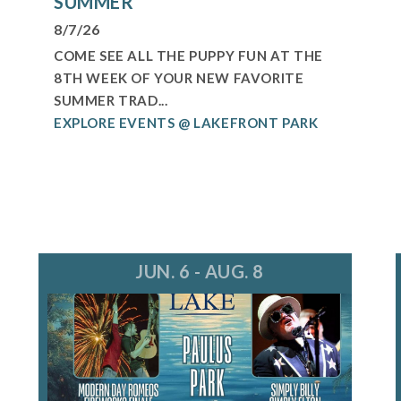
SUMMER
8/7/26
COME SEE ALL THE PUPPY FUN AT THE
8TH WEEK OF YOUR NEW FAVORITE
SUMMER TRAD...
EXPLORE EVENTS @ LAKEFRONT PARK
JUN. 6 - AUG. 8