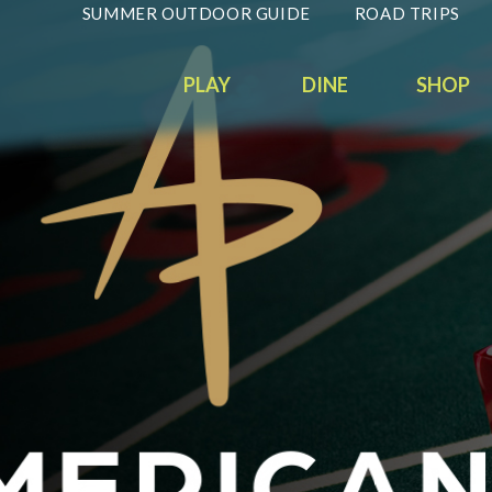
SUMMER OUTDOOR GUIDE
ROAD TRIPS
PLAY
DINE
SHOP