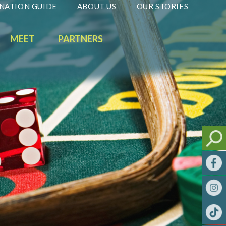
NATION GUIDE
ABOUT US
OUR STORIES
MEET
PARTNERS