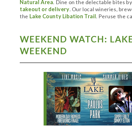
Natural Area
. Dine on the delectable bites b
takeout or delivery
. Our local wineries, bre
the
Lake County Libation Trail
. Peruse the c
WEEKEND WATCH: LAKE 
WEEKEND