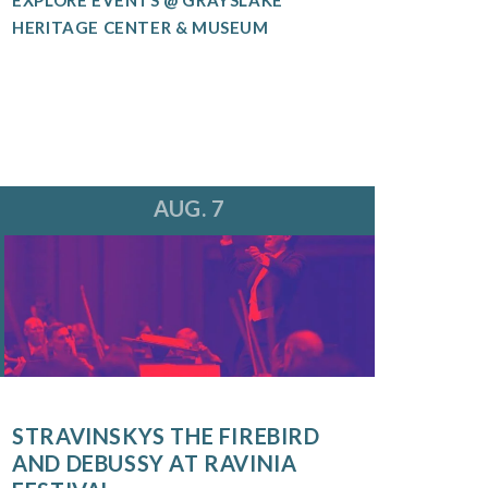
HERITAGE CENTER & MUSEUM
AUG. 7
STRAVINSKYS THE FIREBIRD
AND DEBUSSY AT RAVINIA