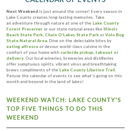
Next Weekend
is just around the corner! Every season in
Lake County creates long-lasting memories. Take
an adventure through nature at one of the
Lake County
Forest Preserves
or our state natural areas like
Illinois
Beach State Park
,
Chain O'Lakes State Park
or
Volo Bog
State Natural Area
. Dine on the delectable bites by
eating alfresco
or devour world-class cuisine in the
comfort of your home with
curbside pickup, takeout or
delivery
. Our local wineries, breweries and distilleries
offer sumptuous spirits, vibrant vinos and breathtaking
brews compliments of the
Lake County Libation Trail
.
Peruse the calendar of events to see what's going on this
month and beyond in the land of lakes!
WEEKEND WATCH: LAKE COUNTY'S
TOP FIVE THINGS TO DO THIS
WEEKEND