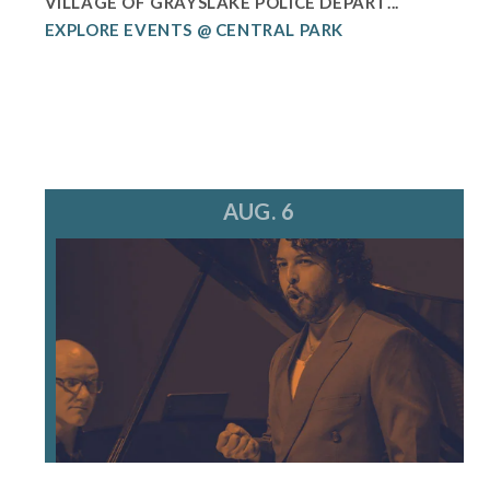
VILLAGE OF GRAYSLAKE POLICE DEPART...
EXPLORE EVENTS @ CENTRAL PARK
AUG. 6