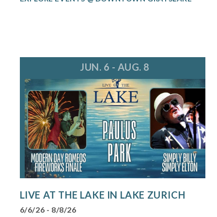
JUN. 6 - AUG. 8
LIVE AT THE LAKE IN LAKE ZURICH
6/6/26 - 8/8/26