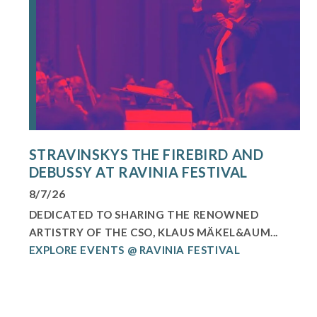
STRAVINSKYS THE FIREBIRD AND
DEBUSSY AT RAVINIA FESTIVAL
8/7/26
DEDICATED TO SHARING THE RENOWNED
ARTISTRY OF THE CSO, KLAUS MÄKEL&AUM...
EXPLORE EVENTS @ RAVINIA FESTIVAL