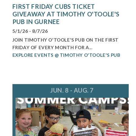
FIRST FRIDAY CUBS TICKET
GIVEAWAY AT TIMOTHY O'TOOLE'S
PUB IN GURNEE
5/1/26 - 8/7/26
JOIN TIMOTHY O'TOOLE'S PUB ON THE FIRST
FRIDAY OF EVERY MONTH FOR A...
EXPLORE EVENTS @ TIMOTHY O'TOOLE'S PUB
JUN. 8 - AUG. 7