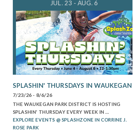
JUL. 23 - AUG. 6
SPLASHIN' THURSDAYS IN WAUKEGAN
7/23/26 - 8/6/26
THE WAUKEGAN PARK DISTRICT IS HOSTING
SPLASHIN' THURSDAY EVERY WEEK IN ...
EXPLORE EVENTS @ SPLASHZONE IN CORRINE J.
ROSE PARK