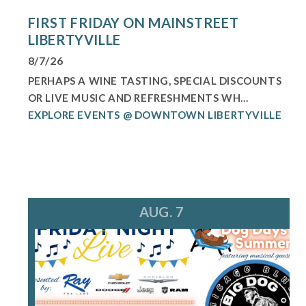
FIRST FRIDAY ON MAINSTREET
LIBERTYVILLE
8/7/26
PERHAPS A WINE TASTING, SPECIAL DISCOUNTS
OR LIVE MUSIC AND REFRESHMENTS WH...
EXPLORE EVENTS @ DOWNTOWN LIBERTYVILLE
AUG. 7