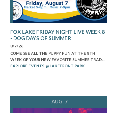
FOX LAKE FRIDAY NIGHT LIVE WEEK 8
- DOG DAYS OF SUMMER
8/7/26
COME SEE ALL THE PUPPY FUN AT THE 8TH
WEEK OF YOUR NEW FAVORITE SUMMER TRAD...
EXPLORE EVENTS @ LAKEFRONT PARK
AUG. 7