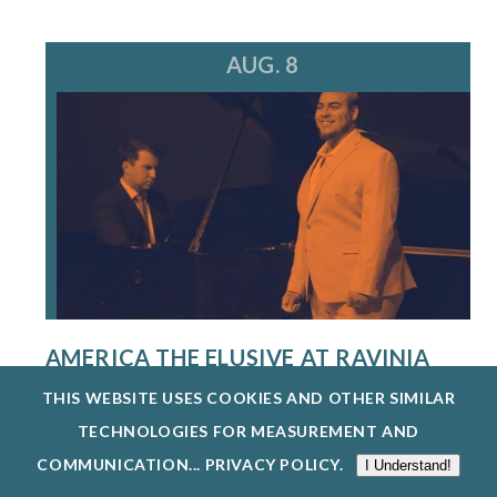
AUG. 8
AMERICA THE ELUSIVE AT RAVINIA
FESTIVAL
THIS WEBSITE USES COOKIES AND OTHER SIMILAR
8/8/26
TECHNOLOGIES FOR MEASUREMENT AND
THE SINGERS PROGRAM AT THE STEANS
COMMUNICATION...
PRIVACY POLICY
.
I Understand!
INSTITUTE PROVIDES AN EXCEPTIONAL