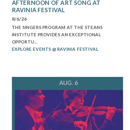
AFTERNOON OF ART SONG AT
RAVINIA FESTIVAL
8/6/26
THE SINGERS PROGRAM AT THE STEANS
INSTITUTE PROVIDES AN EXCEPTIONAL
OPPORTU...
EXPLORE EVENTS @ RAVINIA FESTIVAL
AUG. 6