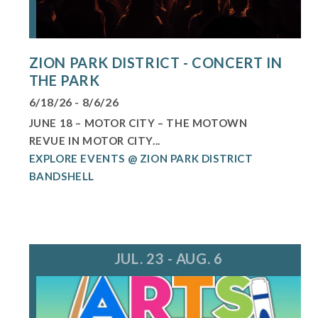
ZION PARK DISTRICT - CONCERT IN
THE PARK
6/18/26 - 8/6/26
JUNE 18 – MOTOR CITY – THE MOTOWN
REVUE IN MOTOR CITY...
EXPLORE EVENTS @ ZION PARK DISTRICT
BANDSHELL
JUL. 23 - AUG. 6