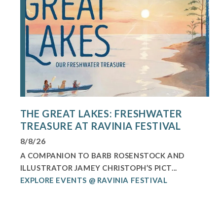
THE GREAT LAKES: FRESHWATER
TREASURE AT RAVINIA FESTIVAL
8/8/26
A COMPANION TO BARB ROSENSTOCK AND
ILLUSTRATOR JAMEY CHRISTOPH’S PICT...
EXPLORE EVENTS @ RAVINIA FESTIVAL