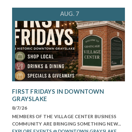
AUG. 7
FIRST FRIDAYS IN DOWNTOWN
GRAYSLAKE
8/7/26
MEMBERS OF THE VILLAGE CENTER BUSINESS
COMMUNITY ARE BRINGING SOMETHING NEW...
EXPLORE EVENTS @ DOWNTOWN GRAYSLAKE