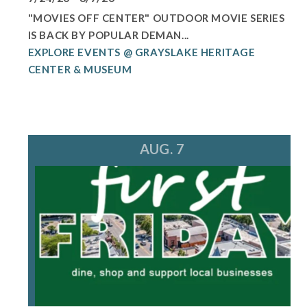
"MOVIES OFF CENTER" OUTDOOR MOVIE SERIES
IS BACK BY POPULAR DEMAN...
EXPLORE EVENTS @ GRAYSLAKE HERITAGE
CENTER & MUSEUM
AUG. 7