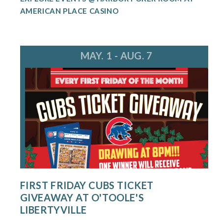
AMERICAN PLACE CASINO
MAY. 1 - AUG. 7
FIRST FRIDAY CUBS TICKET
GIVEAWAY AT O'TOOLE'S
LIBERTYVILLE