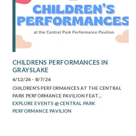
CHILDRENS PERFORMANCES IN
GRAYSLAKE
6/12/26 - 8/7/26
CHILDREN’S PERFORMANCES AT THE CENTRAL
PARK PERFORMANCE PAVILION FEAT...
EXPLORE EVENTS @ CENTRAL PARK
PERFORMANCE PAVILION