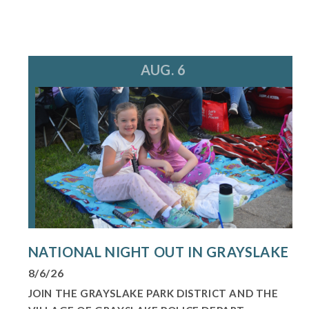
AUG. 6
NATIONAL NIGHT OUT IN GRAYSLAKE
8/6/26
JOIN THE GRAYSLAKE PARK DISTRICT AND THE