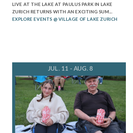
LIVE AT THE LAKE AT PAULUS PARK IN LAKE
ZURICH RETURNS WITH AN EXCITING SUM...
EXPLORE EVENTS @ VILLAGE OF LAKE ZURICH
JUL. 11 - AUG. 8