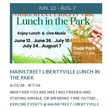
JUN. 12 - AUG. 7
MAINSTREET LIBERTYVILLE LUNCH IN
THE PARK
6/12/26 - 8/7/26
WHETHER YOU ARE MEETING FRIENDS AND
STAYING AWHILE, OR SPENDING TIME OUTSID...
EXPLORE EVENTS @ MAINSTREET LIBERTYVILLE