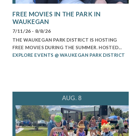
FREE MOVIES IN THE PARK IN
WAUKEGAN
7/11/26 - 8/8/26
THE WAUKEGAN PARK DISTRICT IS HOSTING
FREE MOVIES DURING THE SUMMER. HOSTED...
EXPLORE EVENTS @ WAUKEGAN PARK DISTRICT
AUG. 8