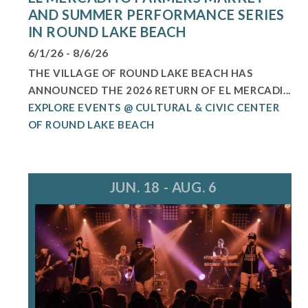
AND SUMMER PERFORMANCE SERIES
IN ROUND LAKE BEACH
6/1/26 - 8/6/26
THE VILLAGE OF ROUND LAKE BEACH HAS
ANNOUNCED THE 2026 RETURN OF EL MERCADI...
EXPLORE EVENTS @ CULTURAL & CIVIC CENTER
OF ROUND LAKE BEACH
JUN. 18 - AUG. 6