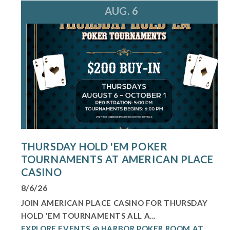
AUG. 6
THURSDAY HOLD 'EM POKER
TOURNAMENTS AT AMERICAN PLACE
CASINO
8/6/26
JOIN AMERICAN PLACE CASINO FOR THURSDAY
HOLD 'EM TOURNAMENTS ALL A...
EXPLORE EVENTS @ HARBOR POKER ROOM AT