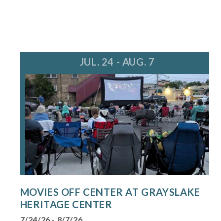
JUL. 24 - AUG. 7
MOVIES OFF CENTER AT GRAYSLAKE
HERITAGE CENTER
7/24/26 - 8/7/26