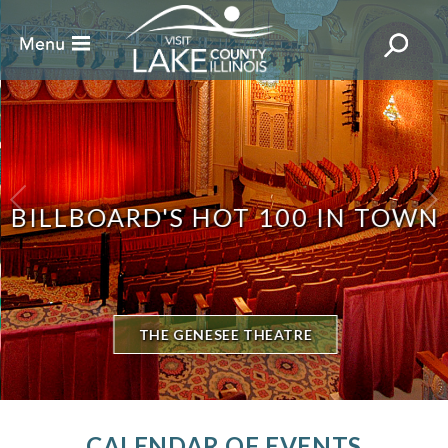
BILLBOARD'S HOT 100 IN TOWN
THE GENESEE THEATRE
CALENDAR OF EVENTS