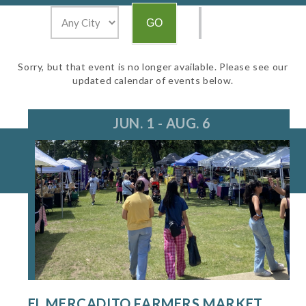
Sorry, but that event is no longer available. Please see our
updated calendar of events below.
JUN. 1 - AUG. 6
EL MERCADITO FARMERS MARKET