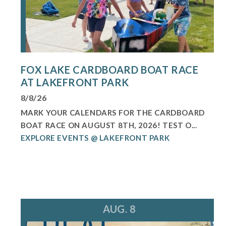
FOX LAKE CARDBOARD BOAT RACE
AT LAKEFRONT PARK
8/8/26
MARK YOUR CALENDARS FOR THE CARDBOARD
BOAT RACE ON AUGUST 8TH, 2026! TEST O...
EXPLORE EVENTS @ LAKEFRONT PARK
AUG. 8