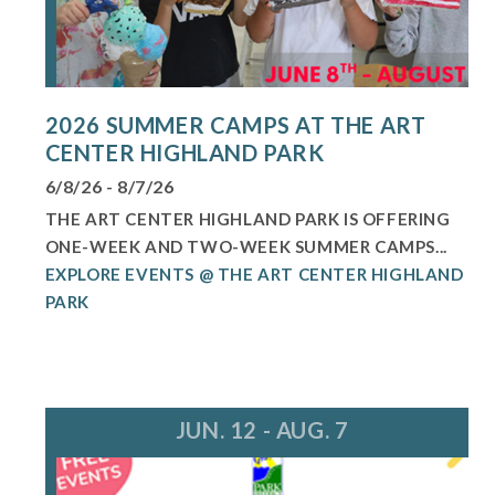
2026 SUMMER CAMPS AT THE ART
CENTER HIGHLAND PARK
6/8/26 - 8/7/26
THE ART CENTER HIGHLAND PARK IS OFFERING
ONE-WEEK AND TWO-WEEK SUMMER CAMPS...
EXPLORE EVENTS @ THE ART CENTER HIGHLAND
PARK
JUN. 12 - AUG. 7