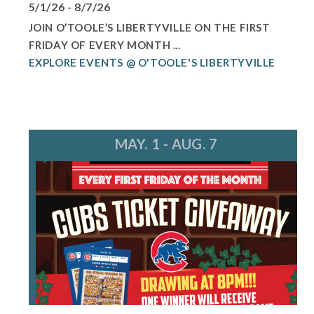
5/1/26 - 8/7/26
JOIN O’TOOLE’S LIBERTYVILLE ON THE FIRST
FRIDAY OF EVERY MONTH ...
EXPLORE EVENTS @ O'TOOLE'S LIBERTYVILLE
MAY. 1 - AUG. 7