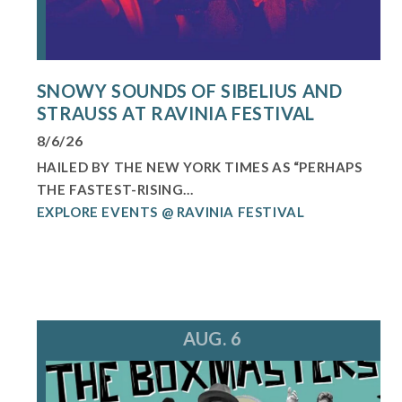
SNOWY SOUNDS OF SIBELIUS AND
STRAUSS AT RAVINIA FESTIVAL
8/6/26
HAILED BY THE NEW YORK TIMES AS “PERHAPS
THE FASTEST-RISING...
EXPLORE EVENTS @ RAVINIA FESTIVAL
AUG. 6