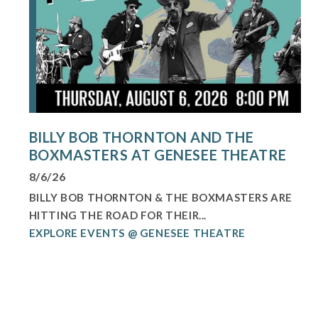
BILLY BOB THORNTON AND THE
BOXMASTERS AT GENESEE THEATRE
8/6/26
BILLY BOB THORNTON & THE BOXMASTERS ARE
HITTING THE ROAD FOR THEIR...
EXPLORE EVENTS @ GENESEE THEATRE