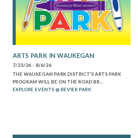
ARTS PARK IN WAUKEGAN
7/23/26 - 8/6/26
THE WAUKEGAN PARK DISTRICT’S ARTS PARK
PROGRAM WILL BE ON THE ROAD BR...
EXPLORE EVENTS @ BEVIER PARK