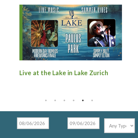
e Zurich
Antique Fire Truck Show at
Tighthead Brewing Company in
Mundelein