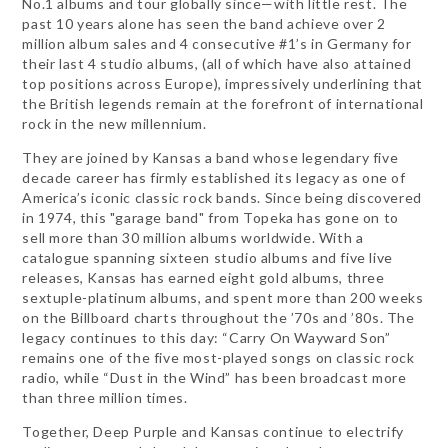
No.1 albums and tour globally since—with little rest. The
past 10 years alone has seen the band achieve over 2
million album sales and 4 consecutive #1’s in Germany for
their last 4 studio albums, (all of which have also attained
top positions across Europe), impressively underlining that
the British legends remain at the forefront of international
rock in the new millennium.
They are joined by Kansas a band whose legendary five
decade career has firmly established its legacy as one of
America’s iconic classic rock bands. Since being discovered
in 1974, this "garage band" from Topeka has gone on to
sell more than 30 million albums worldwide. With a
catalogue spanning sixteen studio albums and five live
releases, Kansas has earned eight gold albums, three
sextuple-platinum albums, and spent more than 200 weeks
on the Billboard charts throughout the ’70s and ’80s. The
legacy continues to this day: “Carry On Wayward Son”
remains one of the five most-played songs on classic rock
radio, while “Dust in the Wind” has been broadcast more
than three million times.
Together, Deep Purple and Kansas continue to electrify