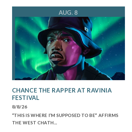
AUG. 8
CHANCE THE RAPPER AT RAVINIA
FESTIVAL
8/8/26
“THIS IS WHERE I’M SUPPOSED TO BE” AFFIRMS
THE WEST CHATH...