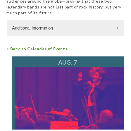
audiences around the globe—proving that these two
legendary bands are not just part of rock history, but very
much part of its future.
Additional Information
Admission Cost
< Back to Calendar of Events
For more information, call 847.266.5100
tickets@ravinia.org
AUG. 7