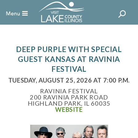
DEEP PURPLE WITH SPECIAL
GUEST KANSAS AT RAVINIA
FESTIVAL
TUESDAY, AUGUST 25, 2026 AT 7:00 P.M.
RAVINIA FESTIVAL
200 RAVINIA PARK ROAD
HIGHLAND PARK, IL 60035
WEBSITE