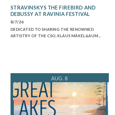
STRAVINSKYS THE FIREBIRD AND
DEBUSSY AT RAVINIA FESTIVAL
8/7/26
DEDICATED TO SHARING THE RENOWNED
ARTISTRY OF THE CSO, KLAUS MÄKEL&AUM...
AUG. 8