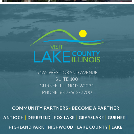
5465 WEST GRAND AVENUE
SUITE 100
GURNEE, ILLINOIS 60031
PHONE: 847-662-2700
COMMUNITY PARTNERS
-
BECOME A PARTNER
|
|
|
|
|
ANTIOCH
DEERFIELD
FOX LAKE
GRAYSLAKE
GURNEE
|
|
|
HIGHLAND PARK
HIGHWOOD
LAKE COUNTY
LAKE