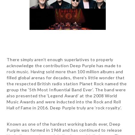
There simply aren’t enough superlatives to properly
acknowledge the contribution Deep Purple has made to
rock music. Having sold more than 100 million albums and
filled global arenas for decades, there’s little wonder that
the respected British radio station Planet Rock named the
group the '5th Most Influential Band Ever’. The band were
also presented the ‘Legend Award’ at the 2008 World
Music Awards and were inducted into the Rock and Roll
Hall of Fame in 2016. Deep Purple truly are ‘rock royalty’.
Known as one of the hardest working bands ever, Deep
Purple was formed in 1968 and has continued to release