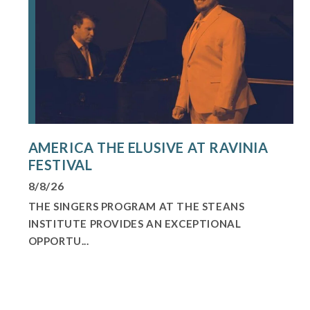
AMERICA THE ELUSIVE AT RAVINIA
FESTIVAL
8/8/26
THE SINGERS PROGRAM AT THE STEANS
INSTITUTE PROVIDES AN EXCEPTIONAL
OPPORTU...