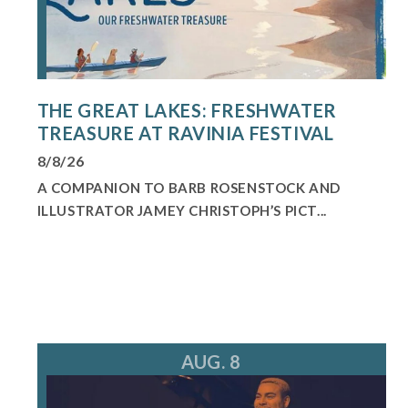
THE GREAT LAKES: FRESHWATER
TREASURE AT RAVINIA FESTIVAL
8/8/26
A COMPANION TO BARB ROSENSTOCK AND
ILLUSTRATOR JAMEY CHRISTOPH’S PICT...
AUG. 8