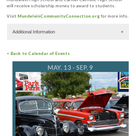
will receive scholarship money to award to students.
Visit
MundeleinCommunityConnection.org
for more info.
Additional Information
Free Admission
< Back to Calendar of Events
For more information, call 847.949.3200
MAY. 13 - SEP. 9