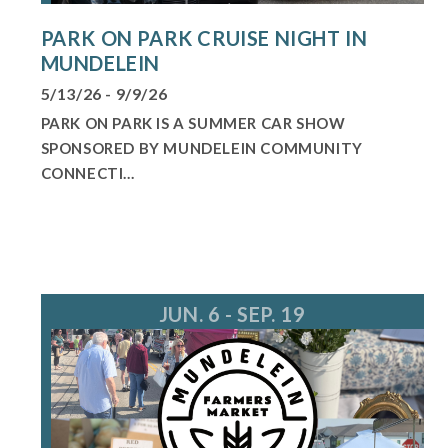
PARK ON PARK CRUISE NIGHT IN
MUNDELEIN
5/13/26 - 9/9/26
PARK ON PARK IS A SUMMER CAR SHOW
SPONSORED BY MUNDELEIN COMMUNITY
CONNECTI...
JUN. 6 - SEP. 19