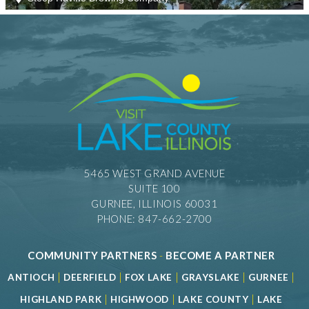
5465 WEST GRAND AVENUE
SUITE 100
GURNEE, ILLINOIS 60031
PHONE: 847-662-2700
COMMUNITY PARTNERS
-
BECOME A PARTNER
|
|
|
|
|
ANTIOCH
DEERFIELD
FOX LAKE
GRAYSLAKE
GURNEE
|
|
|
HIGHLAND PARK
HIGHWOOD
LAKE COUNTY
LAKE