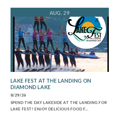
AUG. 29
LAKE FEST AT THE LANDING ON
DIAMOND LAKE
8/29/26
SPEND THE DAY LAKESIDE AT THE LANDING FOR
LAKE FEST! ENJOY DELICIOUS FOOD F...