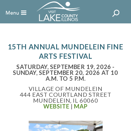
15TH ANNUAL M UNDELEIN FINE
ARTS FESTIVAL
SATURDAY, SEPTEMBER 19, 2026 -
SUNDAY, SEPTEMBER 20, 2026 AT 10
A.M. TO 5 P.M.
VILLAGE OF MUNDELEIN
444 EAST COURTLAND STREET
MUNDELEIN, IL 60060
WEBSITE
|
MAP