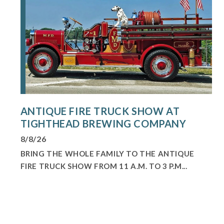
ANTIQUE FIRE TRUCK SHOW AT
TIGHTHEAD BREWING COMPANY
8/8/26
BRING THE WHOLE FAMILY TO THE ANTIQUE
FIRE TRUCK SHOW FROM 11 A.M. TO 3 P.M...