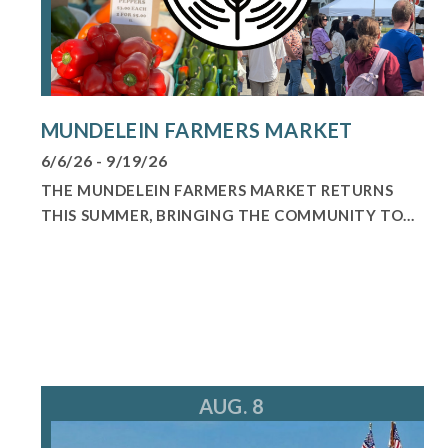
MUNDELEIN FARMERS MARKET
6/6/26 - 9/19/26
THE MUNDELEIN FARMERS MARKET RETURNS
THIS SUMMER, BRINGING THE COMMUNITY TO...
AUG. 8