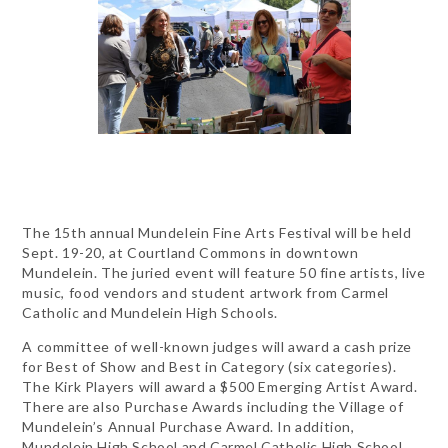
The 15th annual Mundelein Fine Arts Festival will be held
Sept. 19-20, at Courtland Commons in downtown
Mundelein. The juried event will feature 50 fine artists, live
music, food vendors and student artwork from Carmel
Catholic and Mundelein High Schools.
A committee of well-known judges will award a cash prize
for Best of Show and Best in Category (six categories).
The Kirk Players will award a $500 Emerging Artist Award.
There are also Purchase Awards including the Village of
Mundelein’s Annual Purchase Award. In addition,
Mundelein High School and Carmel Catholic High School