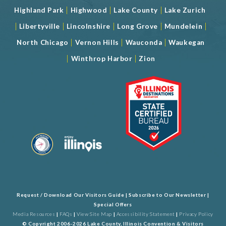
|
|
|
Highland Park
Highwood
Lake County
Lake Zurich
|
|
|
|
|
Libertyville
Lincolnshire
Long Grove
Mundelein
|
|
|
North Chicago
Vernon Hills
Wauconda
Waukegan
|
|
Winthrop Harbor
Zion
Request / Download Our Visitors Guide
|
Subscribe to Our Newsletter
|
Special Offers
Media Resources
|
FAQs
|
View Site Map
|
Accessibility Statement
|
Privacy Policy
© Copyright 2006-2026 Lake County, Illinois Convention & Visitors