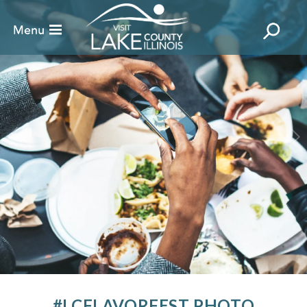
#LCFLAVORFEST PHOTO