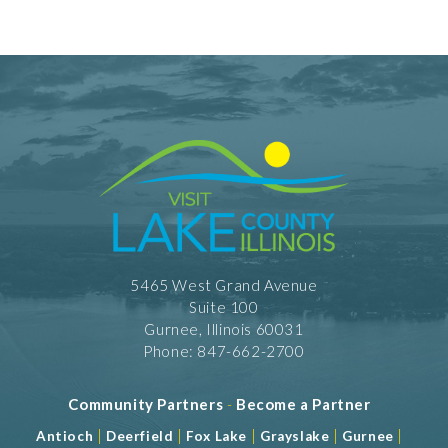
5465 West Grand Avenue
Suite 100
Gurnee, Illinois 60031
Phone: 847-662-2700
Community Partners
-
Become a Partner
|
|
|
|
|
Antioch
Deerfield
Fox Lake
Grayslake
Gurnee