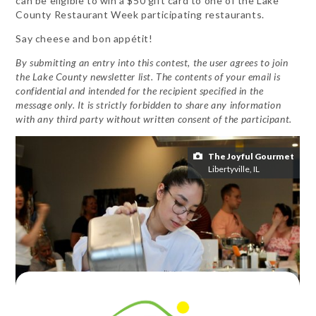
can be eligible to win a $50 gift card to one of the Lake
County Restaurant Week participating restaurants.
Say cheese and bon appétit!
By submitting an entry into this contest, the user agrees to join
the Lake County newsletter list. The contents of your email is
confidential and intended for the recipient specified in the
message only. It is strictly forbidden to share any information
with any third party without written consent of the participant.