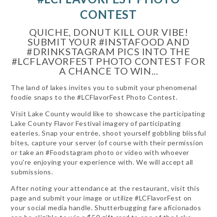
CONTEST
QUICHE, DONUT KILL OUR VIBE!
SUBMIT YOUR #INSTAFOOD AND
#DRINKSTAGRAM PICS INTO THE
#LCFLAVORFEST PHOTO CONTEST FOR
A CHANCE TO WIN...
The land of lakes invites you to submit your phenomenal
foodie snaps to the #LCFlavorFest Photo Contest.
Visit Lake County would like to showcase the participating
Lake County Flavor Festival imagery of participating
eateries. Snap your entrée, shoot yourself gobbling blissful
bites, capture your server (of course with their permission
or take an #Foodstagram photo or video with whoever
you're enjoying your experience with. We will accept all
submissions.
After noting your attendance at the restaurant, visit this
page and submit your image or utilize #LCFlavorFest on
your social media handle. Shutterbugging fare aficionados