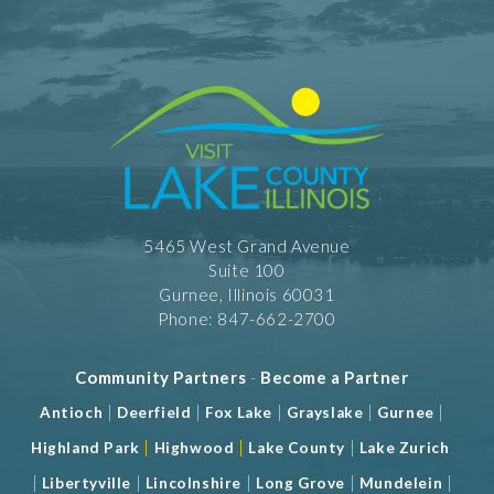
5465 West Grand Avenue
Suite 100
Gurnee, Illinois 60031
Phone: 847-662-2700
Community Partners
-
Become a Partner
|
|
|
|
|
Antioch
Deerfield
Fox Lake
Grayslake
Gurnee
|
|
|
Highland Park
Highwood
Lake County
Lake Zurich
|
|
|
|
|
Libertyville
Lincolnshire
Long Grove
Mundelein