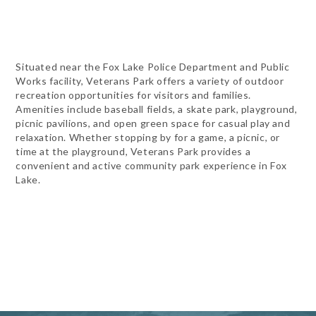
Situated near the Fox Lake Police Department and Public
Works facility, Veterans Park offers a variety of outdoor
recreation opportunities for visitors and families.
Amenities include baseball fields, a skate park, playground,
picnic pavilions, and open green space for casual play and
relaxation. Whether stopping by for a game, a picnic, or
time at the playground, Veterans Park provides a
convenient and active community park experience in Fox
Lake.