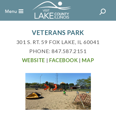
VETERANS PARK
301 S. RT. 59 FOX LAKE, IL 60041
PHONE: 847.587.2151
WEBSITE
|
FACEBOOK
|
MAP