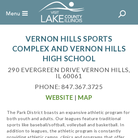
VERNON HILLS SPORTS
COMPLEX AND VERNON HILLS
HIGH SCHOOL
290 EVERGREEN DRIVE VERNON HILLS,
IL 60061
PHONE: 847.367.3725
WEBSITE
|
MAP
The Park District boasts an expansive athletic program for
both youth and adults. Our leagues feature traditional
sports like baseball/softball, volleyball and basketball. In
addition to leagues, the athletic program is constantly
providing athletic camps, clinics and programs that offer