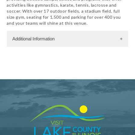
activities like gymnastics, karate, tennis, lacrosse and
soccer. With over 17 outdoor fields, a stadium field, full
size gym, seating for 1,500 and parking for over 400 you
and your teams will shine at this venue.
Additional Information
Sports Information
Badminton
Baseball
Basketball
Boxing
Cheer
Dance
Fastpitch
Fencing
Field Hockey
Field House
Floor Hockey
Football