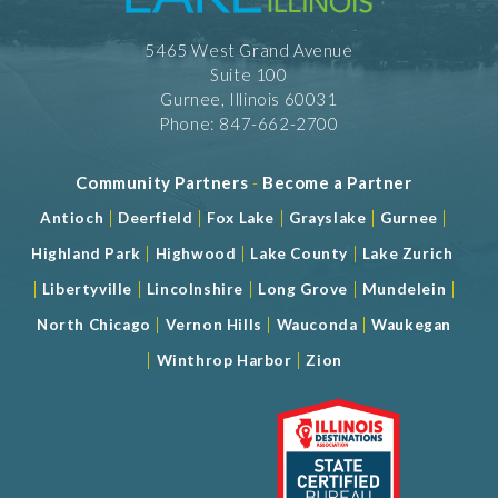
Gymnastics
Handball
5465 West Grand Avenue
Kick Boxing
Lacrosse
Suite 100
Martial Arts
Gurnee, Illinois 60031
Outdoor
Phone: 847-662-2700
Pickle Ball
Power Lifting
Community Partners
-
Become a Partner
Rugby
Running
|
|
|
|
|
Antioch
Deerfield
Fox Lake
Grayslake
Gurnee
Soccer Fields
Softball
|
|
|
Highland Park
Highwood
Lake County
Lake Zurich
Table Tennis
|
|
|
|
|
Libertyville
Lincolnshire
Long Grove
Mundelein
Trampoline
Volleyball
|
|
|
North Chicago
Vernon Hills
Wauconda
Waukegan
Wrestling
|
|
Winthrop Harbor
Zion