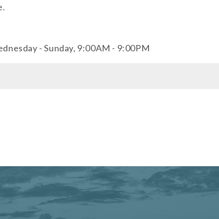
e.
ednesday - Sunday, 9:00AM - 9:00PM