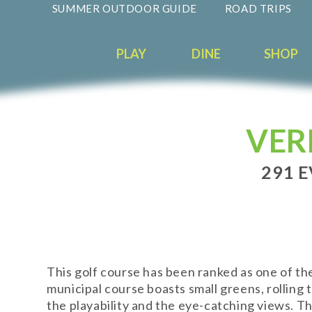
SUMMER OUTDOOR GUIDE
ROAD TRIPS
PLAY
DINE
SHOP
VER
291 E
This golf course has been ranked as one of the
municipal course boasts small greens, rolling t
the playability and the eye-catching views. Th