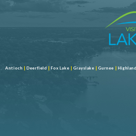
|
|
|
|
|
Antioch
Deerfield
Fox Lake
Grayslake
Gurnee
Highlan