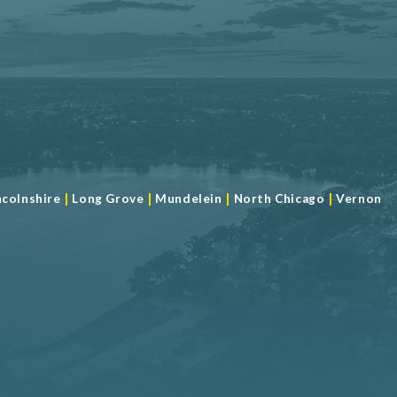
|
|
|
|
ncolnshire
Long Grove
Mundelein
North Chicago
Vernon