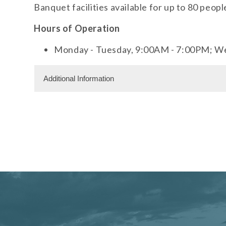
Banquet facilities available for up to 80 peopl
Hours of Operation
Monday - Tuesday, 9:00AM - 7:00PM; W
Additional Information
Dining Information
Banquet Space: 80
Meeting Facility Information
Meeting Space 500 (sqft)