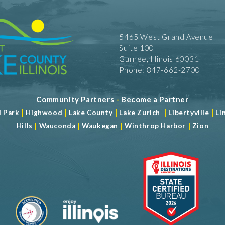
5465 West Grand Avenue
Suite 100
Gurnee, Illinois 60031
Phone: 847-662-2700
Community Partners
-
Become a Partner
|
|
|
|
|
d Park
Highwood
Lake County
Lake Zurich
Libertyville
Li
|
|
|
|
Hills
Wauconda
Waukegan
Winthrop Harbor
Zion