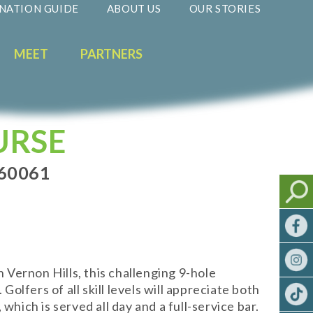
NATION GUIDE
ABOUT US
OUR STORIES
MEET
PARTNERS
URSE
 60061
n Vernon Hills, this challenging 9-hole
olfers of all skill levels will appreciate both
hich is served all day and a full-service bar.