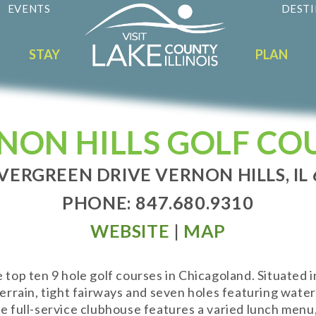
EVENTS
DESTI
STAY
PLAN
NON HILLS GOLF CO
VERGREEN DRIVE VERNON HILLS, IL
PHONE: 847.680.9310
WEBSITE
|
MAP
 top ten 9 hole golf courses in Chicagoland. Situated i
errain, tight fairways and seven holes featuring water. G
e full-service clubhouse features a varied lunch menu, w