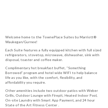
Welcome home to the TownePlace Suites by Marriott®
Waukegan/Gurnee!
Each Suite features a fully equipped kitchen with full sized
refrigerators, stovetop, microwave, dishwasher, sink with
disposal, toaster and coffee maker.
Complimentary hot breakfast buffet, “Something
Borrowed” program and hotel wide WIFI to help balance
life as you like, with the comfort, flexibility, and
affordability you require.
Other amenities include two outdoor patios with Weber
Grills, Outdoor Lounge with Firepit, Heated Indoor Pool,
On-site Laundry with Smart App Payment, and 24 hour
State of the Art Fitness Center .