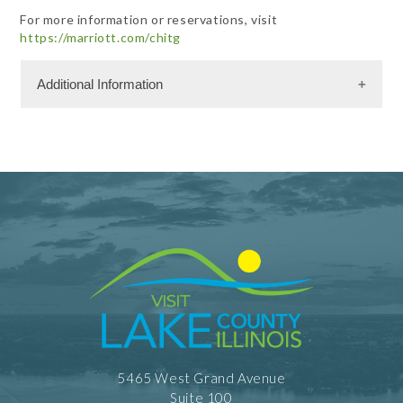
For more information or reservations, visit
https://marriott.com/chitg
Additional Information
Meeting Facility Information
Limited Service
5465 West Grand Avenue
Suite 100