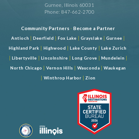
Gurnee, Illinois 60031
Phone: 847-662-2700
Community Partners
-
Become a Partner
|
|
|
|
|
Antioch
Deerfield
Fox Lake
Grayslake
Gurnee
|
|
|
Highland Park
Highwood
Lake County
Lake Zurich
|
|
|
|
|
Libertyville
Lincolnshire
Long Grove
Mundelein
|
|
|
North Chicago
Vernon Hills
Wauconda
Waukegan
|
|
Winthrop Harbor
Zion