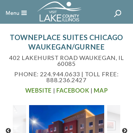
TOWNEPLACE SUITES CHICAGO
WAUKEGAN/GURNEE
402 LAKEHURST ROAD WAUKEGAN, IL
60085
PHONE: 224.944.0633 | TOLL FREE:
888.236.2427
WEBSITE
|
FACEBOOK
|
MAP