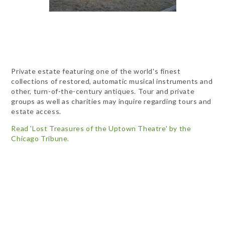
Private estate featuring one of the world's finest
collections of restored, automatic musical instruments and
other, turn-of-the-century antiques. Tour and private
groups as well as charities may inquire regarding tours and
estate access.
Read 'Lost Treasures of the Uptown Theatre' by the
Chicago Tribune.