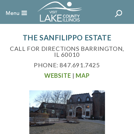
THE SANFILIPPO ESTATE
CALL FOR DIRECTIONS BARRINGTON,
IL 60010
PHONE: 847.691.7425
WEBSITE
|
MAP