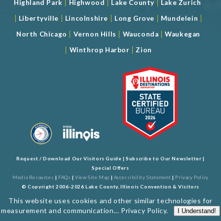
|
|
|
Highland Park
Highwood
Lake County
Lake Zurich
|
|
|
|
|
Libertyville
Lincolnshire
Long Grove
Mundelein
|
|
|
North Chicago
Vernon Hills
Wauconda
Waukegan
|
|
Winthrop Harbor
Zion
Request / Download Our Visitors Guide
|
Subscribe to Our Newsletter
|
Special Offers
Media Resources
|
FAQs
|
View Site Map
|
Accessibility Statement
|
Privacy Policy
© Copyright 2006-2026 Lake County, Illinois Convention & Visitors
Bureau. All Rights Reserved. Developed by
J Rudny, LLC
This website uses cookies and other similar technologies for
measurement and communication...
Privacy Policy
.
I Understand!