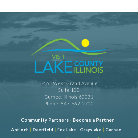
5465 West Grand Avenue
Suite 100
Gurnee, Illinois 60031
Phone: 847-662-2700
Community Partners
-
Become a Partner
|
|
|
|
|
Antioch
Deerfield
Fox Lake
Grayslake
Gurnee