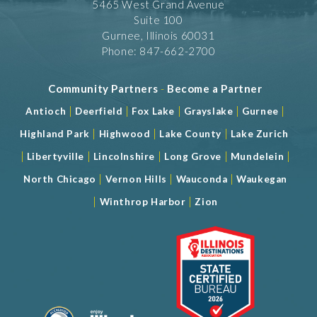
5465 West Grand Avenue
Suite 100
Gurnee, Illinois 60031
Phone: 847-662-2700
Community Partners
-
Become a Partner
|
|
|
|
|
Antioch
Deerfield
Fox Lake
Grayslake
Gurnee
|
|
|
Highland Park
Highwood
Lake County
Lake Zurich
|
|
|
|
|
Libertyville
Lincolnshire
Long Grove
Mundelein
|
|
|
North Chicago
Vernon Hills
Wauconda
Waukegan
|
|
Winthrop Harbor
Zion