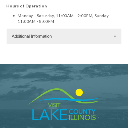
Hours of Operation
Monday - Saturday, 11:00AM - 9:00PM, Sunday
11:00AM - 8:00PM
Additional Information
Dining Information
Take Out