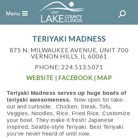
TERIYAKI MADNESS
875 N. MILWAUKEE AVENUE, UNIT 700
VERNON HILLS, IL 60061
PHONE: 224.513.5071
WEBSITE
|
FACEBOOK
|
MAP
Teriyaki Madness serves up huge bowls of
teriyaki awesomeness.
Now open for take-
out and curbside. Chicken, Steak, Tofu,
Veggies, Noodles, Rice, Fried Rice. Customize
your bowl. They make it fresh! Japanese
inspired, Seattle-style Teriyaki. Best Teriyaki
you’ve never heard of until now.