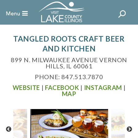
TANGLED ROOTS CRAFT BEER
AND KITCHEN
899 N. MILWAUKEE AVENUE VERNON
HILLS, IL 60061
PHONE: 847.513.7870
WEBSITE
|
FACEBOOK
|
INSTAGRAM
|
MAP