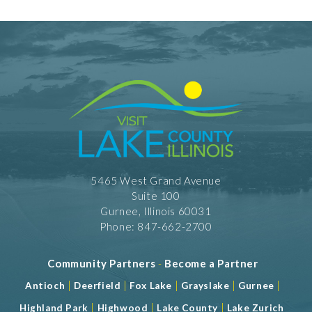
5465 West Grand Avenue
Suite 100
Gurnee, Illinois 60031
Phone: 847-662-2700
Community Partners
-
Become a Partner
|
|
|
|
|
Antioch
Deerfield
Fox Lake
Grayslake
Gurnee
|
|
|
Highland Park
Highwood
Lake County
Lake Zurich