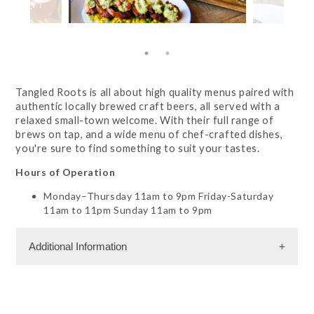
Tangled Roots is all about high quality menus paired with
authentic locally brewed craft beers, all served with a
relaxed small-town welcome. With their full range of
brews on tap, and a wide menu of chef-crafted dishes,
you're sure to find something to suit your tastes.
Hours of Operation
Monday–Thursday 11am to 9pm Friday-Saturday
11am to 11pm Sunday 11am to 9pm
Additional Information
Dining Information
RW - American Cuisine