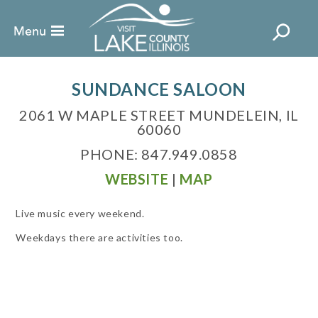
SUNDANCE SALOON
2061 W MAPLE STREET MUNDELEIN, IL
60060
PHONE: 847.949.0858
WEBSITE
|
MAP
Live music every weekend.
Weekdays there are activities too.