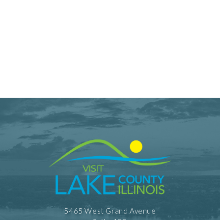
5465 West Grand Avenue