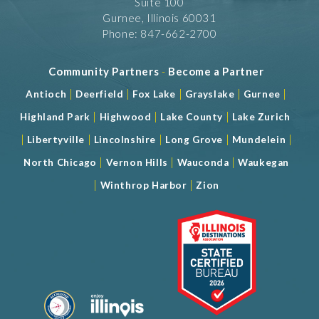
Suite 100
Gurnee, Illinois 60031
Phone: 847-662-2700
Community Partners
-
Become a Partner
|
|
|
|
|
Antioch
Deerfield
Fox Lake
Grayslake
Gurnee
|
|
|
Highland Park
Highwood
Lake County
Lake Zurich
|
|
|
|
|
Libertyville
Lincolnshire
Long Grove
Mundelein
|
|
|
North Chicago
Vernon Hills
Wauconda
Waukegan
|
|
Winthrop Harbor
Zion