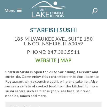
STARFISH SUSHI
185 MILWAUKEE AVE., SUITE 150
LINCOLNSHIRE, IL 60069
PHONE: 847.383.5511
WEBSITE
|
MAP
Starfish Sushi is open for outdoor dining, takeout and
curbside.
Come enjoy this contemporary-fusion Japanese
Restaurant with extensive sushi, wine and sake list. Also
serves a variety of cooked food from the kitchen for non-
sushi eaters such as filet mignon, sea bass, stir fried
noodles, ramen and more.