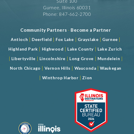
Suite 100
Gurnee, Illinois 60031
Phone: 847-662-2700
Community Partners
-
Become a Partner
|
|
|
|
|
Antioch
Deerfield
Fox Lake
Grayslake
Gurnee
|
|
|
Highland Park
Highwood
Lake County
Lake Zurich
|
|
|
|
|
Libertyville
Lincolnshire
Long Grove
Mundelein
|
|
|
North Chicago
Vernon Hills
Wauconda
Waukegan
|
|
Winthrop Harbor
Zion