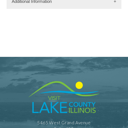
Additional Information
Facility Amenities
WiFi
Dining Information
Outdoor Dining
Take Out
5465 West Grand Avenue