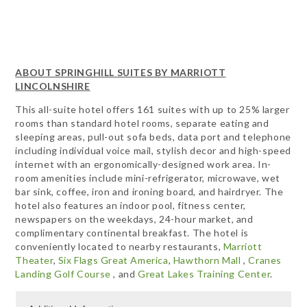
ABOUT SPRINGHILL SUITES BY MARRIOTT
LINCOLNSHIRE
This all-suite hotel offers 161 suites with up to 25% larger
rooms than standard hotel rooms, separate eating and
sleeping areas, pull-out sofa beds, data port and telephone
including individual voice mail, stylish decor and high-speed
internet with an ergonomically-designed work area. In-
room amenities include mini-refrigerator, microwave, wet
bar sink, coffee, iron and ironing board, and hairdryer. The
hotel also features an indoor pool, fitness center,
newspapers on the weekdays, 24-hour market, and
complimentary continental breakfast. The hotel is
conveniently located to nearby restaurants,
Marriott
Theater
,
Six Flags Great America
,
Hawthorn Mall
,
Cranes
Landing Golf Course
, and
Great Lakes Training Center
.