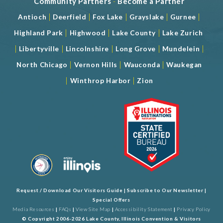
Community Partners
-
Become a Partner
|
|
|
|
|
Antioch
Deerfield
Fox Lake
Grayslake
Gurnee
|
|
|
Highland Park
Highwood
Lake County
Lake Zurich
|
|
|
|
|
Libertyville
Lincolnshire
Long Grove
Mundelein
|
|
|
North Chicago
Vernon Hills
Wauconda
Waukegan
|
|
Winthrop Harbor
Zion
Request / Download Our Visitors Guide
|
Subscribe to Our Newsletter
|
Special Offers
Media Resources
|
FAQs
|
View Site Map
|
Accessibility Statement
|
Privacy Policy
© Copyright 2006-2026 Lake County, Illinois Convention & Visitors