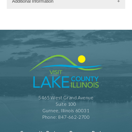
Additional Information
Facility Amenities
WiFi
Rooms
161 Rooms
Dining Information
Banquet Space: 60
Meeting Facility Information
Limited Service
Meeting Max 20
5465 West Grand Avenue
Meeting Space 260 (sqft)
Suite 100
Num. of Meeting Rooms 1
Largest Meeting Room 260 (sqft)
Gurnee, Illinois 60031
Phone: 847-662-2700