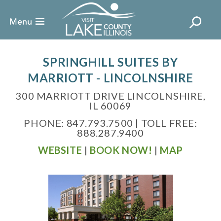
SPRINGHILL SUITES BY
MARRIOTT - LINCOLNSHIRE
300 MARRIOTT DRIVE LINCOLNSHIRE,
IL 60069
PHONE: 847.793.7500 | TOLL FREE:
888.287.9400
WEBSITE
|
BOOK NOW!
|
MAP