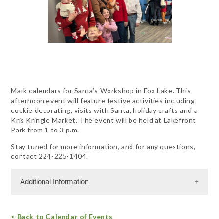
Mark calendars for Santa’s Workshop in Fox Lake. This
afternoon event will feature festive activities including
cookie decorating, visits with Santa, holiday crafts and a
Kris Kringle Market. The event will be held at Lakefront
Park from 1 to 3 p.m.
Stay tuned for more information, and for any questions,
contact 224-225-1404.
Additional Information
Free Admission
< Back to Calendar of Events