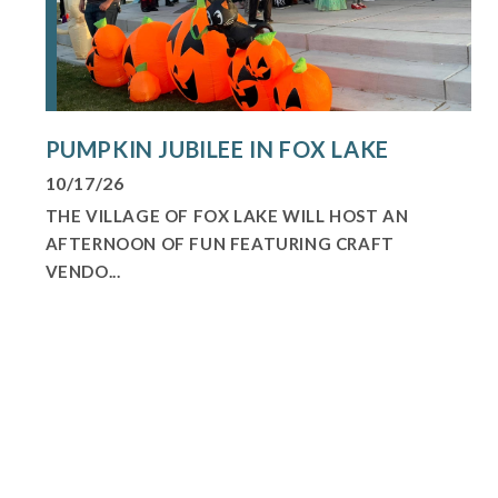
PUMPKIN JUBILEE IN FOX LAKE
10/17/26
THE VILLAGE OF FOX LAKE WILL HOST AN
AFTERNOON OF FUN FEATURING CRAFT
VENDO...