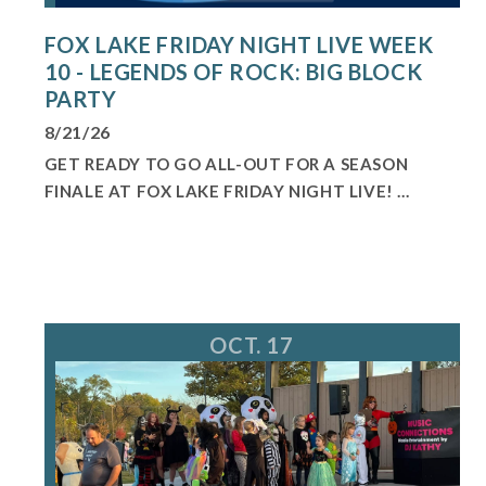
FOX LAKE FRIDAY NIGHT LIVE WEEK
10 - LEGENDS OF ROCK: BIG BLOCK
PARTY
8/21/26
GET READY TO GO ALL-OUT FOR A SEASON
FINALE AT FOX LAKE FRIDAY NIGHT LIVE! ...
OCT. 17