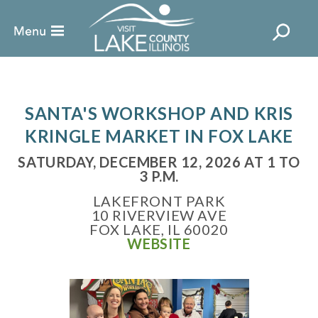
SANTA'S WORKSHOP AND KRIS
KRINGLE MARKET IN FOX LAKE
SATURDAY, DECEMBER 12, 2026 AT 1 TO
3 P.M.
LAKEFRONT PARK
10 RIVERVIEW AVE
FOX LAKE, IL 60020
WEBSITE