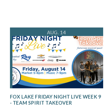
AUG. 14
FOX LAKE FRIDAY NIGHT LIVE WEEK 9
- TEAM SPIRIT TAKEOVER