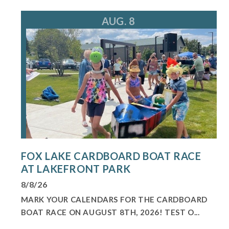
For more information, call 224.225.1404
loewek@foxlake.org
AUG. 8
FOX LAKE CARDBOARD BOAT RACE
AT LAKEFRONT PARK
8/8/26
MARK YOUR CALENDARS FOR THE CARDBOARD
BOAT RACE ON AUGUST 8TH, 2026! TEST O...