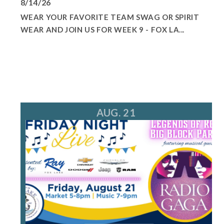
8/14/26
WEAR YOUR FAVORITE TEAM SWAG OR SPIRIT
WEAR AND JOIN US FOR WEEK 9 - FOX LA...
AUG. 21