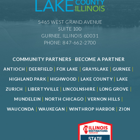
5465 WEST GRAND AVENUE
SUITE 100
GURNEE, ILLINOIS 60031
PHONE: 847-662-2700
COMMUNITY PARTNERS
-
BECOME A PARTNER
|
|
|
|
|
ANTIOCH
DEERFIELD
FOX LAKE
GRAYSLAKE
GURNEE
|
|
|
HIGHLAND PARK
HIGHWOOD
LAKE COUNTY
LAKE
|
|
|
|
ZURICH
LIBERTYVILLE
LINCOLNSHIRE
LONG GROVE
|
|
|
MUNDELEIN
NORTH CHICAGO
VERNON HILLS
|
|
|
WAUCONDA
WAUKEGAN
WINTHROP HARBOR
ZION