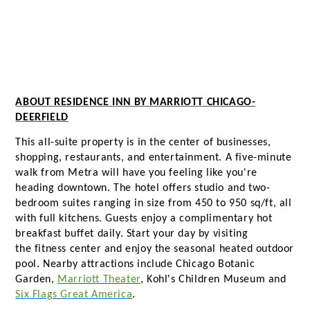
ABOUT RESIDENCE INN BY MARRIOTT CHICAGO-
DEERFIELD
This all-suite property is in the center of businesses,
shopping, restaurants, and entertainment. A five-minute
walk from Metra will have you feeling like you're
heading downtown. The hotel offers studio and two-
bedroom suites ranging in size from 450 to 950 sq/ft, all
with full kitchens. Guests enjoy a complimentary hot
breakfast buffet daily. Start your day by visiting
the fitness center and enjoy the seasonal heated outdoor
pool. Nearby attractions include Chicago Botanic
Garden,
Marriott Theater
, Kohl's Children Museum and
Six Flags Great America
.