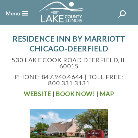
RESIDENCE INN BY MARRIOTT
CHICAGO-DEERFIELD
530 LAKE COOK ROAD DEERFIELD, IL
60015
PHONE: 847.940.4644 | TOLL FREE:
800.331.3131
WEBSITE
|
BOOK NOW!
|
MAP