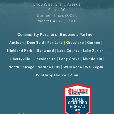
5465 West Grand Avenue
Suite 100
Gurnee, Illinois 60031
Phone: 847-662-2700
Community Partners
-
Become a Partner
|
|
|
|
|
Antioch
Deerfield
Fox Lake
Grayslake
Gurnee
|
|
|
Highland Park
Highwood
Lake County
Lake Zurich
|
|
|
|
|
Libertyville
Lincolnshire
Long Grove
Mundelein
|
|
|
North Chicago
Vernon Hills
Wauconda
Waukegan
|
|
Winthrop Harbor
Zion