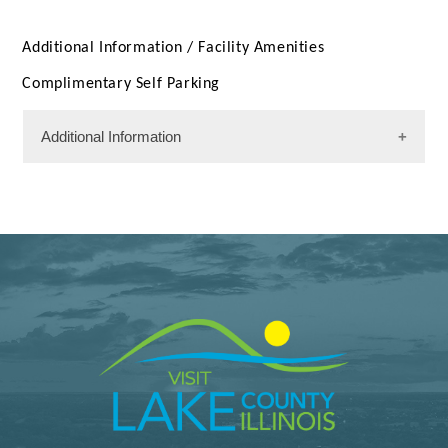
Additional Information /
Facility Amenities
Complimentary Self Parking
Additional Information
Facility Amenities
WiFi
Rooms
128 Rooms
Meeting Facility Information
Limited Service
Meeting Max 40
Meeting Space 651 (sqft)
Num. of Meeting Rooms 1
Largest Meeting Room 651 (sqft)