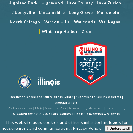
|
|
|
Highland Park
Highwood
Lake County
Lake Zurich
|
|
|
|
|
Libertyville
Lincolnshire
Long Grove
Mundelein
|
|
|
North Chicago
Vernon Hills
Wauconda
Waukegan
|
|
Winthrop Harbor
Zion
Request / Download Our Visitors Guide
|
Subscribe to Our Newsletter
|
Special Offers
Media Resources
|
FAQs
|
View Site Map
|
Accessibility Statement
|
Privacy Policy
© Copyright 2006-2026 Lake County, Illinois Convention & Visitors
Bureau. All Rights Reserved. Developed by
J Rudny, LLC
This website uses cookies and other similar technologies for
measurement and communication...
Privacy Policy
.
I Understand!