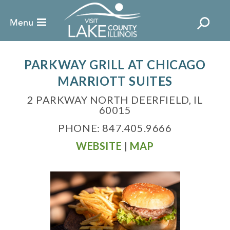
PARKWAY GRILL AT CHICAGO
MARRIOTT SUITES
2 PARKWAY NORTH DEERFIELD, IL
60015
PHONE: 847.405.9666
WEBSITE
|
MAP