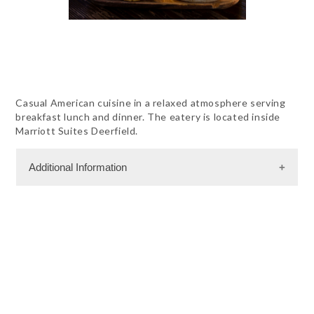
Casual American cuisine in a relaxed atmosphere serving
breakfast lunch and dinner. The eatery is located inside
Marriott Suites Deerfield.
Additional Information
Dining Information
RW - American Cuisine
RW - Seafood
RW - Steak
RW - Vegetarian