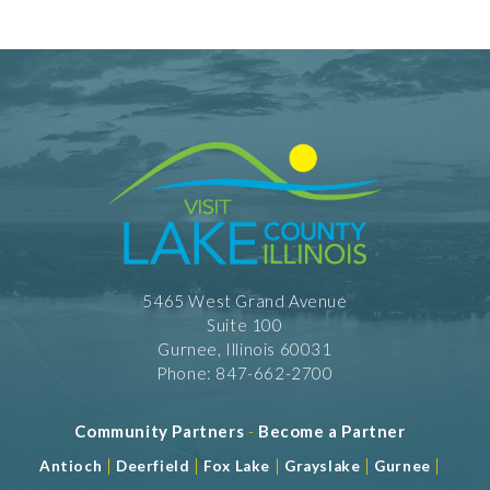
5465 West Grand Avenue
Suite 100
Gurnee, Illinois 60031
Phone: 847-662-2700
Community Partners
-
Become a Partner
|
|
|
|
|
Antioch
Deerfield
Fox Lake
Grayslake
Gurnee