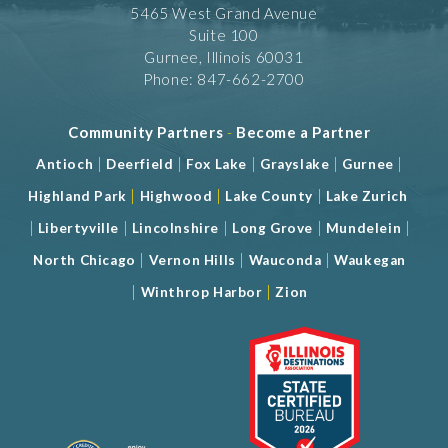
5465 West Grand Avenue
Suite 100
Gurnee, Illinois 60031
Phone: 847-662-2700
Community Partners
-
Become a Partner
|
|
|
|
|
Antioch
Deerfield
Fox Lake
Grayslake
Gurnee
|
|
|
Highland Park
Highwood
Lake County
Lake Zurich
|
|
|
|
|
Libertyville
Lincolnshire
Long Grove
Mundelein
|
|
|
North Chicago
Vernon Hills
Wauconda
Waukegan
|
|
Winthrop Harbor
Zion