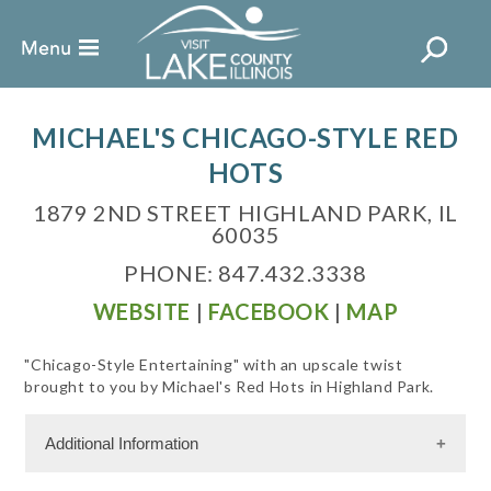
MICHAEL'S CHICAGO-STYLE RED
HOTS
1879 2ND STREET HIGHLAND PARK, IL
60035
PHONE: 847.432.3338
WEBSITE
|
FACEBOOK
|
MAP
"Chicago-Style Entertaining" with an upscale twist
brought to you by Michael's Red Hots in Highland Park.
Additional Information